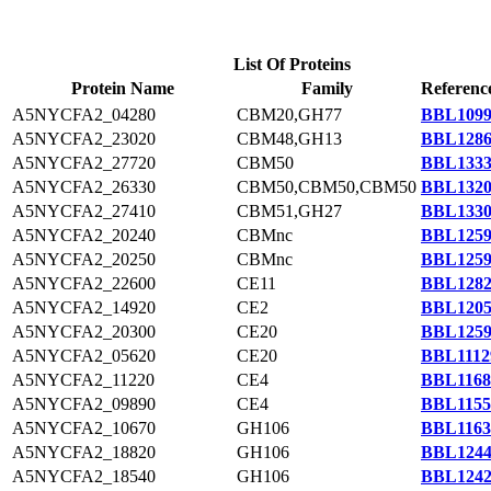
List Of Proteins
Protein Name
Family
Referenc
A5NYCFA2_04280
CBM20,GH77
BBL1099
A5NYCFA2_23020
CBM48,GH13
BBL1286
A5NYCFA2_27720
CBM50
BBL1333
A5NYCFA2_26330
CBM50,CBM50,CBM50
BBL1320
A5NYCFA2_27410
CBM51,GH27
BBL1330
A5NYCFA2_20240
CBMnc
BBL1259
A5NYCFA2_20250
CBMnc
BBL1259
A5NYCFA2_22600
CE11
BBL1282
A5NYCFA2_14920
CE2
BBL1205
A5NYCFA2_20300
CE20
BBL1259
A5NYCFA2_05620
CE20
BBL1112
A5NYCFA2_11220
CE4
BBL1168
A5NYCFA2_09890
CE4
BBL1155
A5NYCFA2_10670
GH106
BBL1163
A5NYCFA2_18820
GH106
BBL1244
A5NYCFA2_18540
GH106
BBL1242