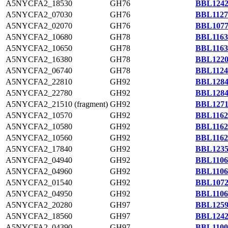
A5NYCFA2_18530
GH76
BBL1242
A5NYCFA2_07030
GH76
BBL1127
A5NYCFA2_02070
GH76
BBL1077
A5NYCFA2_10680
GH78
BBL1163
A5NYCFA2_10650
GH78
BBL1163
A5NYCFA2_16380
GH78
BBL1220
A5NYCFA2_06740
GH78
BBL1124
A5NYCFA2_22810
GH92
BBL1284
A5NYCFA2_22780
GH92
BBL1284
A5NYCFA2_21510 (fragment)
GH92
BBL1271
A5NYCFA2_10570
GH92
BBL1162
A5NYCFA2_10580
GH92
BBL1162
A5NYCFA2_10560
GH92
BBL1162
A5NYCFA2_17840
GH92
BBL1235
A5NYCFA2_04940
GH92
BBL1106
A5NYCFA2_04960
GH92
BBL1106
A5NYCFA2_01540
GH92
BBL1072
A5NYCFA2_04950
GH92
BBL1106
A5NYCFA2_20280
GH97
BBL1259
A5NYCFA2_18560
GH97
BBL1242
A5NYCFA2_04390
GH97
BBL1100