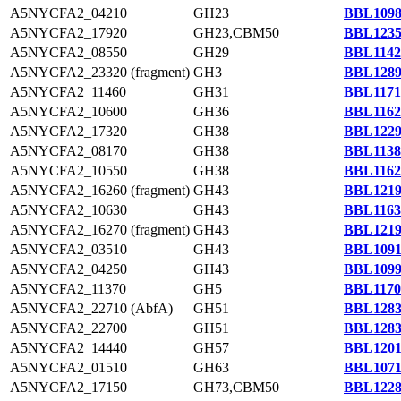
A5NYCFA2_04210
GH23
BBL1098
A5NYCFA2_17920
GH23,CBM50
BBL1235
A5NYCFA2_08550
GH29
BBL1142
A5NYCFA2_23320 (fragment)
GH3
BBL1289
A5NYCFA2_11460
GH31
BBL1171
A5NYCFA2_10600
GH36
BBL1162
A5NYCFA2_17320
GH38
BBL1229
A5NYCFA2_08170
GH38
BBL1138
A5NYCFA2_10550
GH38
BBL1162
A5NYCFA2_16260 (fragment)
GH43
BBL1219
A5NYCFA2_10630
GH43
BBL1163
A5NYCFA2_16270 (fragment)
GH43
BBL1219
A5NYCFA2_03510
GH43
BBL1091
A5NYCFA2_04250
GH43
BBL1099
A5NYCFA2_11370
GH5
BBL1170
A5NYCFA2_22710 (AbfA)
GH51
BBL1283
A5NYCFA2_22700
GH51
BBL1283
A5NYCFA2_14440
GH57
BBL1201
A5NYCFA2_01510
GH63
BBL1071
A5NYCFA2_17150
GH73,CBM50
BBL1228