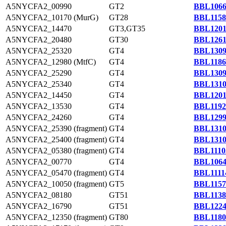
A5NYCFA2_00990
GT2
BBL1066
A5NYCFA2_10170 (MurG)
GT28
BBL1158
A5NYCFA2_14470
GT3,GT35
BBL1201
A5NYCFA2_20480
GT30
BBL1261
A5NYCFA2_25320
GT4
BBL1309
A5NYCFA2_12980 (MtfC)
GT4
BBL1186
A5NYCFA2_25290
GT4
BBL1309
A5NYCFA2_25340
GT4
BBL1310
A5NYCFA2_14450
GT4
BBL1201
A5NYCFA2_13530
GT4
BBL1192
A5NYCFA2_24260
GT4
BBL1299
A5NYCFA2_25390 (fragment)
GT4
BBL1310
A5NYCFA2_25400 (fragment)
GT4
BBL1310
A5NYCFA2_05380 (fragment)
GT4
BBL1110
A5NYCFA2_00770
GT4
BBL1064
A5NYCFA2_05470 (fragment)
GT4
BBL1111
A5NYCFA2_10050 (fragment)
GT5
BBL1157
A5NYCFA2_08180
GT51
BBL1138
A5NYCFA2_16790
GT51
BBL1224
A5NYCFA2_12350 (fragment)
GT80
BBL1180