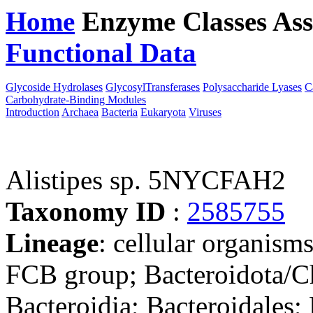
Home
Enzyme Classes
Ass
Functional Data
Downloa
Glycoside Hydrolases
GlycosylTransferases
Polysaccharide Lyases
C
Carbohydrate-Binding Modules
Introduction
Archaea
Bacteria
Eukaryota
Viruses
Alistipes sp. 5NYCFAH2
Taxonomy ID
:
2585755
Lineage
: cellular organism
FCB group; Bacteroidota/Ch
Bacteroidia; Bacteroidales; 