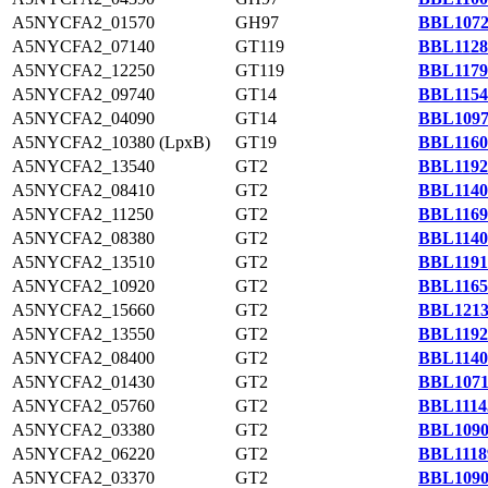
A5NYCFA2_01570
GH97
BBL1072
A5NYCFA2_07140
GT119
BBL1128
A5NYCFA2_12250
GT119
BBL1179
A5NYCFA2_09740
GT14
BBL1154
A5NYCFA2_04090
GT14
BBL1097
A5NYCFA2_10380 (LpxB)
GT19
BBL1160
A5NYCFA2_13540
GT2
BBL1192
A5NYCFA2_08410
GT2
BBL1140
A5NYCFA2_11250
GT2
BBL1169
A5NYCFA2_08380
GT2
BBL1140
A5NYCFA2_13510
GT2
BBL1191
A5NYCFA2_10920
GT2
BBL1165
A5NYCFA2_15660
GT2
BBL1213
A5NYCFA2_13550
GT2
BBL1192
A5NYCFA2_08400
GT2
BBL1140
A5NYCFA2_01430
GT2
BBL1071
A5NYCFA2_05760
GT2
BBL1114
A5NYCFA2_03380
GT2
BBL1090
A5NYCFA2_06220
GT2
BBL1118
A5NYCFA2_03370
GT2
BBL1090