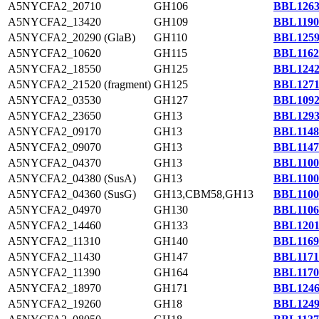
A5NYCFA2_20710
GH106
BBL1263
A5NYCFA2_13420
GH109
BBL1190
A5NYCFA2_20290 (GlaB)
GH110
BBL1259
A5NYCFA2_10620
GH115
BBL1162
A5NYCFA2_18550
GH125
BBL1242
A5NYCFA2_21520 (fragment)
GH125
BBL1271
A5NYCFA2_03530
GH127
BBL1092
A5NYCFA2_23650
GH13
BBL1293
A5NYCFA2_09170
GH13
BBL1148
A5NYCFA2_09070
GH13
BBL1147
A5NYCFA2_04370
GH13
BBL1100
A5NYCFA2_04380 (SusA)
GH13
BBL1100
A5NYCFA2_04360 (SusG)
GH13,CBM58,GH13
BBL1100
A5NYCFA2_04970
GH130
BBL1106
A5NYCFA2_14460
GH133
BBL1201
A5NYCFA2_11310
GH140
BBL1169
A5NYCFA2_11430
GH147
BBL1171
A5NYCFA2_11390
GH164
BBL1170
A5NYCFA2_18970
GH171
BBL1246
A5NYCFA2_19260
GH18
BBL1249