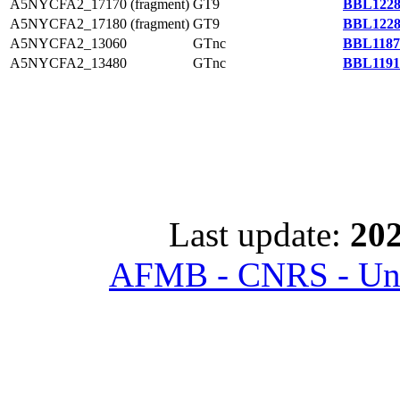
A5NYCFA2_17170 (fragment)
GT9
BBL1228
A5NYCFA2_17180 (fragment)
GT9
BBL1228
A5NYCFA2_13060
GTnc
BBL1187
A5NYCFA2_13480
GTnc
BBL1191
Last update:
202
AFMB - CNRS - Univ