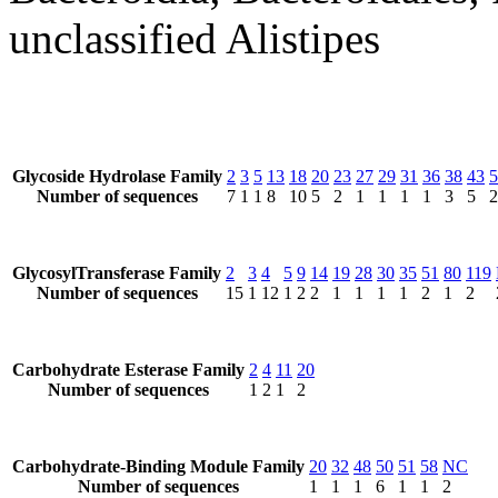
unclassified Alistipes
Glycoside Hydrolase Family
2
3
5
13
18
20
23
27
29
31
36
38
43
5
Number of sequences
7
1
1
8
10
5
2
1
1
1
1
3
5
2
GlycosylTransferase Family
2
3
4
5
9
14
19
28
30
35
51
80
119
Number of sequences
15
1
12
1
2
2
1
1
1
1
2
1
2
Carbohydrate Esterase Family
2
4
11
20
Number of sequences
1
2
1
2
Carbohydrate-Binding Module Family
20
32
48
50
51
58
NC
Number of sequences
1
1
1
6
1
1
2