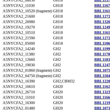
A5NYCFA2_08050
GH18
BBL1137
A5NYCFA2_11030
GH18
BBL1167
A5NYCFA2_10520 (fragment)
GH18
BBL1161
A5NYCFA2_21600
GH18
BBL1272
A5NYCFA2_26980
GH18
BBL1326
A5NYCFA2_19270
GH18
BBL1249
A5NYCFA2_10510
GH18
BBL1161
A5NYCFA2_21590
GH18
BBL1272
A5NYCFA2_05000
GH18
BBL1106
A5NYCFA2_14240
GH2
BBL1199
A5NYCFA2_11380
GH2
BBL1170
A5NYCFA2_12660
GH2
BBL1183
A5NYCFA2_19030
GH2
BBL1247
A5NYCFA2_01860 (fragment)
GH2
BBL1075
A5NYCFA2_04750 (fragment)
GH2
BBL1104
A5NYCFA2_16390
GH2,CBM32
BBL1220
A5NYCFA2_10610
GH20
BBL1162
A5NYCFA2_26710
GH20
BBL1323
A5NYCFA2_11010
GH20
BBL1166
A5NYCFA2_16300
GH20
BBL1219
A5NYCFA2_01480
GH20
BBL1071