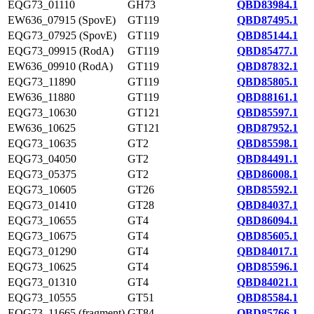
EQG73_01110
GH73
QBD83984.1
EW636_07915 (SpovE)
GT119
QBD87495.1
EQG73_07925 (SpovE)
GT119
QBD85144.1
EQG73_09915 (RodA)
GT119
QBD85477.1
EW636_09910 (RodA)
GT119
QBD87832.1
EQG73_11890
GT119
QBD85805.1
EW636_11880
GT119
QBD88161.1
EQG73_10630
GT121
QBD85597.1
EW636_10625
GT121
QBD87952.1
EQG73_10635
GT2
QBD85598.1
EQG73_04050
GT2
QBD84491.1
EQG73_05375
GT2
QBD86008.1
EQG73_10605
GT26
QBD85592.1
EQG73_01410
GT28
QBD84037.1
EQG73_10655
GT4
QBD86094.1
EQG73_10675
GT4
QBD85605.1
EQG73_01290
GT4
QBD84017.1
EQG73_10625
GT4
QBD85596.1
EQG73_01310
GT4
QBD84021.1
EQG73_10555
GT51
QBD85584.1
EQG73_11665 (fragment)
GT84
QBD85766.1