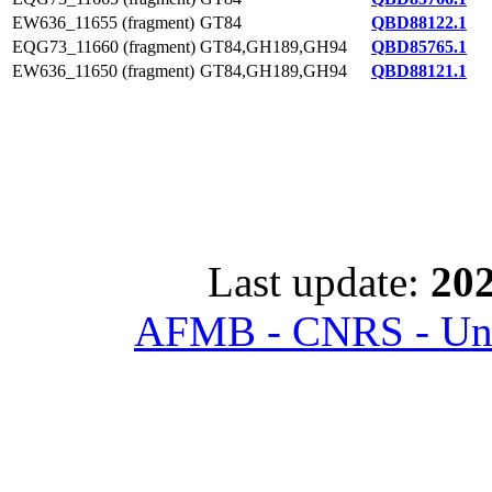
EW636_11655 (fragment)
GT84
QBD88122.1
EQG73_11660 (fragment)
GT84,GH189,GH94
QBD85765.1
EW636_11650 (fragment)
GT84,GH189,GH94
QBD88121.1
Last update:
202
AFMB - CNRS - Univ