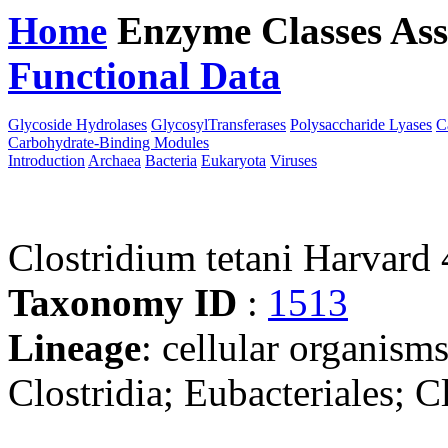
Home
Enzyme Classes
Ass
Functional Data
Downloa
Glycoside Hydrolases
GlycosylTransferases
Polysaccharide Lyases
C
Carbohydrate-Binding Modules
Introduction
Archaea
Bacteria
Eukaryota
Viruses
Clostridium tetani Harvard
Taxonomy ID
:
1513
Lineage
: cellular organisms
Clostridia; Eubacteriales; C