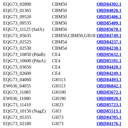
EQG73_02890
CBM50
QBD84302.1
EQG73_01365
CBM50
QBD84028.1
EQG73_09520
CBM50
QBD85406.1
EQG73_09535
CBM50
QBD85409.1
EQG73_11125 (SafA)
CBM50
QBD85678.1
EQG73_05635
CBM50,CBM50,GH18
QBD84749.1
EQG73_02525
CBM54
QBD84237.1
EQG73_02530
CBM54
QBD84238.1
EQG73_10850 (PdaB)
CE4
QBD85632.1
EQG73_10600 (PdaA)
CE4
QBD85591.1
EQG73_03650
CE4
QBD84420.1
EQG73_02600
CE4
QBD84249.1
EQG73_04060
GH113
QBD84493.1
EW636_04055
GH113
QBD86842.1
EQG73_11085
GH190
QBD85672.1
EW636_11080
GH190
QBD88028.1
EQG73_11410
GH23
QBD85723.1
EQG73_10150 (NagZ)
GH3
QBD85513.1
EQG73_05355
GH73
QBD84705.1
EQG73_02180
GH73
QBD84176.1