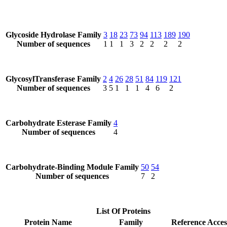
Glycoside Hydrolase Family
3
18
23
73
94
113
189
190
Number of sequences
1
1
1
3
2
2
2
2
GlycosylTransferase Family
2
4
26
28
51
84
119
121
Number of sequences
3
5
1
1
1
4
6
2
Carbohydrate Esterase Family
4
Number of sequences
4
Carbohydrate-Binding Module Family
50
54
Number of sequences
7
2
List Of Proteins
Protein Name
Family
Reference Acces