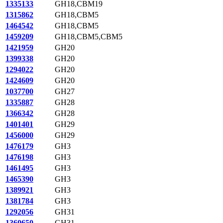
1335133
GH18,CBM19
1315862
GH18,CBM5
1464542
GH18,CBM5
1459209
GH18,CBM5,CBM5
1421959
GH20
1399338
GH20
1294022
GH20
1424609
GH20
1037700
GH27
1335887
GH28
1366342
GH28
1401401
GH29
1456000
GH29
1476179
GH3
1476198
GH3
1461495
GH3
1465390
GH3
1389921
GH3
1381784
GH3
1292056
GH31
1360650
GH31