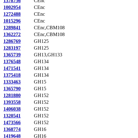
1378756
CEnc
1002954
CEnc
1272488
CEnc
1015296
CEnc
1289841
CEnc,CBM108
1362272
CEnc,CBM108
1286769
GH125
1283197
GH125
1365739
GH13,GH133
1376548
GH134
1471541
GH134
1375418
GH134
1333463
GH15
1365790
GH15
1281880
GH152
1393558
GH152
1406038
GH152
1320541
GH152
1473566
GH152
1368774
GH16
1419648
GH16