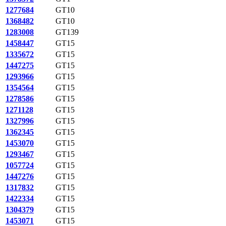
1277684
GT10
1368482
GT10
1283008
GT139
1458447
GT15
1335672
GT15
1447275
GT15
1293966
GT15
1354564
GT15
1278586
GT15
1271128
GT15
1327996
GT15
1362345
GT15
1453070
GT15
1293467
GT15
1057724
GT15
1447276
GT15
1317832
GT15
1422334
GT15
1304379
GT15
1453071
GT15