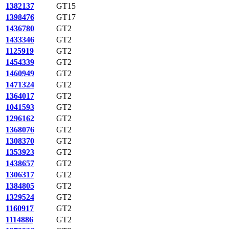
1382137
GT15
1398476
GT17
1436780
GT2
1433346
GT2
1125919
GT2
1454339
GT2
1460949
GT2
1471324
GT2
1364017
GT2
1041593
GT2
1296162
GT2
1368076
GT2
1308370
GT2
1353923
GT2
1438657
GT2
1306317
GT2
1384805
GT2
1329524
GT2
1160917
GT2
1114886
GT2