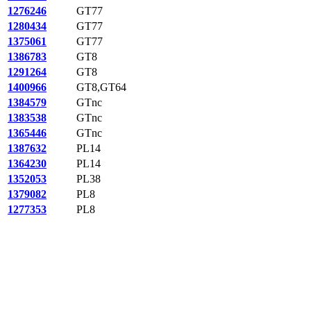
1276246
GT77
1280434
GT77
1375061
GT77
1386783
GT8
1291264
GT8
1400966
GT8,GT64
1384579
GTnc
1383538
GTnc
1365446
GTnc
1387632
PL14
1364230
PL14
1352053
PL38
1379082
PL8
1277353
PL8