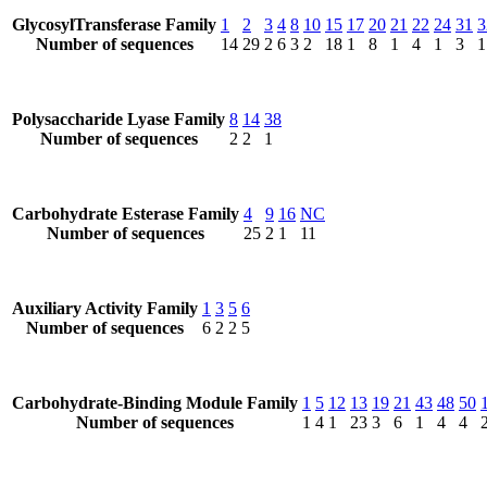
GlycosylTransferase Family
1
2
3
4
8
10
15
17
20
21
22
24
31
3
Number of sequences
14
29
2
6
3
2
18
1
8
1
4
1
3
1
Polysaccharide Lyase Family
8
14
38
Number of sequences
2
2
1
Carbohydrate Esterase Family
4
9
16
NC
Number of sequences
25
2
1
11
Auxiliary Activity Family
1
3
5
6
Number of sequences
6
2
2
5
Carbohydrate-Binding Module Family
1
5
12
13
19
21
43
48
50
Number of sequences
1
4
1
23
3
6
1
4
4