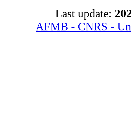
Last update:
202
AFMB - CNRS - Univ