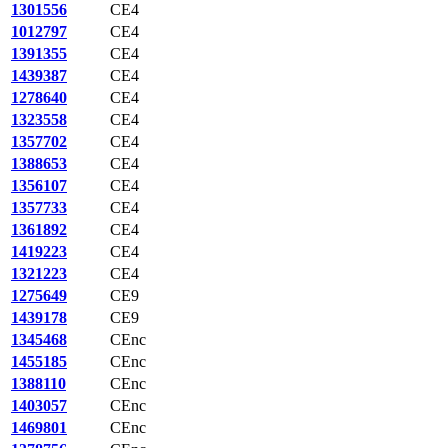
1301556
CE4
1012797
CE4
1391355
CE4
1439387
CE4
1278640
CE4
1323558
CE4
1357702
CE4
1388653
CE4
1356107
CE4
1357733
CE4
1361892
CE4
1419223
CE4
1321223
CE4
1275649
CE9
1439178
CE9
1345468
CEnc
1455185
CEnc
1388110
CEnc
1403057
CEnc
1469801
CEnc