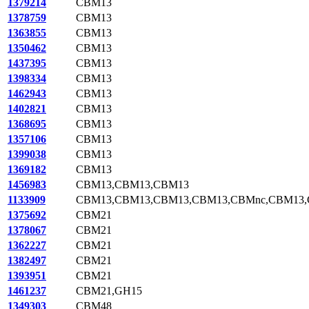
1379214
CBM13
1378759
CBM13
1363855
CBM13
1350462
CBM13
1437395
CBM13
1398334
CBM13
1462943
CBM13
1402821
CBM13
1368695
CBM13
1357106
CBM13
1399038
CBM13
1369182
CBM13
1456983
CBM13,CBM13,CBM13
1133909
CBM13,CBM13,CBM13,CBM13,CBMnc,CBM13
1375692
CBM21
1378067
CBM21
1362227
CBM21
1382497
CBM21
1393951
CBM21
1461237
CBM21,GH15
1349303
CBM48