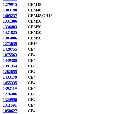
1279915
CBM48
1383190
CBM48
1405237
CBM48,GH13
1331386
CBM50
1336403
CBM50
1421825
CBM50
1385806
CBM50
1273039
CE16
1420755
CE4
1075563
CE4
1439388
CE4
1391354
CE4
1282855
CE4
1433179
CE4
1455335
CE4
1392119
CE4
1276406
CE4
1324950
CE4
1311691
CE4
1058627
CE4