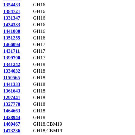
1354433
GH16
1384721
GH16
1331347
GH16
1434333
GH16
1441000
GH16
1351255
GH16
1466094
GH17
1431711
GH17
1399700
GH17
1341242
GH18
1334632
GH18
1150565
GH18
1441333
GH18
1361643
GH18
1297441
GH18
1327778
GH18
1464663
GH18
1428944
GH18
1469467
GH18,CBM19
1473236
GH18,CBM19