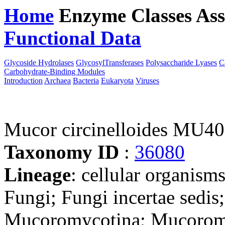
Home
Enzyme Classes
Ass
Functional Data
Downloa
Glycoside Hydrolases
GlycosylTransferases
Polysaccharide Lyases
C
Carbohydrate-Binding Modules
Introduction
Archaea
Bacteria
Eukaryota
Viruses
Mucor circinelloides MU40
Taxonomy ID
:
36080
Lineage
: cellular organism
Fungi; Fungi incertae sedi
Mucoromycotina; Mucoromy