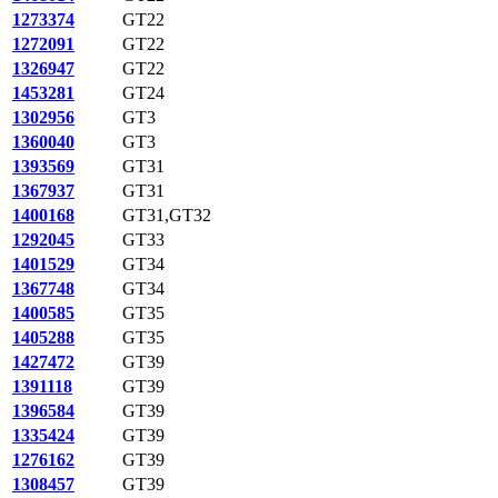
1273374
GT22
1272091
GT22
1326947
GT22
1453281
GT24
1302956
GT3
1360040
GT3
1393569
GT31
1367937
GT31
1400168
GT31,GT32
1292045
GT33
1401529
GT34
1367748
GT34
1400585
GT35
1405288
GT35
1427472
GT39
1391118
GT39
1396584
GT39
1335424
GT39
1276162
GT39
1308457
GT39