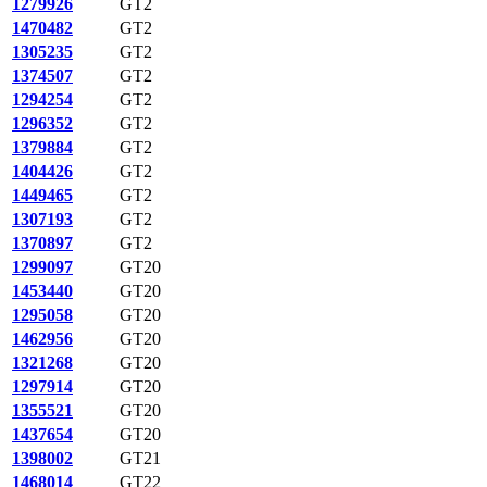
1279926
GT2
1470482
GT2
1305235
GT2
1374507
GT2
1294254
GT2
1296352
GT2
1379884
GT2
1404426
GT2
1449465
GT2
1307193
GT2
1370897
GT2
1299097
GT20
1453440
GT20
1295058
GT20
1462956
GT20
1321268
GT20
1297914
GT20
1355521
GT20
1437654
GT20
1398002
GT21
1468014
GT22