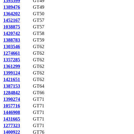
1393599
GT49
1389476
GT49
1364202
GT50
1452167
GT57
1038875
GT57
1420742
GT58
1388783
GT59
1303546
GT62
1274661
GT62
1357285
GT62
1361299
GT62
1399124
GT62
1421651
GT62
1387153
GT64
1284842
GT66
1390274
GT71
1057716
GT71
1446908
GT71
1431665
GT71
1277323
GT71
1400922
GT76