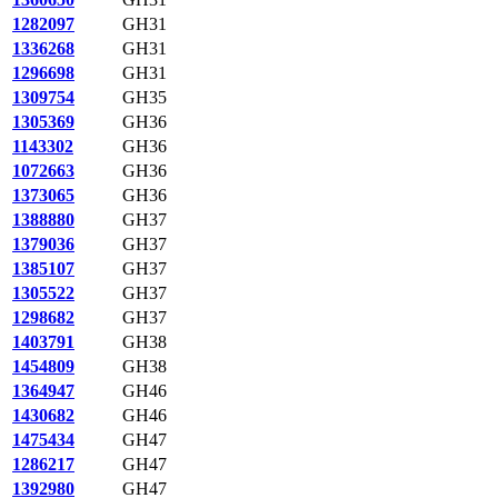
1282097
GH31
1336268
GH31
1296698
GH31
1309754
GH35
1305369
GH36
1143302
GH36
1072663
GH36
1373065
GH36
1388880
GH37
1379036
GH37
1385107
GH37
1305522
GH37
1298682
GH37
1403791
GH38
1454809
GH38
1364947
GH46
1430682
GH46
1475434
GH47
1286217
GH47
1392980
GH47