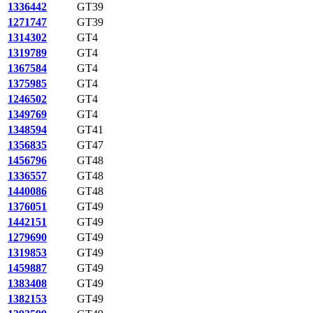
1336442
GT39
1271747
GT39
1314302
GT4
1319789
GT4
1367584
GT4
1375985
GT4
1246502
GT4
1349769
GT4
1348594
GT41
1356835
GT47
1456796
GT48
1336557
GT48
1440086
GT48
1376051
GT49
1442151
GT49
1279690
GT49
1319853
GT49
1459887
GT49
1383408
GT49
1382153
GT49