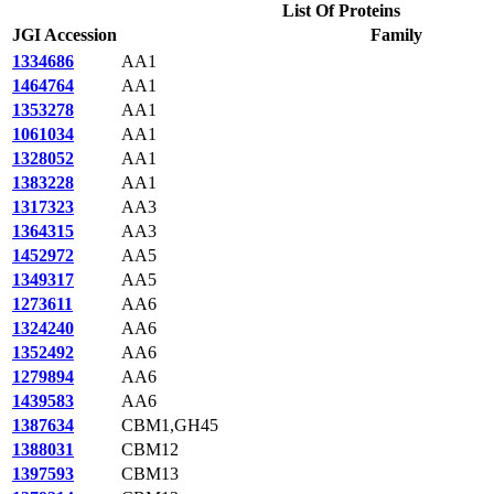
List Of Proteins
JGI Accession
Family
1334686
AA1
1464764
AA1
1353278
AA1
1061034
AA1
1328052
AA1
1383228
AA1
1317323
AA3
1364315
AA3
1452972
AA5
1349317
AA5
1273611
AA6
1324240
AA6
1352492
AA6
1279894
AA6
1439583
AA6
1387634
CBM1,GH45
1388031
CBM12
1397593
CBM13