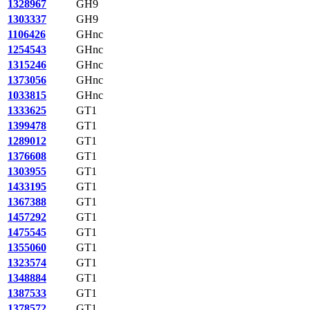
1328967
GH9
1303337
GH9
1106426
GHnc
1254543
GHnc
1315246
GHnc
1373056
GHnc
1033815
GHnc
1333625
GT1
1399478
GT1
1289012
GT1
1376608
GT1
1303955
GT1
1433195
GT1
1367388
GT1
1457292
GT1
1475545
GT1
1355060
GT1
1323574
GT1
1348884
GT1
1387533
GT1
1378572
GT1