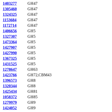
1403277
GH47
1305460
GH47
1324325
GH47
1153684
GH47
1172714
GH47
1406656
GH5
1327307
GH5
1473364
GH5
1427907
GH5
1427990
GH5
1367325
GH5
1431525
GH5
1278647
GH63
1423766
GH72,CBM43
1396573
GH8
1320344
GH8
1425434
GH81
1058372
GH85
1279979
GH9
1424052
GH9