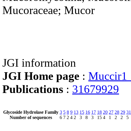
Mucoraceae; Mucor
JGI information
JGI Home page
:
Muccir1
Publications
:
31679929
Glycoside Hydrolase Family
3
5
8
9
13
15
16
17
18
20
27
28
29
31
Number of sequences
6
7
2
4
2
3
8
3
15
4
1
2
2
5