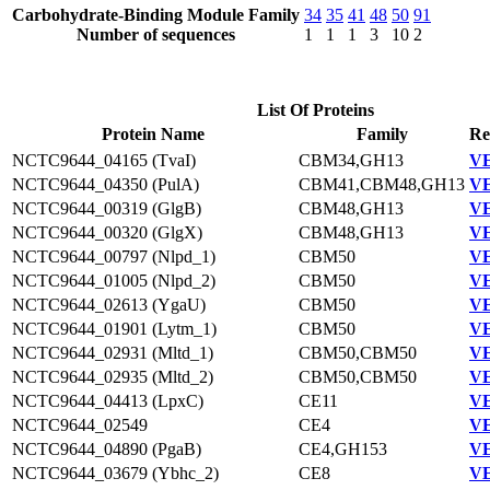
Carbohydrate-Binding Module Family
34
35
41
48
50
91
Number of sequences
1
1
1
3
10
2
List Of Proteins
Protein Name
Family
Re
NCTC9644_04165 (TvaI)
CBM34,GH13
VE
NCTC9644_04350 (PulA)
CBM41,CBM48,GH13
VE
NCTC9644_00319 (GlgB)
CBM48,GH13
VE
NCTC9644_00320 (GlgX)
CBM48,GH13
VE
NCTC9644_00797 (Nlpd_1)
CBM50
VE
NCTC9644_01005 (Nlpd_2)
CBM50
VE
NCTC9644_02613 (YgaU)
CBM50
VE
NCTC9644_01901 (Lytm_1)
CBM50
VE
NCTC9644_02931 (Mltd_1)
CBM50,CBM50
VE
NCTC9644_02935 (Mltd_2)
CBM50,CBM50
VE
NCTC9644_04413 (LpxC)
CE11
VE
NCTC9644_02549
CE4
VE
NCTC9644_04890 (PgaB)
CE4,GH153
VE
NCTC9644_03679 (Ybhc_2)
CE8
VE