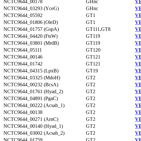
NCTC9644_00178
GHnc
VE
NCTC9644_03293 (YceG)
GHnc
VE
NCTC9644_05592
GT1
VE
NCTC9644_01806 (OleD)
GT1
VE
NCTC9644_01757 (GspA)
GT111,GT8
VE
NCTC9644_04420 (FtsW)
GT119
VE
NCTC9644_03801 (MrdB)
GT119
VE
NCTC9644_05111
GT120
VE
NCTC9644_00146
GT121
VE
NCTC9644_01742
GT121
VE
NCTC9644_04315 (LpxB)
GT19
VE
NCTC9644_03325 (MdoH)
GT2
VE
NCTC9644_00232 (BcsA)
GT2
VE
NCTC9644_01761 (Hyad_2)
GT2
VE
NCTC9644_04891 (PgaC)
GT2
VE
NCTC9644_00222 (Acsab_1)
GT2
VE
NCTC9644_00138
GT2
VE
NCTC9644_00271 (ArnC)
GT2
VE
NCTC9644_00140 (Hyad_1)
GT2
VE
NCTC9644_03002 (Acsab_2)
GT2
VE
NCTC9644_01759
GT2
VE