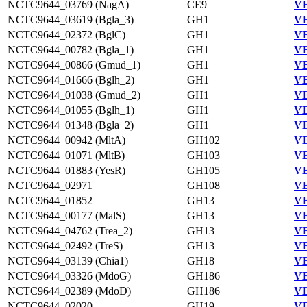
NCTC9644_03769 (NagA)
CE9
VE
NCTC9644_03619 (Bgla_3)
GH1
VE
NCTC9644_02372 (BglC)
GH1
VE
NCTC9644_00782 (Bgla_1)
GH1
VE
NCTC9644_00866 (Gmud_1)
GH1
VE
NCTC9644_01666 (Bglh_2)
GH1
VE
NCTC9644_01038 (Gmud_2)
GH1
VE
NCTC9644_01055 (Bglh_1)
GH1
VE
NCTC9644_01348 (Bgla_2)
GH1
VE
NCTC9644_00942 (MltA)
GH102
VE
NCTC9644_01071 (MltB)
GH103
VE
NCTC9644_01883 (YesR)
GH105
VE
NCTC9644_02971
GH108
VE
NCTC9644_01852
GH13
VE
NCTC9644_00177 (MalS)
GH13
VE
NCTC9644_04762 (Trea_2)
GH13
VE
NCTC9644_02492 (TreS)
GH13
VE
NCTC9644_03139 (Chia1)
GH18
VE
NCTC9644_03326 (MdoG)
GH186
VE
NCTC9644_02389 (MdoD)
GH186
VE
NCTC9644_02020
GH19
VE