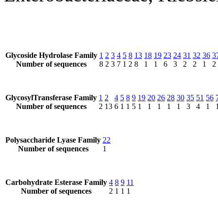
Glycoside Hydrolase Family
1
2
3
4
5
8
13
18
19
23
24
31
32
36
3
Number of sequences
8
2
3
7
1
2
8
1
1
6
3
2
2
1
2
GlycosylTransferase Family
1
2
4
5
8
9
19
20
26
28
30
35
51
56
Number of sequences
2
13
6
1
1
5
1
1
1
1
1
3
4
1
Polysaccharide Lyase Family
22
Number of sequences
1
Carbohydrate Esterase Family
4
8
9
11
Number of sequences
2
1
1
1