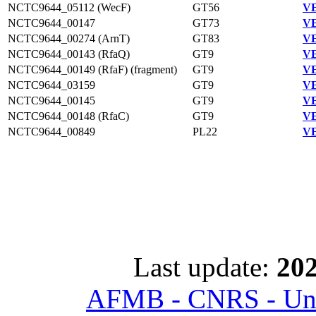
NCTC9644_05112 (WecF)
GT56
VE
NCTC9644_00147
GT73
VE
NCTC9644_00274 (ArnT)
GT83
VE
NCTC9644_00143 (RfaQ)
GT9
VE
NCTC9644_00149 (RfaF) (fragment)
GT9
VE
NCTC9644_03159
GT9
VE
NCTC9644_00145
GT9
VE
NCTC9644_00148 (RfaC)
GT9
VE
NCTC9644_00849
PL22
VE
Last update:
202
AFMB - CNRS - Univ