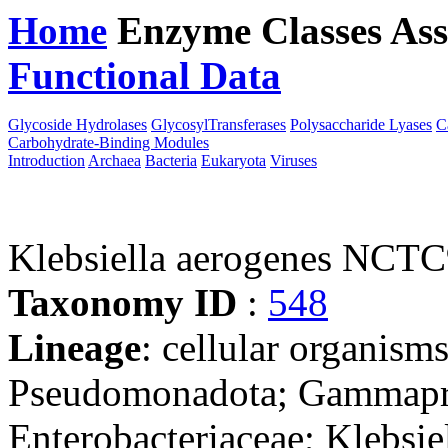
Home
Enzyme Classes
Ass
Functional Data
Downloa
Glycoside Hydrolases
GlycosylTransferases
Polysaccharide Lyases
C
Carbohydrate-Binding Modules
Introduction
Archaea
Bacteria
Eukaryota
Viruses
Klebsiella aerogenes NCT
Taxonomy ID
:
548
Lineage
: cellular organism
Pseudomonadota; Gammaprot
Enterobacteriaceae; Klebsie