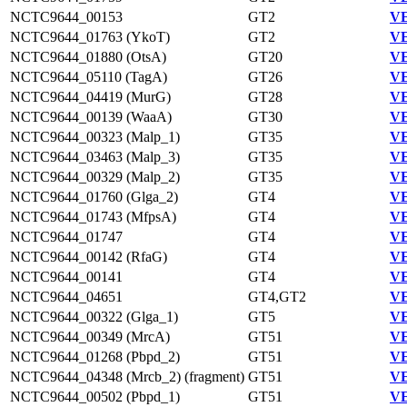
NCTC9644_00153
GT2
VE
NCTC9644_01763 (YkoT)
GT2
VE
NCTC9644_01880 (OtsA)
GT20
VE
NCTC9644_05110 (TagA)
GT26
VE
NCTC9644_04419 (MurG)
GT28
VE
NCTC9644_00139 (WaaA)
GT30
VE
NCTC9644_00323 (Malp_1)
GT35
VE
NCTC9644_03463 (Malp_3)
GT35
VE
NCTC9644_00329 (Malp_2)
GT35
VE
NCTC9644_01760 (Glga_2)
GT4
VE
NCTC9644_01743 (MfpsA)
GT4
VE
NCTC9644_01747
GT4
VE
NCTC9644_00142 (RfaG)
GT4
VE
NCTC9644_00141
GT4
VE
NCTC9644_04651
GT4,GT2
VE
NCTC9644_00322 (Glga_1)
GT5
VE
NCTC9644_00349 (MrcA)
GT51
VE
NCTC9644_01268 (Pbpd_2)
GT51
VE
NCTC9644_04348 (Mrcb_2) (fragment)
GT51
VE
NCTC9644_00502 (Pbpd_1)
GT51
VE