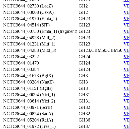
NCTC9644_02730 (LacZ)
GH2
VE
NCTC9644_03008 (CsxA)
GH2
VE
NCTC9644_01970 (Emta_2)
GH23
VE
NCTC9644_04514 (SlT)
GH23
VE
NCTC9644_00730 (Emta_1) (fragment)
GH23
VE
NCTC9644_04958 (Mltf_2)
GH23
VE
NCTC9644_01231 (Mltf_1)
GH23
VE
NCTC9644_04283 (Mltd_3)
GH23,CBM50,CBM50
VE
NCTC9644_03222
GH24
VE
NCTC9644_01479
GH24
VE
NCTC9644_03384
GH24
VE
NCTC9644_01673 (BglX)
GH3
VE
NCTC9644_03284 (NagZ)
GH3
VE
NCTC9644_01151 (BglB)
GH3
VE
NCTC9644_00094 (Yici_1)
GH31
VE
NCTC9644_03614 (Yici_2)
GH31
VE
NCTC9644_03971 (ScrB)
GH32
VE
NCTC9644_00854 (SacA)
GH32
VE
NCTC9644_05204 (RafA)
GH36
VE
NCTC9644_01972 (Trea_1)
GH37
VE