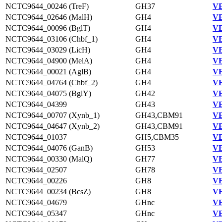
NCTC9644_00246 (TreF)
GH37
VE
NCTC9644_02646 (MalH)
GH4
VE
NCTC9644_00096 (BglT)
GH4
VE
NCTC9644_03106 (Chbf_1)
GH4
VE
NCTC9644_03029 (LicH)
GH4
VE
NCTC9644_04900 (MelA)
GH4
VE
NCTC9644_00021 (AglB)
GH4
VE
NCTC9644_04764 (Chbf_2)
GH4
VE
NCTC9644_04075 (BglY)
GH42
VE
NCTC9644_04399
GH43
VE
NCTC9644_00707 (Xynb_1)
GH43,CBM91
VE
NCTC9644_04647 (Xynb_2)
GH43,CBM91
VE
NCTC9644_01037
GH5,CBM35
VE
NCTC9644_04076 (GanB)
GH53
VE
NCTC9644_00330 (MalQ)
GH77
VE
NCTC9644_02507
GH78
VE
NCTC9644_00226
GH8
VE
NCTC9644_00234 (BcsZ)
GH8
VE
NCTC9644_04679
GHnc
VE
NCTC9644_05347
GHnc
VE