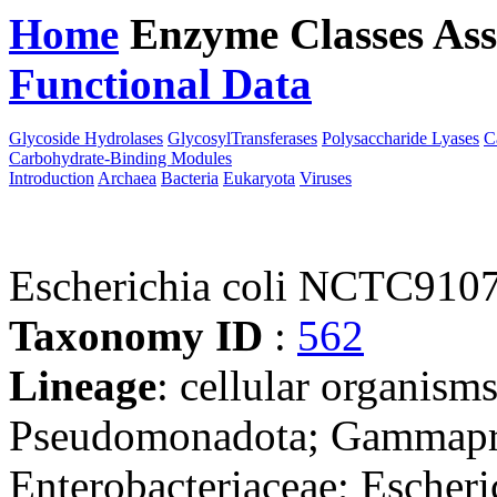
Home
Enzyme Classes
Ass
Functional Data
Downloa
Glycoside Hydrolases
GlycosylTransferases
Polysaccharide Lyases
C
Carbohydrate-Binding Modules
Introduction
Archaea
Bacteria
Eukaryota
Viruses
Escherichia coli NCTC910
Taxonomy ID
:
562
Lineage
: cellular organism
Pseudomonadota; Gammaprot
Enterobacteriaceae; Escheri