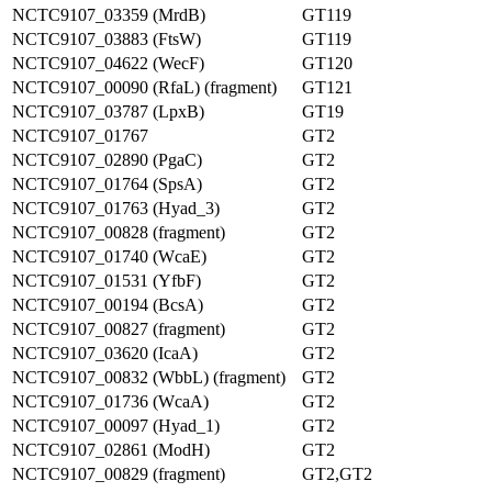
NCTC9107_03359 (MrdB)
GT119
NCTC9107_03883 (FtsW)
GT119
NCTC9107_04622 (WecF)
GT120
NCTC9107_00090 (RfaL) (fragment)
GT121
NCTC9107_03787 (LpxB)
GT19
NCTC9107_01767
GT2
NCTC9107_02890 (PgaC)
GT2
NCTC9107_01764 (SpsA)
GT2
NCTC9107_01763 (Hyad_3)
GT2
NCTC9107_00828 (fragment)
GT2
NCTC9107_01740 (WcaE)
GT2
NCTC9107_01531 (YfbF)
GT2
NCTC9107_00194 (BcsA)
GT2
NCTC9107_00827 (fragment)
GT2
NCTC9107_03620 (IcaA)
GT2
NCTC9107_00832 (WbbL) (fragment)
GT2
NCTC9107_01736 (WcaA)
GT2
NCTC9107_00097 (Hyad_1)
GT2
NCTC9107_02861 (ModH)
GT2
NCTC9107_00829 (fragment)
GT2,GT2