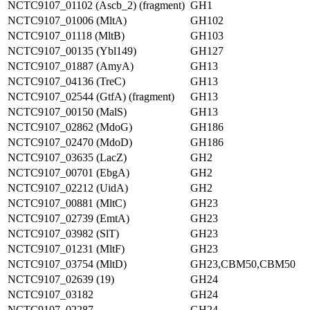
NCTC9107_01102 (Ascb_2) (fragment)
GH1
NCTC9107_01006 (MltA)
GH102
NCTC9107_01118 (MltB)
GH103
NCTC9107_00135 (Ybl149)
GH127
NCTC9107_01887 (AmyA)
GH13
NCTC9107_04136 (TreC)
GH13
NCTC9107_02544 (GtfA) (fragment)
GH13
NCTC9107_00150 (MalS)
GH13
NCTC9107_02862 (MdoG)
GH186
NCTC9107_02470 (MdoD)
GH186
NCTC9107_03635 (LacZ)
GH2
NCTC9107_00701 (EbgA)
GH2
NCTC9107_02212 (UidA)
GH2
NCTC9107_00881 (MltC)
GH23
NCTC9107_02739 (EmtA)
GH23
NCTC9107_03982 (SlT)
GH23
NCTC9107_01231 (MltF)
GH23
NCTC9107_03754 (MltD)
GH23,CBM50,CBM50
NCTC9107_02639 (19)
GH24
NCTC9107_03182
GH24
NCTC9107_02287
GH24