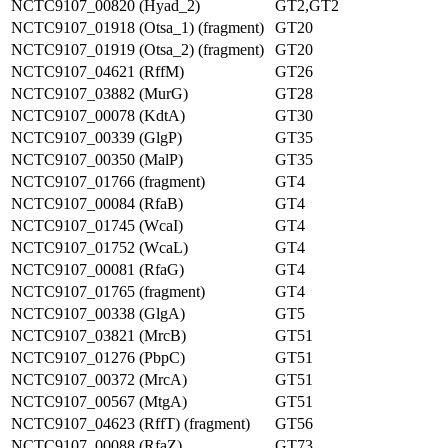
NCTC9107_00820 (Hyad_2)
GT2,GT2
NCTC9107_01918 (Otsa_1) (fragment)
GT20
NCTC9107_01919 (Otsa_2) (fragment)
GT20
NCTC9107_04621 (RffM)
GT26
NCTC9107_03882 (MurG)
GT28
NCTC9107_00078 (KdtA)
GT30
NCTC9107_00339 (GlgP)
GT35
NCTC9107_00350 (MalP)
GT35
NCTC9107_01766 (fragment)
GT4
NCTC9107_00084 (RfaB)
GT4
NCTC9107_01745 (WcaI)
GT4
NCTC9107_01752 (WcaL)
GT4
NCTC9107_00081 (RfaG)
GT4
NCTC9107_01765 (fragment)
GT4
NCTC9107_00338 (GlgA)
GT5
NCTC9107_03821 (MrcB)
GT51
NCTC9107_01276 (PbpC)
GT51
NCTC9107_00372 (MrcA)
GT51
NCTC9107_00567 (MtgA)
GT51
NCTC9107_04623 (RffT) (fragment)
GT56
NCTC9107_00088 (RfaZ)
GT73