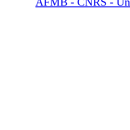
AFMB - CNRS - Univ