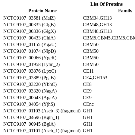
List Of Proteins
Protein Name
Family
NCTC9107_03581 (MalZ)
CBM34,GH13
NCTC9107_00335 (GlgB)
CBM48,GH13
NCTC9107_00336 (GlgX)
CBM48,GH13
NCTC9107_00433 (ChiA)
CBM5,CBM5,CBM5,CB
NCTC9107_01155 (YgaU)
CBM50
NCTC9107_01074 (NlpD)
CBM50
NCTC9107_00966 (YgeR)
CBM50
NCTC9107_01958 (Lytm_2)
CBM50
NCTC9107_03876 (LpxC)
CE11
NCTC9107_02889 (PgaB)
CE4,GH153
NCTC9107_03220 (YbhC)
CE8
NCTC9107_03320 (NagA)
CE9
NCTC9107_00643 (AgaA)
CE9
NCTC9107_04054 (YjhS)
CEnc
NCTC9107_01103 (Ascb_3) (fragment)
GH1
NCTC9107_04696 (Bglh_1)
GH1
NCTC9107_00945 (BglA)
GH1
NCTC9107_01101 (Ascb_1) (fragment)
GH1