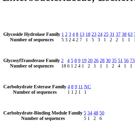
Glycoside Hydrolase Family
1
2
3
4
8
13
18
23
24
25
31
37
38
63
Number of sequences
5
3
2
4
2
7
1
5
3
1
2
2
1
1
GlycosylTransferase Family
2
4
5
8
9
19
20
26
28
30
35
51
56
73
Number of sequences
18
6
1
2
4
1
2
1
1
1
2
4
1
1
Carbohydrate Esterase Family
4
8
9
11
NC
Number of sequences
1
1
2
1
1
Carbohydrate-Binding Module Family
5
34
48
50
Number of sequences
5
1
2
6