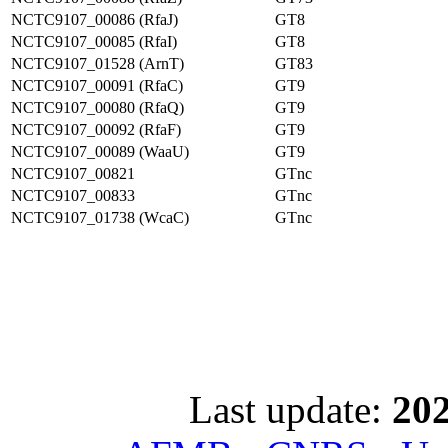
NCTC9107_00086 (RfaJ)
GT8
NCTC9107_00085 (RfaI)
GT8
NCTC9107_01528 (ArnT)
GT83
NCTC9107_00091 (RfaC)
GT9
NCTC9107_00080 (RfaQ)
GT9
NCTC9107_00092 (RfaF)
GT9
NCTC9107_00089 (WaaU)
GT9
NCTC9107_00821
GTnc
NCTC9107_00833
GTnc
NCTC9107_01738 (WcaC)
GTnc
Last update:
202