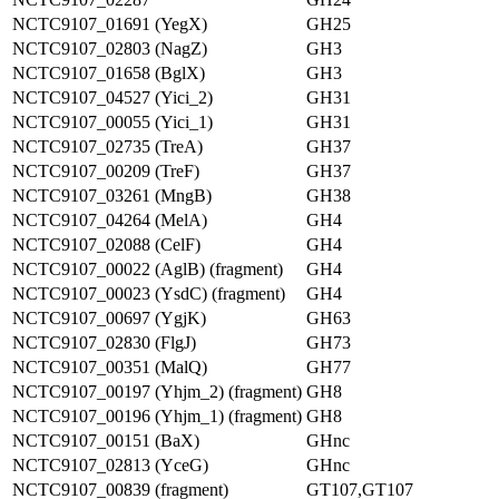
NCTC9107_01691 (YegX)
GH25
NCTC9107_02803 (NagZ)
GH3
NCTC9107_01658 (BglX)
GH3
NCTC9107_04527 (Yici_2)
GH31
NCTC9107_00055 (Yici_1)
GH31
NCTC9107_02735 (TreA)
GH37
NCTC9107_00209 (TreF)
GH37
NCTC9107_03261 (MngB)
GH38
NCTC9107_04264 (MelA)
GH4
NCTC9107_02088 (CelF)
GH4
NCTC9107_00022 (AglB) (fragment)
GH4
NCTC9107_00023 (YsdC) (fragment)
GH4
NCTC9107_00697 (YgjK)
GH63
NCTC9107_02830 (FlgJ)
GH73
NCTC9107_00351 (MalQ)
GH77
NCTC9107_00197 (Yhjm_2) (fragment)
GH8
NCTC9107_00196 (Yhjm_1) (fragment)
GH8
NCTC9107_00151 (BaX)
GHnc
NCTC9107_02813 (YceG)
GHnc
NCTC9107_00839 (fragment)
GT107,GT107