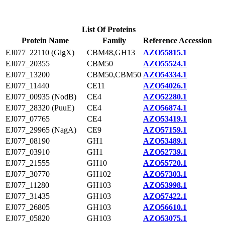
List Of Proteins
Protein Name
Family
Reference Accession
EJ077_22110 (GlgX)
CBM48,GH13
AZO55815.1
EJ077_20355
CBM50
AZO55524.1
EJ077_13200
CBM50,CBM50
AZO54334.1
EJ077_11440
CE11
AZO54026.1
EJ077_00935 (NodB)
CE4
AZO52280.1
EJ077_28320 (PuuE)
CE4
AZO56874.1
EJ077_07765
CE4
AZO53419.1
EJ077_29965 (NagA)
CE9
AZO57159.1
EJ077_08190
GH1
AZO53489.1
EJ077_03910
GH1
AZO52739.1
EJ077_21555
GH10
AZO55720.1
EJ077_30770
GH102
AZO57303.1
EJ077_11280
GH103
AZO53998.1
EJ077_31435
GH103
AZO57422.1
EJ077_26805
GH103
AZO56610.1
EJ077_05820
GH103
AZO53075.1