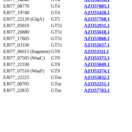
EJ077_08770
GT4
AZO57605.1
EJ077_19740
GT4
AZO55420.1
EJ077_22120 (GlgA)
GT5
AZO57768.1
EJ077_05010
GT51
AZO52931.1
EJ077_20880
GT51
AZO55618.1
EJ077_17605
GT51
AZO55060.1
EJ077_03330
GT51
AZO52637.1
EJ077_06015 (fragment)
GT8
AZO53111.1
EJ077_07505 (WaaC)
GT9
AZO53373.1
EJ077_22330
GT9
AZO55849.1
EJ077_07510 (WaaF)
GT9
AZO53374.1
EJ077_22225
GTnc
AZO55832.1
EJ077_00705
GTnc
AZO52251.1
EJ077_22835
GTnc
AZO57783.1