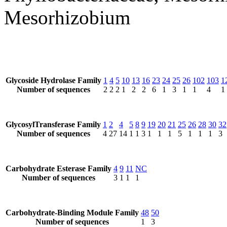
Mesorhizobium
Glycoside Hydrolase Family
1
4
5
10
13
16
23
24
25
26
102
103
1
Number of sequences
2
2
2
1
2
2
6
1
3
1
1
4
1
GlycosylTransferase Family
1
2
4
5
8
9
19
20
21
25
26
28
30
32
Number of sequences
4
27
14
1
1
3
1
1
1
5
1
1
1
3
Carbohydrate Esterase Family
4
9
11
NC
Number of sequences
3
1
1
1
Carbohydrate-Binding Module Family
48
50
Number of sequences
1
3