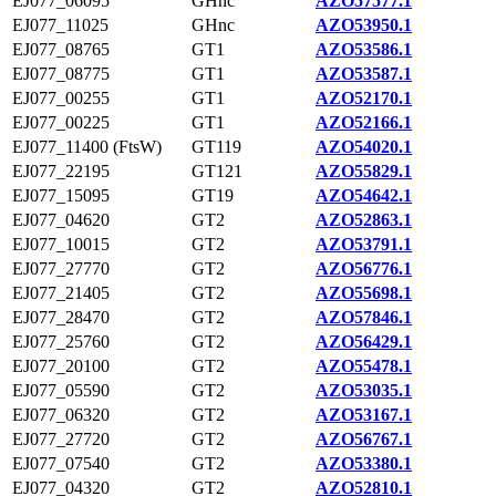
EJ077_06095
GHnc
AZO57577.1
EJ077_11025
GHnc
AZO53950.1
EJ077_08765
GT1
AZO53586.1
EJ077_08775
GT1
AZO53587.1
EJ077_00255
GT1
AZO52170.1
EJ077_00225
GT1
AZO52166.1
EJ077_11400 (FtsW)
GT119
AZO54020.1
EJ077_22195
GT121
AZO55829.1
EJ077_15095
GT19
AZO54642.1
EJ077_04620
GT2
AZO52863.1
EJ077_10015
GT2
AZO53791.1
EJ077_27770
GT2
AZO56776.1
EJ077_21405
GT2
AZO55698.1
EJ077_28470
GT2
AZO57846.1
EJ077_25760
GT2
AZO56429.1
EJ077_20100
GT2
AZO55478.1
EJ077_05590
GT2
AZO53035.1
EJ077_06320
GT2
AZO53167.1
EJ077_27720
GT2
AZO56767.1
EJ077_07540
GT2
AZO53380.1
EJ077_04320
GT2
AZO52810.1