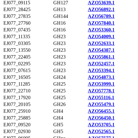
EJ077_09115
GH127
AZO53639.1
EJ077_28425
GH13
AZO56892.1
EJ077_27835
GH144
AZO56789.1
EJ077_27760
GH16
AZO57840.1
EJ077_07435
GH16
AZO53360.1
EJ077_11335
GH23
AZO54009.1
EJ077_03305
GH23
AZO52633.1
EJ077_13550
GH23
AZO54387.1
EJ077_22405
GH23
AZO55861.1
EJ077_02295
GH23
AZO52457.1
EJ077_07615
GH23
AZO53394.1
EJ077_16505
GH24
AZO54873.1
EJ077_11285
GH25
AZO53999.1
EJ077_22710
GH25
AZO57778.1
EJ077_17920
GH25
AZO55116.1
EJ077_20105
GH26
AZO55479.1
EJ077_25910
GH4
AZO56455.1
EJ077_25885
GH4
AZO56450.1
EJ077_09520
GH5
AZO53705.1
EJ077_02930
GH5
AZO52565.1