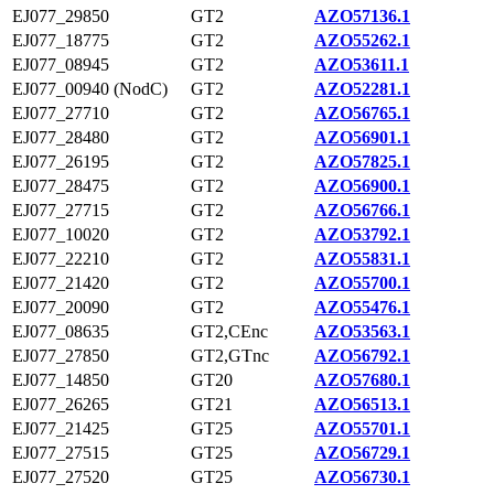
EJ077_29850
GT2
AZO57136.1
EJ077_18775
GT2
AZO55262.1
EJ077_08945
GT2
AZO53611.1
EJ077_00940 (NodC)
GT2
AZO52281.1
EJ077_27710
GT2
AZO56765.1
EJ077_28480
GT2
AZO56901.1
EJ077_26195
GT2
AZO57825.1
EJ077_28475
GT2
AZO56900.1
EJ077_27715
GT2
AZO56766.1
EJ077_10020
GT2
AZO53792.1
EJ077_22210
GT2
AZO55831.1
EJ077_21420
GT2
AZO55700.1
EJ077_20090
GT2
AZO55476.1
EJ077_08635
GT2,CEnc
AZO53563.1
EJ077_27850
GT2,GTnc
AZO56792.1
EJ077_14850
GT20
AZO57680.1
EJ077_26265
GT21
AZO56513.1
EJ077_21425
GT25
AZO55701.1
EJ077_27515
GT25
AZO56729.1
EJ077_27520
GT25
AZO56730.1