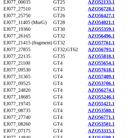
EJ077_00035
GT25
AZO52133.1
EJ077_27510
GT25
AZO56728.1
EJ077_25750
GT26
AZO56427.1
EJ077_11405 (MurG)
GT28
AZO54021.1
EJ077_19360
GT30
AZO55359.1
EJ077_26165
GT32
AZO56496.1
EJ077_21415 (fragment)
GT32
AZO57761.1
EJ077_27855
GT32,GT62
AZO56793.1
EJ077_22135
GT35
AZO55818.1
EJ077_21100
GT4
AZO55654.1
EJ077_09530
GT4
AZO57618.1
EJ077_31365
GT4
AZO57409.1
EJ077_09525
GT4
AZO53706.1
EJ077_24820
GT4
AZO56274.1
EJ077_18685
GT4
AZO55246.1
EJ077_19745
GT4
AZO55421.1
EJ077_08735
GT4
AZO53580.1
EJ077_27740
GT4
AZO56771.1
EJ077_08260
GT4
AZO53501.1
EJ077_07175
GT4
AZO53315.1
EJ077_14840
GT4
AZO54598.1