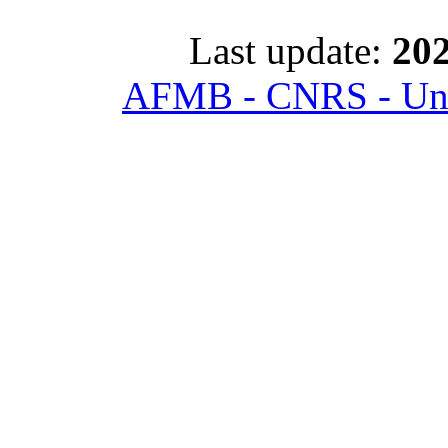
Last update:
202
AFMB - CNRS - Univ