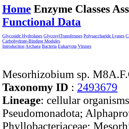
Home
Enzyme Classes
Ass
Functional Data
Downloa
Glycoside Hydrolases
GlycosylTransferases
Polysaccharide Lyases
C
Carbohydrate-Binding Modules
Introduction
Archaea
Bacteria
Eukaryota
Viruses
Mesorhizobium sp. M8A.F.
Taxonomy ID
:
2493679
Lineage
: cellular organism
Pseudomonadota; Alphaprot
Phyllobacteriaceae; Mesorh