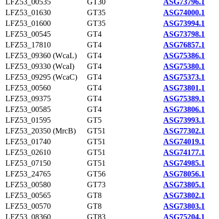
LFZ53_00535
GT30
ASG73796.1
LFZ53_01630
GT35
ASG74000.1
LFZ53_01600
GT35
ASG73994.1
LFZ53_00545
GT4
ASG73798.1
LFZ53_17810
GT4
ASG76857.1
LFZ53_09360 (WcaL)
GT4
ASG75386.1
LFZ53_09330 (WcaI)
GT4
ASG75380.1
LFZ53_09295 (WcaC)
GT4
ASG75373.1
LFZ53_00560
GT4
ASG73801.1
LFZ53_09375
GT4
ASG75389.1
LFZ53_00585
GT4
ASG73806.1
LFZ53_01595
GT5
ASG73993.1
LFZ53_20350 (MrcB)
GT51
ASG77302.1
LFZ53_01740
GT51
ASG74019.1
LFZ53_02610
GT51
ASG74177.1
LFZ53_07150
GT51
ASG74985.1
LFZ53_24765
GT56
ASG78056.1
LFZ53_00580
GT73
ASG73805.1
LFZ53_00565
GT8
ASG73802.1
LFZ53_00570
GT8
ASG73803.1
LFZ53_08360
GT83
ASG75204.1