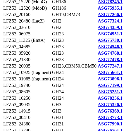
LFZ53_15220 (MdoG)
GH186
ASG78245.1
LFZ53_12520 (MdoD)
GH186
ASG75935.1
LFZ53_20160
GH19,CBM73
ASG77266.1
LFZ53_20480 (LacZ)
GH2
ASG77324.1
LFZ53_03610
GH2
ASG74359.1
LFZ53_06975
GH23
ASG74951.1
LFZ53_11325 (EmtA)
GH23
ASG75730.1
LFZ53_04685
GH23
ASG74546.1
LFZ53_05920
GH23
ASG74768.1
LFZ53_21330
GH23
ASG77478.1
LFZ53_20035
GH23,CBM50,CBM50
ASG77247.1
LFZ53_10925 (fragment)
GH24
ASG75661.1
LFZ53_01065 (fragment)
GH24
ASG73896.1
LFZ53_19740
GH24
ASG77199.1
LFZ53_08605
GH24
ASG75251.1
LFZ53_16250
GH24
ASG78256.1
LFZ53_09035
GH3
ASG75326.1
LFZ53_14915
GH3
ASG76369.1
LFZ53_00410
GH31
ASG73773.1
LFZ53_24360
GH31
ASG77990.1
LFZ53_17240
GH31
ASG76761.1