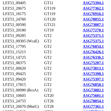
LFZ53_09405
GT11
ASG75394.1
LFZ53_20675
GT119
ASG77362.1
LFZ53_18175
GT119
ASG76916.1
LFZ53_24760
GT120
ASG78055.1
LFZ53_00590
GT121
ASG73807.1
LFZ53_20180
GT19
ASG77270.1
LFZ53_09285
GT2
ASG75371.1
LFZ53_09305 (WcaE)
GT2
ASG75375.1
LFZ53_17795
GT2
ASG76854.1
LFZ53_15215
GT2
ASG76426.1
LFZ53_14725
GT2
ASG76336.1
LFZ53_08375
GT2
ASG75207.1
LFZ53_00620
GT2
ASG73813.1
LFZ53_09425
GT2
ASG75398.1
LFZ53_09420
GT2
ASG75397.1
LFZ53_17815
GT2
ASG76858.1
LFZ53_00990 (BcsA)
GT2
ASG73882.1
LFZ53_10605
GT20
ASG75601.1
LFZ53_24755
GT26
ASG78054.1
LFZ53_20670 (MurG)
GT28
ASG77361.1