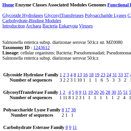
Home
Enzyme Classes
Associated Modules
Genomes
Functional 
Glycoside Hydrolases
GlycosylTransferases
Polysaccharide Lyases
C
Carbohydrate-Binding Modules
Introduction
Archaea
Bacteria
Eukaryota
Viruses
Salmonella enterica subsp. diarizonae serovar 50:k:z str. MZ0080
Taxonomy ID
:
1243612
Lineage
: cellular organisms; Bacteria; Pseudomonadati; Pseudomonad
Salmonella enterica subsp. diarizonae serovar 50:k:z
Glycoside Hydrolase Family
1
2
3
4
8
13
16
18
19
23
24
31
33
37
Number of sequences
3
2
2
3
1
10
1
1
1
6
5
3
3
2
GlycosylTransferase Family
1
2
4
5
8
9
11
19
20
26
28
30
35
51
Number of sequences
1
11
8
1
2
3
1
1
1
1
1
1
2
4
Polysaccharide Lyase Family
8
17
38
Number of sequences
2
1
1
Carbohydrate Esterase Family
8
9
11