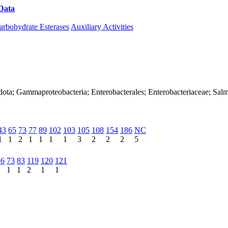
Data
Download CAZy
arbohydrate Esterases
Auxiliary Activities
ota; Gammaproteobacteria; Enterobacterales; Enterobacteriaceae; Salmon
43
65
73
77
89
102
103
105
108
154
186
NC
1
1
2
1
1
1
1
3
2
2
2
5
56
73
83
119
120
121
1
1
1
2
1
1