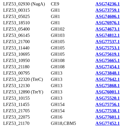
LFZ53_02930 (NagA)
CE9
ASG74236.1
LFZ53_00315
GH1
ASG73759.1
LFZ53_05025
GH1
ASG74606.1
LFZ53_18510
GH1
ASG76976.1
LFZ53_05400
GH102
ASG74673.1
LFZ53_06145
GH103
ASG74812.1
LFZ53_21700
GH105
ASG77537.1
LFZ53_11440
GH105
ASG75753.1
LFZ53_10695
GH105
ASG75619.1
LFZ53_10950
GH108
ASG75665.1
LFZ53_21180
GH108
ASG77454.1
LFZ53_00795
GH13
ASG73848.1
LFZ53_22320 (TreC)
GH13
ASG77642.1
LFZ53_12130
GH13
ASG75868.1
LFZ53_12890 (TreY)
GH13
ASG76001.1
LFZ53_10155
GH13
ASG75520.1
LFZ53_11455
GH154
ASG75756.1
LFZ53_21705
GH154
ASG77538.1
LFZ53_22075
GH16
ASG77601.1
LFZ53_21170
GH18,CBM5
ASG77452.1