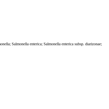
ella; Salmonella enterica; Salmonella enterica subsp. diarizonae;