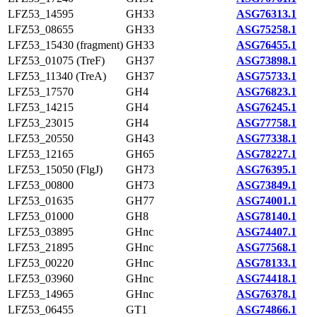
LFZ53_14595
GH33
ASG76313.1
LFZ53_08655
GH33
ASG75258.1
LFZ53_15430 (fragment)
GH33
ASG76455.1
LFZ53_01075 (TreF)
GH37
ASG73898.1
LFZ53_11340 (TreA)
GH37
ASG75733.1
LFZ53_17570
GH4
ASG76823.1
LFZ53_14215
GH4
ASG76245.1
LFZ53_23015
GH4
ASG77758.1
LFZ53_20550
GH43
ASG77338.1
LFZ53_12165
GH65
ASG78227.1
LFZ53_15050 (FlgJ)
GH73
ASG76395.1
LFZ53_00800
GH73
ASG73849.1
LFZ53_01635
GH77
ASG74001.1
LFZ53_01000
GH8
ASG78140.1
LFZ53_03895
GHnc
ASG74407.1
LFZ53_21895
GHnc
ASG77568.1
LFZ53_00220
GHnc
ASG78133.1
LFZ53_03960
GHnc
ASG74418.1
LFZ53_14965
GHnc
ASG76378.1
LFZ53_06455
GT1
ASG74866.1