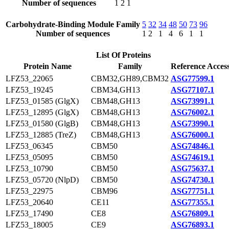
Number of sequences
1
2
1
Carbohydrate-Binding Module Family
5
32
34
48
50
73
96
Number of sequences
1
2
1
4
6
1
1
List Of Proteins
Protein Name
Family
Reference Acces
LFZ53_22065
CBM32,GH89,CBM32
ASG77599.1
LFZ53_19245
CBM34,GH13
ASG77107.1
LFZ53_01585 (GlgX)
CBM48,GH13
ASG73991.1
LFZ53_12895 (GlgX)
CBM48,GH13
ASG76002.1
LFZ53_01580 (GlgB)
CBM48,GH13
ASG73990.1
LFZ53_12885 (TreZ)
CBM48,GH13
ASG76000.1
LFZ53_06345
CBM50
ASG74846.1
LFZ53_05095
CBM50
ASG74619.1
LFZ53_10790
CBM50
ASG75637.1
LFZ53_05720 (NlpD)
CBM50
ASG74730.1
LFZ53_22975
CBM96
ASG77751.1
LFZ53_20640
CE11
ASG77355.1
LFZ53_17490
CE8
ASG76809.1
LFZ53_18005
CE9
ASG76893.1