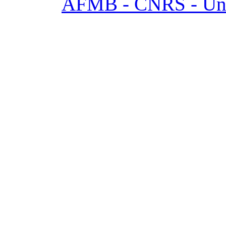
AFMB - CNRS - Univ