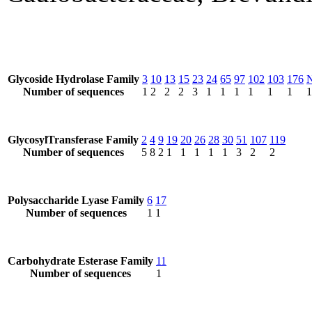
Glycoside Hydrolase Family
3
10
13
15
23
24
65
97
102
103
176
Number of sequences
1
2
2
2
3
1
1
1
1
1
1
1
GlycosylTransferase Family
2
4
9
19
20
26
28
30
51
107
119
Number of sequences
5
8
2
1
1
1
1
1
3
2
2
Polysaccharide Lyase Family
6
17
Number of sequences
1
1
Carbohydrate Esterase Family
11
Number of sequences
1