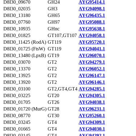
D8I30_09670
GH24
AYG95414.1
D8I30_02035
GH3
AYG94098.1
D8I30_13180
GH65
AYG96435.1
D8I30_07760
GH97
AYG95088.1
D8I30_10935
GHnc
AYG95638.1
D8I30_01825
GT107,GT107
AYG94058.1
D8I30_11425 (RodA)
GT119
AYG95720.1
D8I30_01725 (FtsW)
GT119
AYG94041.1
D8I30_13480 (LpxB)
GT19
AYG96070.1
D8I30_03070
GT2
AYG94279.1
D8I30_13370
GT2
AYG96052.1
D8I30_13925
GT2
AYG96147.1
D8I30_13920
GT2
AYG96146.1
D8I30_03100
GT2,GT4,GT4
AYG94285.1
D8I30_03225
GT20
AYG94305.1
D8I30_01705
GT26
AYG94038.1
D8I30_01720 (MurG)
GT28
AYG96231.1
D8I30_08770
GT30
AYG95260.1
D8I30_03245
GT4
AYG94309.1
D8I30_01665
GT4
AYG94030.1
D8I30_03145
GT4
AYG94292.1