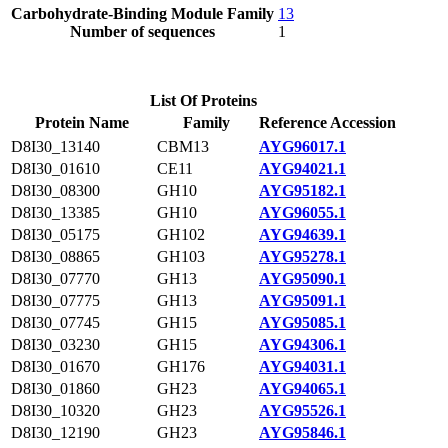
Carbohydrate-Binding Module Family
13
Number of sequences
1
List Of Proteins
Protein Name
Family
Reference Accession
D8I30_13140
CBM13
AYG96017.1
D8I30_01610
CE11
AYG94021.1
D8I30_08300
GH10
AYG95182.1
D8I30_13385
GH10
AYG96055.1
D8I30_05175
GH102
AYG94639.1
D8I30_08865
GH103
AYG95278.1
D8I30_07770
GH13
AYG95090.1
D8I30_07775
GH13
AYG95091.1
D8I30_07745
GH15
AYG95085.1
D8I30_03230
GH15
AYG94306.1
D8I30_01670
GH176
AYG94031.1
D8I30_01860
GH23
AYG94065.1
D8I30_10320
GH23
AYG95526.1
D8I30_12190
GH23
AYG95846.1