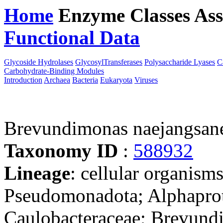
Home
Enzyme Classes
Ass
Functional Data
Downloa
Glycoside Hydrolases
GlycosylTransferases
Polysaccharide Lyases
C
Carbohydrate-Binding Modules
Introduction
Archaea
Bacteria
Eukaryota
Viruses
Brevundimonas naejangsan
Taxonomy ID
:
588932
Lineage
: cellular organism
Pseudomonadota; Alphaprote
Caulobacteraceae; Brevund