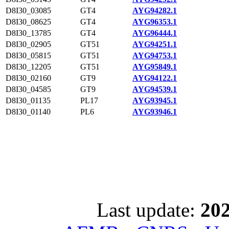
D8I30_03085
GT4
AYG94282.1
D8I30_08625
GT4
AYG96353.1
D8I30_13785
GT4
AYG96444.1
D8I30_02905
GT51
AYG94251.1
D8I30_05815
GT51
AYG94753.1
D8I30_12205
GT51
AYG95849.1
D8I30_02160
GT9
AYG94122.1
D8I30_04585
GT9
AYG94539.1
D8I30_01135
PL17
AYG93945.1
D8I30_01140
PL6
AYG93946.1
Last update:
202