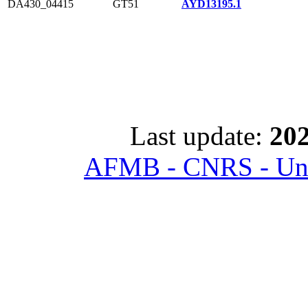
DA430_04415
GT51
AYD13195.1
Last update:
202
AFMB - CNRS - Univ