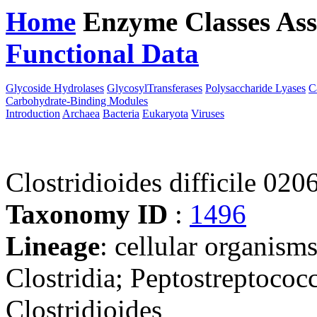
Home
Enzyme Classes
Ass
Functional Data
Downloa
Glycoside Hydrolases
GlycosylTransferases
Polysaccharide Lyases
C
Carbohydrate-Binding Modules
Introduction
Archaea
Bacteria
Eukaryota
Viruses
Clostridioides difficile 020
Taxonomy ID
:
1496
Lineage
: cellular organisms
Clostridia; Peptostreptococ
Clostridioides