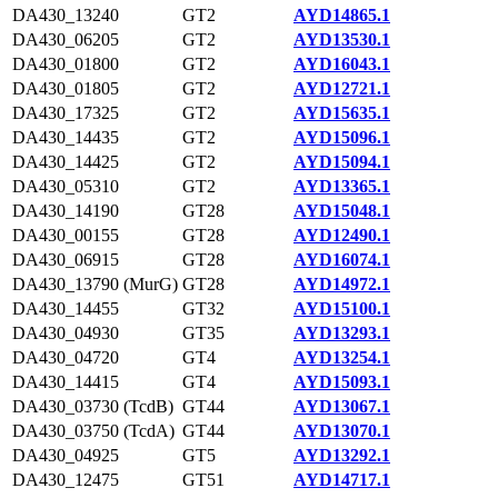
DA430_13240
GT2
AYD14865.1
DA430_06205
GT2
AYD13530.1
DA430_01800
GT2
AYD16043.1
DA430_01805
GT2
AYD12721.1
DA430_17325
GT2
AYD15635.1
DA430_14435
GT2
AYD15096.1
DA430_14425
GT2
AYD15094.1
DA430_05310
GT2
AYD13365.1
DA430_14190
GT28
AYD15048.1
DA430_00155
GT28
AYD12490.1
DA430_06915
GT28
AYD16074.1
DA430_13790 (MurG)
GT28
AYD14972.1
DA430_14455
GT32
AYD15100.1
DA430_04930
GT35
AYD13293.1
DA430_04720
GT4
AYD13254.1
DA430_14415
GT4
AYD15093.1
DA430_03730 (TcdB)
GT44
AYD13067.1
DA430_03750 (TcdA)
GT44
AYD13070.1
DA430_04925
GT5
AYD13292.1
DA430_12475
GT51
AYD14717.1