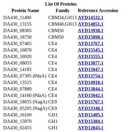
List Of Proteins
Protein Name
Family
Reference Accession
DA430_11490
CBM34,GH13
AYD14532.1
DA430_13155
CBM48,GH13
AYD14851.1
DA430_08365
CBM50
AYD13938.1
DA430_18750
CBM50
AYD15898.1
DA430_07465
CE4
AYD13767.1
DA430_16870
CE4
AYD15545.1
DA430_16920
CE4
AYD15555.1
DA430_08055
CE4
AYD13877.1
DA430_14185
CE4
AYD15047.1
DA430_07395 (PdaA)
CE4
AYD13754.1
DA430_13515
CE4
AYD14918.1
DA430_07880
CE4
AYD13844.1
DA430_14160 (PdaA)
CE4
AYD15042.1
DA430_18055 (NagA)
CE9
AYD15767.1
DA430_05205 (NagA)
CE9
AYD13346.1
DA430_16100
GH1
AYD15405.1
DA430_15970
GH1
AYD15384.1
DA430_02455
GH1
AYD12843.1