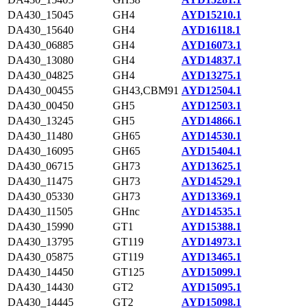
DA430_15045
GH4
AYD15210.1
DA430_15640
GH4
AYD16118.1
DA430_06885
GH4
AYD16073.1
DA430_13080
GH4
AYD14837.1
DA430_04825
GH4
AYD13275.1
DA430_00455
GH43,CBM91
AYD12504.1
DA430_00450
GH5
AYD12503.1
DA430_13245
GH5
AYD14866.1
DA430_11480
GH65
AYD14530.1
DA430_16095
GH65
AYD15404.1
DA430_06715
GH73
AYD13625.1
DA430_11475
GH73
AYD14529.1
DA430_05330
GH73
AYD13369.1
DA430_11505
GHnc
AYD14535.1
DA430_15990
GT1
AYD15388.1
DA430_13795
GT119
AYD14973.1
DA430_05875
GT119
AYD13465.1
DA430_14450
GT125
AYD15099.1
DA430_14430
GT2
AYD15095.1
DA430_14445
GT2
AYD15098.1