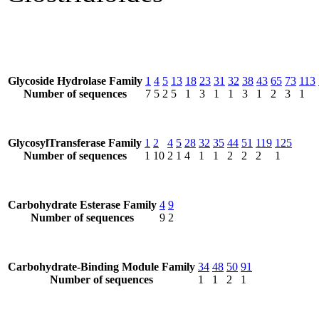
Glycoside Hydrolase Family
1
4
5
13
18
23
31
32
38
43
65
73
113
Number of sequences
7
5
2
5
1
3
1
1
3
1
2
3
1
GlycosylTransferase Family
1
2
4
5
28
32
35
44
51
119
125
Number of sequences
1
10
2
1
4
1
1
2
2
2
1
Carbohydrate Esterase Family
4
9
Number of sequences
9
2
Carbohydrate-Binding Module Family
34
48
50
91
Number of sequences
1
1
2
1