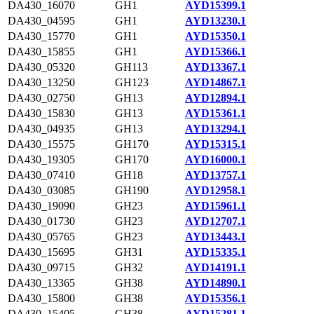
DA430_16070
GH1
AYD15399.1
DA430_04595
GH1
AYD13230.1
DA430_15770
GH1
AYD15350.1
DA430_15855
GH1
AYD15366.1
DA430_05320
GH113
AYD13367.1
DA430_13250
GH123
AYD14867.1
DA430_02750
GH13
AYD12894.1
DA430_15830
GH13
AYD15361.1
DA430_04935
GH13
AYD13294.1
DA430_15575
GH170
AYD15315.1
DA430_19305
GH170
AYD16000.1
DA430_07410
GH18
AYD13757.1
DA430_03085
GH190
AYD12958.1
DA430_19090
GH23
AYD15961.1
DA430_01730
GH23
AYD12707.1
DA430_05765
GH23
AYD13443.1
DA430_15695
GH31
AYD15335.1
DA430_09715
GH32
AYD14191.1
DA430_13365
GH38
AYD14890.1
DA430_15800
GH38
AYD15356.1
DA430_15405
GH38
AYD15281.1