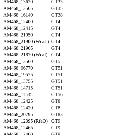
AM468_13620
GT35
AM468_13565
GT35
AM468_16140
GT38
AM468_12400
GT4
AM468_12415
GT4
AM468_21950
GT4
AM468_21900 (WcaL)
GT4
AM468_21965
GT4
AM468_21870 (WcaI)
GT4
AM468_13560
GT5
AM468_06770
GT51
AM468_19575
GT51
AM468_13755
GT51
AM468_14715
GT51
AM468_11535
GT56
AM468_12425
GT8
AM468_12420
GT8
AM468_20795
GT83
AM468_12395 (RfaQ)
GT9
AM468_12465
GT9
AM468_12460
GT9