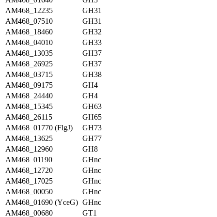
AM468_12235
GH31
AM468_07510
GH31
AM468_18460
GH32
AM468_04010
GH33
AM468_13035
GH37
AM468_26925
GH37
AM468_03715
GH38
AM468_09175
GH4
AM468_24440
GH4
AM468_15345
GH63
AM468_26115
GH65
AM468_01770 (FlgJ)
GH73
AM468_13625
GH77
AM468_12960
GH8
AM468_01190
GHnc
AM468_12720
GHnc
AM468_17025
GHnc
AM468_00050
GHnc
AM468_01690 (YceG)
GHnc
AM468_00680
GT1