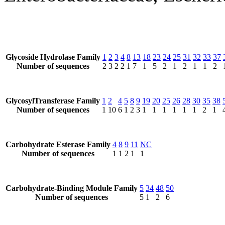
Glycoside Hydrolase Family
1
2
3
4
8
13
18
23
24
25
31
32
33
37
Number of sequences
2
3
2
2
1
7
1
5
2
1
2
1
1
2
GlycosylTransferase Family
1
2
4
5
8
9
19
20
25
26
28
30
35
38
Number of sequences
1
10
6
1
2
3
1
1
1
1
1
1
2
1
Carbohydrate Esterase Family
4
8
9
11
NC
Number of sequences
1
1
2
1
1
Carbohydrate-Binding Module Family
5
34
48
50
Number of sequences
5
1
2
6