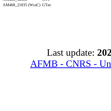
AM468_21835 (WcaC)
GTnc
Last update:
202
AFMB - CNRS - Univ