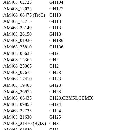
AM468_02725
GH104
AM468_12635
GH127
AM468_08475 (TreC)
GH13
AM468_12715
GH13
AM468_23140
GH13
AM468_26150
GH13
AM468_01930
GH186
AM468_25810
GH186
AM468_05635
GH2
AM468_15365
GH2
AM468_25065
GH2
AM468_07675
GH23
AM468_17410
GH23
AM468_19405
GH23
AM468_26975
GH23
AM468_06435
GH23,CBM50,CBM50
AM468_09855
GH24
AM468_22735
GH24
AM468_21630
GH25
AM468_21470 (BglX)
GH3
AM468_01640
GH3