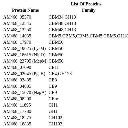
List Of Proteins
Protein Name
Family
AM468_05370
CBM34,GH13
AM468_13545
CBM48,GH13
AM468_13550
CBM48,GH13
AM468_14035
CBM5,CBM5,CBM5,CBM5,CBM5,GH1
AM468_17970
CBM50
AM468_19025 (LysM)
CBM50
AM468_18615 (NlpD)
CBM50
AM468_23795 (MepM)
CBM50
AM468_07090
CE11
AM468_02045 (PgaB)
CE4,GH153
AM468_03485
CE8
AM468_04035
CE9
AM468_15070 (NagA)
CE9
AM468_08200
CEnc
AM468_11895
GH1
AM468_17780
GH1
AM468_18275
GH102
AM468_18835
GH103