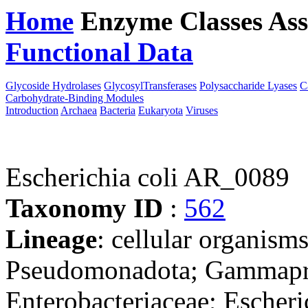
Home
Enzyme Classes
Ass
Functional Data
Downloa
Glycoside Hydrolases
GlycosylTransferases
Polysaccharide Lyases
C
Carbohydrate-Binding Modules
Introduction
Archaea
Bacteria
Eukaryota
Viruses
Escherichia coli AR_0089
Taxonomy ID
:
562
Lineage
: cellular organism
Pseudomonadota; Gammaprot
Enterobacteriaceae; Escheri