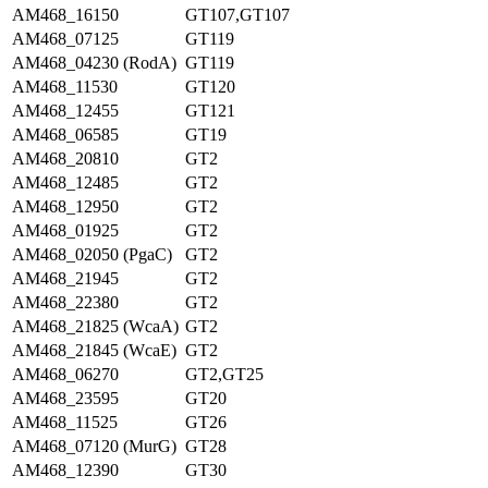
AM468_16150
GT107,GT107
AM468_07125
GT119
AM468_04230 (RodA)
GT119
AM468_11530
GT120
AM468_12455
GT121
AM468_06585
GT19
AM468_20810
GT2
AM468_12485
GT2
AM468_12950
GT2
AM468_01925
GT2
AM468_02050 (PgaC)
GT2
AM468_21945
GT2
AM468_22380
GT2
AM468_21825 (WcaA)
GT2
AM468_21845 (WcaE)
GT2
AM468_06270
GT2,GT25
AM468_23595
GT20
AM468_11525
GT26
AM468_07120 (MurG)
GT28
AM468_12390
GT30