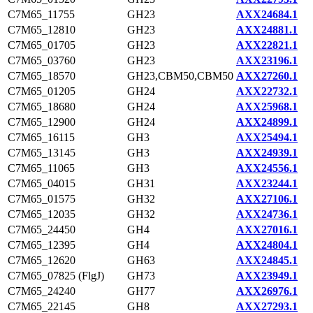
C7M65_11755
GH23
AXX24684.1
C7M65_12810
GH23
AXX24881.1
C7M65_01705
GH23
AXX22821.1
C7M65_03760
GH23
AXX23196.1
C7M65_18570
GH23,CBM50,CBM50
AXX27260.1
C7M65_01205
GH24
AXX22732.1
C7M65_18680
GH24
AXX25968.1
C7M65_12900
GH24
AXX24899.1
C7M65_16115
GH3
AXX25494.1
C7M65_13145
GH3
AXX24939.1
C7M65_11065
GH3
AXX24556.1
C7M65_04015
GH31
AXX23244.1
C7M65_01575
GH32
AXX27106.1
C7M65_12035
GH32
AXX24736.1
C7M65_24450
GH4
AXX27016.1
C7M65_12395
GH4
AXX24804.1
C7M65_12620
GH63
AXX24845.1
C7M65_07825 (FlgJ)
GH73
AXX23949.1
C7M65_24240
GH77
AXX26976.1
C7M65_22145
GH8
AXX27293.1