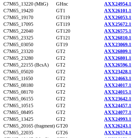
C7M65_13220 (MltG)
GHnc
AXX24954.1
C7M65_19420
GT1
AXX26101.1
C7M65_19170
GT119
AXX26053.1
C7M65_17095
GT119
AXX25672.1
C7M65_22040
GT120
AXX26575.1
C7M65_23325
GT121
AXX26810.1
C7M65_03050
GT19
AXX23069.1
C7M65_23320
GT2
AXX26809.1
C7M65_23280
GT2
AXX26801.1
C7M65_22155 (BcsA)
GT2
AXX26596.1
C7M65_05020
GT2
AXX23428.1
C7M65_11650
GT2
AXX24663.1
C7M65_08180
GT2
AXX24017.1
C7M65_08170
GT2
AXX24015.1
C7M65_06155
GT2
AXX23642.1
C7M65_10515
GT2
AXX24457.1
C7M65_08495
GT2
AXX24077.1
C7M65_13425
GT2
AXX24993.1
C7M65_20165 (fragment)
GT20
AXX26243.1
C7M65_22035
GT26
AXX26574.1