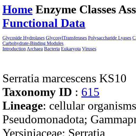
Home
Enzyme Classes
Ass
Functional Data
Downloa
Glycoside Hydrolases
GlycosylTransferases
Polysaccharide Lyases
C
Carbohydrate-Binding Modules
Introduction
Archaea
Bacteria
Eukaryota
Viruses
Serratia marcescens KS10
Taxonomy ID
:
615
Lineage
: cellular organism
Pseudomonadota; Gammaprot
Yersiniaceae; Serratia