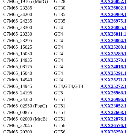
C7M65_19165 (MurG)
GT28
AXX26052.1
C7M65_23285
GT30
AXX26802.1
C7M65_24200
GT35
AXX26969.1
C7M65_24235
GT35
AXX26975.1
C7M65_23300
GT4
AXX26805.1
C7M65_23330
GT4
AXX26811.1
C7M65_23295
GT4
AXX26804.1
C7M65_15025
GT4
AXX25288.1
C7M65_15030
GT4
AXX25289.1
C7M65_14935
GT4
AXX25270.1
C7M65_08175
GT4
AXX24016.1
C7M65_15040
GT4
AXX25291.1
C7M65_14940
GT4
AXX25271.1
C7M65_14945
GT4,GT4,GT4
AXX25272.1
C7M65_24195
GT5
AXX26968.1
C7M65_24350
GT51
AXX26996.1
C7M65_02950 (PbpC)
GT51
AXX23052.1
C7M65_00875
GT51
AXX22668.1
C7M65_02000 (MrcB)
GT51
AXX22876.1
C7M65_22045
GT56
AXX26576.1
C7M65_20200
GT56
AXX26250.1