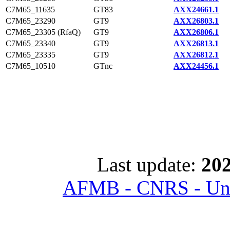
C7M65_11635
GT83
AXX24661.1
C7M65_23290
GT9
AXX26803.1
C7M65_23305 (RfaQ)
GT9
AXX26806.1
C7M65_23340
GT9
AXX26813.1
C7M65_23335
GT9
AXX26812.1
C7M65_10510
GTnc
AXX24456.1
Last update:
202
AFMB - CNRS - Univ