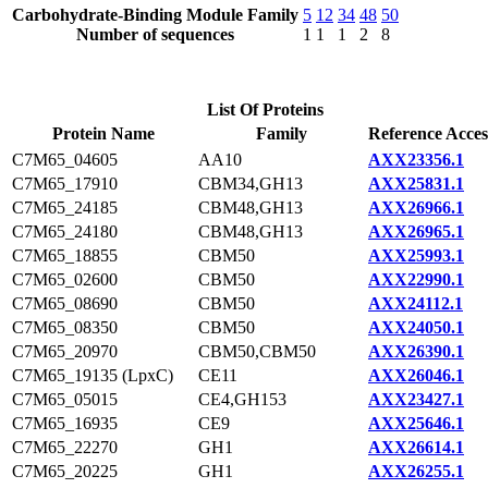
Carbohydrate-Binding Module Family
5
12
34
48
50
Number of sequences
1
1
1
2
8
List Of Proteins
Protein Name
Family
Reference Acces
C7M65_04605
AA10
AXX23356.1
C7M65_17910
CBM34,GH13
AXX25831.1
C7M65_24185
CBM48,GH13
AXX26966.1
C7M65_24180
CBM48,GH13
AXX26965.1
C7M65_18855
CBM50
AXX25993.1
C7M65_02600
CBM50
AXX22990.1
C7M65_08690
CBM50
AXX24112.1
C7M65_08350
CBM50
AXX24050.1
C7M65_20970
CBM50,CBM50
AXX26390.1
C7M65_19135 (LpxC)
CE11
AXX26046.1
C7M65_05015
CE4,GH153
AXX23427.1
C7M65_16935
CE9
AXX25646.1
C7M65_22270
GH1
AXX26614.1
C7M65_20225
GH1
AXX26255.1