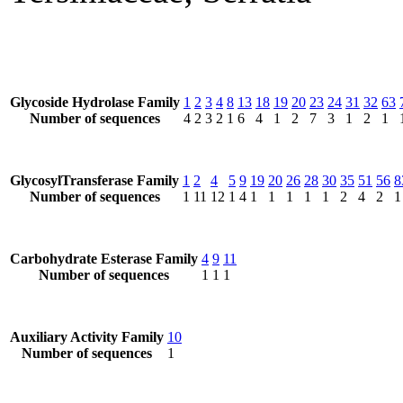
Glycoside Hydrolase Family
1
2
3
4
8
13
18
19
20
23
24
31
32
63
Number of sequences
4
2
3
2
1
6
4
1
2
7
3
1
2
1
GlycosylTransferase Family
1
2
4
5
9
19
20
26
28
30
35
51
56
8
Number of sequences
1
11
12
1
4
1
1
1
1
1
2
4
2
1
Carbohydrate Esterase Family
4
9
11
Number of sequences
1
1
1
Auxiliary Activity Family
10
Number of sequences
1