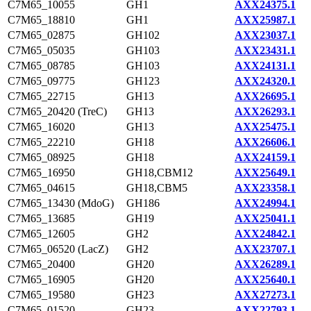
C7M65_10055
GH1
AXX24375.1
C7M65_18810
GH1
AXX25987.1
C7M65_02875
GH102
AXX23037.1
C7M65_05035
GH103
AXX23431.1
C7M65_08785
GH103
AXX24131.1
C7M65_09775
GH123
AXX24320.1
C7M65_22715
GH13
AXX26695.1
C7M65_20420 (TreC)
GH13
AXX26293.1
C7M65_16020
GH13
AXX25475.1
C7M65_22210
GH18
AXX26606.1
C7M65_08925
GH18
AXX24159.1
C7M65_16950
GH18,CBM12
AXX25649.1
C7M65_04615
GH18,CBM5
AXX23358.1
C7M65_13430 (MdoG)
GH186
AXX24994.1
C7M65_13685
GH19
AXX25041.1
C7M65_12605
GH2
AXX24842.1
C7M65_06520 (LacZ)
GH2
AXX23707.1
C7M65_20400
GH20
AXX26289.1
C7M65_16905
GH20
AXX25640.1
C7M65_19580
GH23
AXX27273.1
C7M65_01520
GH23
AXX22793.1