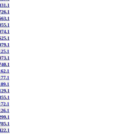
31.1
26.1
63.1
55.1
74.1
25.1
79.1
25.1
73.1
40.1
62.1
77.1
89.1
29.1
55.1
72.1
26.1
99.1
85.1
22.1