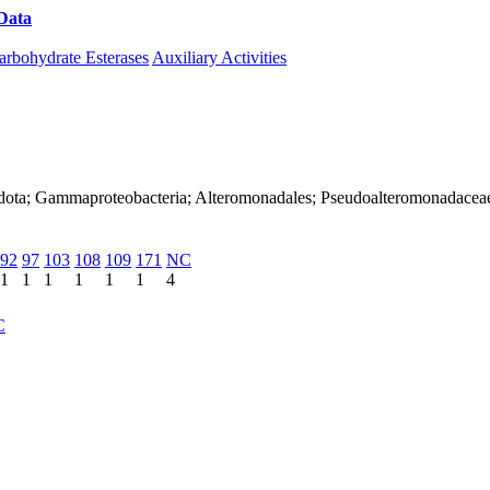
Data
Download CAZy
arbohydrate Esterases
Auxiliary Activities
adota; Gammaproteobacteria; Alteromonadales; Pseudoalteromonadacea
92
97
103
108
109
171
NC
1
1
1
1
1
1
4
C