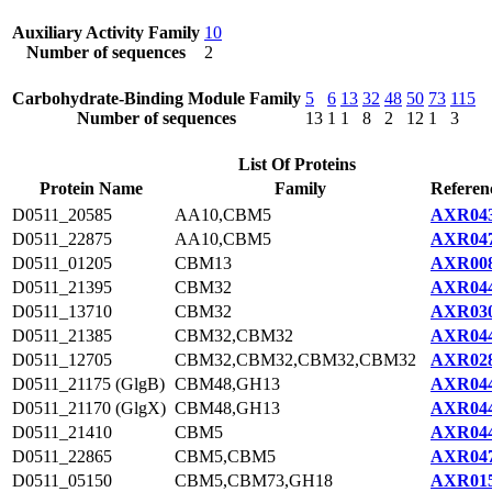
Auxiliary Activity Family
10
Number of sequences
2
Carbohydrate-Binding Module Family
5
6
13
32
48
50
73
115
Number of sequences
13
1
1
8
2
12
1
3
List Of Proteins
Protein Name
Family
Referen
D0511_20585
AA10,CBM5
AXR043
D0511_22875
AA10,CBM5
AXR047
D0511_01205
CBM13
AXR008
D0511_21395
CBM32
AXR044
D0511_13710
CBM32
AXR030
D0511_21385
CBM32,CBM32
AXR044
D0511_12705
CBM32,CBM32,CBM32,CBM32
AXR028
D0511_21175 (GlgB)
CBM48,GH13
AXR044
D0511_21170 (GlgX)
CBM48,GH13
AXR044
D0511_21410
CBM5
AXR044
D0511_22865
CBM5,CBM5
AXR047
D0511_05150
CBM5,CBM73,GH18
AXR015