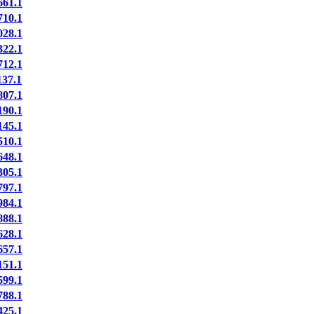
61.1
10.1
28.1
22.1
12.1
37.1
07.1
90.1
45.1
10.1
48.1
05.1
97.1
84.1
88.1
28.1
57.1
51.1
99.1
88.1
25.1