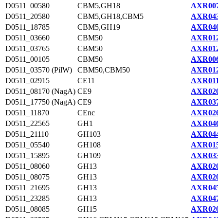
D0511_00580
CBM5,GH18
AXR007
D0511_20580
CBM5,GH18,CBM5
AXR043
D0511_18785
CBM5,GH19
AXR040
D0511_03660
CBM50
AXR012
D0511_03765
CBM50
AXR012
D0511_00105
CBM50
AXR006
D0511_03570 (PilW)
CBM50,CBM50
AXR012
D0511_02915
CE11
AXR011
D0511_08170 (NagA)
CE9
AXR020
D0511_17750 (NagA)
CE9
AXR037
D0511_11870
CEnc
AXR026
D0511_22565
GH1
AXR046
D0511_21110
GH103
AXR044
D0511_05540
GH108
AXR015
D0511_15895
GH109
AXR033
D0511_08060
GH13
AXR020
D0511_08075
GH13
AXR020
D0511_21695
GH13
AXR045
D0511_23285
GH13
AXR047
D0511_08085
GH15
AXR020