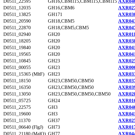
D0511_22595
GH16,CBM115,CBM115,CBM115
AXR046
D0511_12035
GH16,CBM6
AXR027
D0511_13825
GH171
AXR030
D0511_20590
GH18,CBM5
AXR043
D0511_22870
GH18,CBM5,CBM5
AXR047
D0511_02940
GH20
AXR011
D0511_18205
GH20
AXR038
D0511_19840
GH20
AXR041
D0511_19565
GH20
AXR041
D0511_10845
GH23
AXR025
D0511_00055
GH23
AXR006
D0511_15365 (MltF)
GH23
AXR033
D0511_18150
GH23,CBM50,CBM50
AXR037
D0511_16350
GH23,CBM50,CBM50
AXR039
D0511_13050
GH23,CBM50,CBM50,CBM50
AXR028
D0511_05725
GH24
AXR016
D0511_22575
GH3
AXR046
D0511_19600
GH3
AXR041
D0511_11370
GH37
AXR025
D0511_06640 (FlgJ)
GH73
AXR017
D0511_21180 (MalQ)
GH77
AXR044