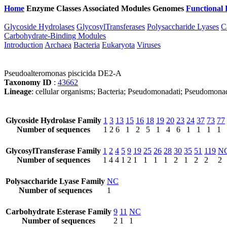
Home
Enzyme Classes
Associated Modules
Genomes
Functional 
Glycoside Hydrolases
GlycosylTransferases
Polysaccharide Lyases
C
Carbohydrate-Binding Modules
Introduction
Archaea
Bacteria
Eukaryota
Viruses
Pseudoalteromonas piscicida DE2-A
Taxonomy ID
:
43662
Lineage
: cellular organisms; Bacteria; Pseudomonadati; Pseudomon
Glycoside Hydrolase Family
1
3
13
15
16
18
19
20
23
24
37
73
77
Number of sequences
1
2
6
1
2
5
1
4
6
1
1
1
1
GlycosylTransferase Family
1
2
4
5
9
19
25
26
28
30
35
51
119
N
Number of sequences
1
4
4
1
2
1
1
1
1
2
1
2
2
2
Polysaccharide Lyase Family
NC
Number of sequences
1
Carbohydrate Esterase Family
9
11
NC
Number of sequences
2
1
1