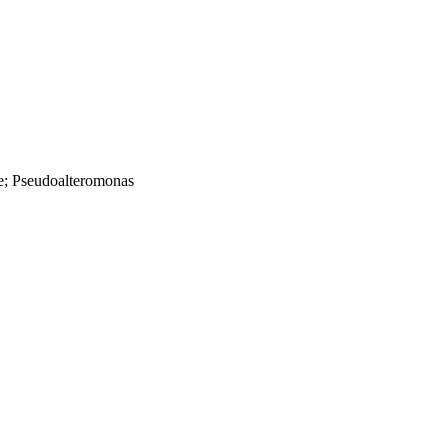
e; Pseudoalteromonas