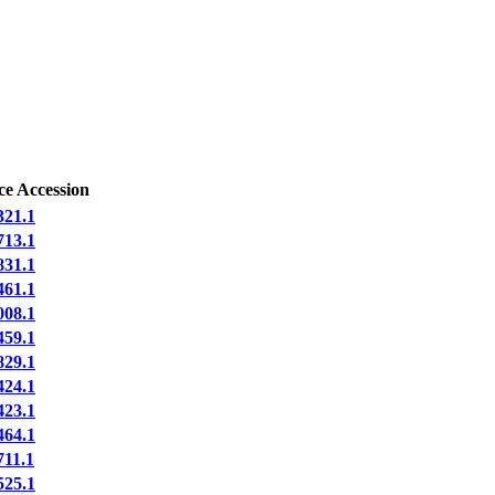
ce Accession
21.1
13.1
31.1
61.1
08.1
59.1
29.1
24.1
23.1
64.1
11.1
25.1