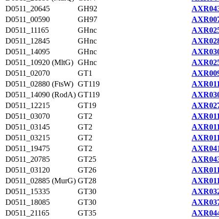
D0511_20645
GH92
AXR043
D0511_00590
GH97
AXR007
D0511_11165
GHnc
AXR025
D0511_12845
GHnc
AXR028
D0511_14095
GHnc
AXR030
D0511_10920 (MltG)
GHnc
AXR025
D0511_02070
GT1
AXR009
D0511_02880 (FtsW)
GT119
AXR011
D0511_14090 (RodA)
GT119
AXR030
D0511_12215
GT19
AXR027
D0511_03070
GT2
AXR011
D0511_03145
GT2
AXR011
D0511_03215
GT2
AXR011
D0511_19475
GT2
AXR041
D0511_20785
GT25
AXR043
D0511_03120
GT26
AXR011
D0511_02885 (MurG)
GT28
AXR011
D0511_15335
GT30
AXR032
D0511_18085
GT30
AXR037
D0511_21165
GT35
AXR044