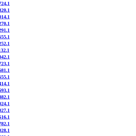
24.1
20.1
14.1
70.1
91.1
55.1
52.1
32.1
42.1
23.1
81.1
55.1
14.1
93.1
82.1
24.1
27.1
16.1
82.1
28.1