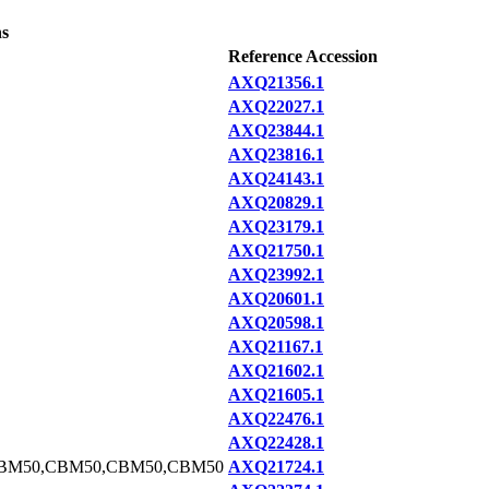
ns
Reference Accession
AXQ21356.1
AXQ22027.1
AXQ23844.1
AXQ23816.1
AXQ24143.1
AXQ20829.1
AXQ23179.1
AXQ21750.1
AXQ23992.1
AXQ20601.1
AXQ20598.1
AXQ21167.1
AXQ21602.1
AXQ21605.1
AXQ22476.1
AXQ22428.1
BM50,CBM50,CBM50,CBM50
AXQ21724.1