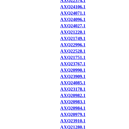
AXQ22374.1
AXQ24106.1
AXQ24071.1
AXQ24096.1
AXQ24027.1
AXQ21220.1
AXQ21749.1
AXQ22996.1
AXQ22528.1
AXQ21751.1
AXQ23767.1
AXQ20990.1
AXQ23909.1
AXQ24085.1
AXQ23178.1
AXQ20982.1
AXQ20983.1
AXQ20984.1
AXQ20979.1
AXQ23910.1
AXQ21280.1