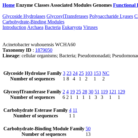
Home
Enzyme Classes
Associated Modules
Genomes
Functional 
Glycoside Hydrolases
GlycosylTransferases
Polysaccharide Lyases
C
Carbohydrate-Binding Modules
Introduction
Archaea
Bacteria
Eukaryota
Viruses
Acinetobacter wuhouensis WCHA60
Taxonomy ID
:
1879050
Lineage
: cellular organisms; Bacteria; Pseudomonadati; Pseudomona
Glycoside Hydrolase Family
3
23
24
25
103
153
NC
Number of sequences
1
8
4
1
2
1
2
GlycosylTransferase Family
2
4
19
25
28
30
51
119
121
129
Number of sequences
6
2
1
1
1
1
3
3
1
1
Carbohydrate Esterase Family
4
11
Number of sequences
1
1
Carbohydrate-Binding Module Family
50
Number of sequences
13