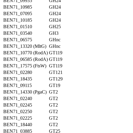
BEN71_09935
GH24
BEN71_10985
GH24
BEN71_07095
GH24
BEN71_10185
GH24
BEN71_01510
GH25
BEN71_03540
GH3
BEN71_06575
GHnc
BEN71_13320 (MltG)
GHnc
BEN71_10770 (RodA)
GT119
BEN71_06585 (RodA)
GT119
BEN71_17575 (FtsW)
GT119
BEN71_02280
GT121
BEN71_18435
GT129
BEN71_09115
GT19
BEN71_14330 (PgaC)
GT2
BEN71_02240
GT2
BEN71_02245
GT2
BEN71_02250
GT2
BEN71_02225
GT2
BEN71_18440
GT2
BEN71_03885
GT25