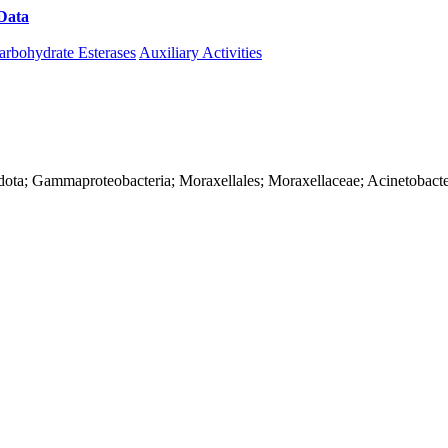
Data
Download CAZy
arbohydrate Esterases
Auxiliary Activities
dota; Gammaproteobacteria; Moraxellales; Moraxellaceae; Acinetobact