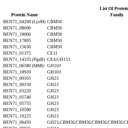
List Of Protei
Protein Name
Family
BEN71_04290 (LysM)
CBM50
BEN71_08090
CBM50
BEN71_18060
CBM50
BEN71_17895
CBM50
BEN71_15630
CBM50
BEN71_01375
CE11
BEN71_14335 (PgaB)
CE4,GH153
BEN71_06580 (MltB)
GH103
BEN71_18920
GH103
BEN71_00165
GH23
BEN71_00150
GH23
BEN71_03220
GH23
BEN71_05740
GH23
BEN71_05755
GH23
BEN71_10500
GH23
BEN71_10225
GH23
BEN71_06450
GH23,CBM50,CBM50,CBM50,CBM50,C