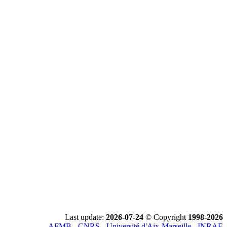
Last update:
2026-07-24
© Copyright
1998-2026
AFMB - CNRS - Université d'Aix-Marseille - INRAE