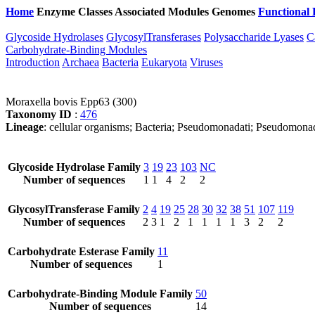
Home
Enzyme Classes
Associated Modules
Genomes
Functional 
Glycoside Hydrolases
GlycosylTransferases
Polysaccharide Lyases
C
Carbohydrate-Binding Modules
Introduction
Archaea
Bacteria
Eukaryota
Viruses
Moraxella bovis Epp63 (300)
Taxonomy ID
:
476
Lineage
: cellular organisms; Bacteria; Pseudomonadati; Pseudomona
Glycoside Hydrolase Family
3
19
23
103
NC
Number of sequences
1
1
4
2
2
GlycosylTransferase Family
2
4
19
25
28
30
32
38
51
107
119
Number of sequences
2
3
1
2
1
1
1
1
3
2
2
Carbohydrate Esterase Family
11
Number of sequences
1
Carbohydrate-Binding Module Family
50
Number of sequences
14