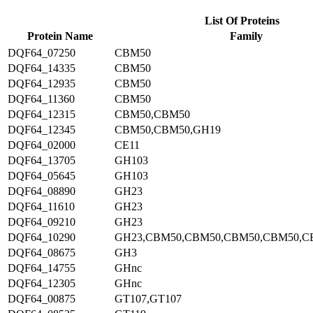
List Of Proteins
Protein Name
Family
DQF64_07250
CBM50
DQF64_14335
CBM50
DQF64_12935
CBM50
DQF64_11360
CBM50
DQF64_12315
CBM50,CBM50
DQF64_12345
CBM50,CBM50,GH19
DQF64_02000
CE11
DQF64_13705
GH103
DQF64_05645
GH103
DQF64_08890
GH23
DQF64_11610
GH23
DQF64_09210
GH23
DQF64_10290
GH23,CBM50,CBM50,CBM50,CBM50,C
DQF64_08675
GH3
DQF64_14755
GHnc
DQF64_12305
GHnc
DQF64_00875
GT107,GT107