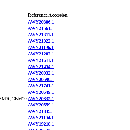
Reference Accession
AWY20306.1
AWY21561.1
AWY21311.1
AWY21022.1
AWY21196.1
AWY21202.1
AWY21611.1
AWY21454.1
AWY20032.1
AWY20590.1
AWY21741.1
AWY20649.1
BM50,CBM50
AWY20835.1
AWY20559.1
AWY21835.1
AWY21194.1
AWY19218.1