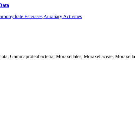
Data
Download CAZy
arbohydrate Esterases
Auxiliary Activities
dota; Gammaproteobacteria; Moraxellales; Moraxellaceae; Moraxella