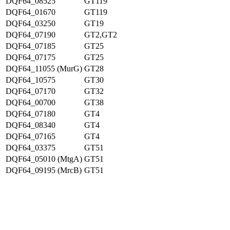
DQF64_08525
GT119
DQF64_01670
GT119
DQF64_03250
GT19
DQF64_07190
GT2,GT2
DQF64_07185
GT25
DQF64_07175
GT25
DQF64_11055 (MurG)
GT28
DQF64_10575
GT30
DQF64_07170
GT32
DQF64_00700
GT38
DQF64_07180
GT4
DQF64_08340
GT4
DQF64_07165
GT4
DQF64_03375
GT51
DQF64_05010 (MtgA)
GT51
DQF64_09195 (MrcB)
GT51