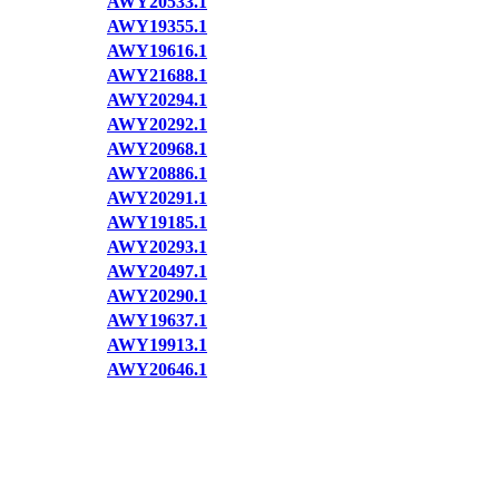
AWY20533.1
AWY19355.1
AWY19616.1
AWY21688.1
AWY20294.1
AWY20292.1
AWY20968.1
AWY20886.1
AWY20291.1
AWY19185.1
AWY20293.1
AWY20497.1
AWY20290.1
AWY19637.1
AWY19913.1
AWY20646.1