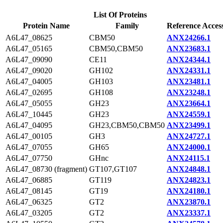
List Of Proteins
Protein Name
Family
Reference Acces
A6L47_08625
CBM50
ANX24266.1
A6L47_05165
CBM50,CBM50
ANX23683.1
A6L47_09090
CE11
ANX24344.1
A6L47_09020
GH102
ANX24331.1
A6L47_04005
GH103
ANX23481.1
A6L47_02695
GH108
ANX23248.1
A6L47_05055
GH23
ANX23664.1
A6L47_10445
GH23
ANX24559.1
A6L47_04095
GH23,CBM50,CBM50
ANX23499.1
A6L47_00105
GH3
ANX24727.1
A6L47_07055
GH65
ANX24000.1
A6L47_07750
GHnc
ANX24115.1
A6L47_08730 (fragment)
GT107,GT107
ANX24848.1
A6L47_06885
GT119
ANX24823.1
A6L47_08145
GT19
ANX24180.1
A6L47_06325
GT2
ANX23870.1
A6L47_03205
GT2
ANX23337.1