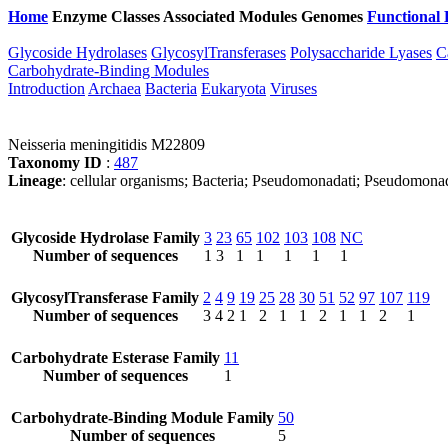
Home
Enzyme Classes
Associated Modules
Genomes
Functional 
Glycoside Hydrolases
GlycosylTransferases
Polysaccharide Lyases
C
Carbohydrate-Binding Modules
Introduction
Archaea
Bacteria
Eukaryota
Viruses
Neisseria meningitidis M22809
Taxonomy ID
:
487
Lineage
: cellular organisms; Bacteria; Pseudomonadati; Pseudomonado
Glycoside Hydrolase Family
3
23
65
102
103
108
NC
Number of sequences
1
3
1
1
1
1
1
GlycosylTransferase Family
2
4
9
19
25
28
30
51
52
97
107
119
Number of sequences
3
4
2
1
2
1
1
2
1
1
2
1
Carbohydrate Esterase Family
11
Number of sequences
1
Carbohydrate-Binding Module Family
50
Number of sequences
5