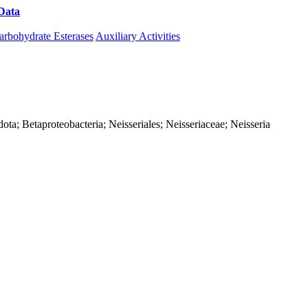
Data
Download CAZy
arbohydrate Esterases
Auxiliary Activities
ta; Betaproteobacteria; Neisseriales; Neisseriaceae; Neisseria