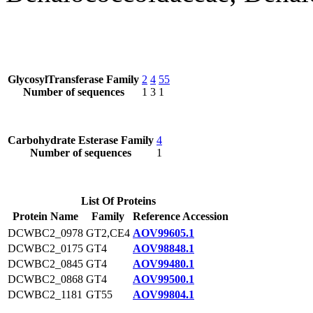
GlycosylTransferase Family
2
4
55
Number of sequences
1
3
1
Carbohydrate Esterase Family
4
Number of sequences
1
List Of Proteins
Protein Name
Family
Reference Accession
DCWBC2_0978
GT2,CE4
AOV99605.1
DCWBC2_0175
GT4
AOV98848.1
DCWBC2_0845
GT4
AOV99480.1
DCWBC2_0868
GT4
AOV99500.1
DCWBC2_1181
GT55
AOV99804.1