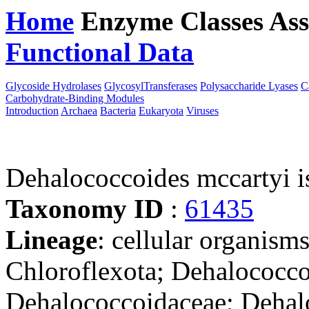
Home
Enzyme Classes
Ass
Functional Data
Downloa
Glycoside Hydrolases
GlycosylTransferases
Polysaccharide Lyases
C
Carbohydrate-Binding Modules
Introduction
Archaea
Bacteria
Eukaryota
Viruses
Dehalococcoides mccartyi 
Taxonomy ID
:
61435
Lineage
: cellular organisms
Chloroflexota; Dehalococco
Dehalococcoidaceae; Dehal