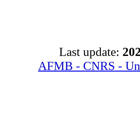
Last update:
202
AFMB - CNRS - Univ