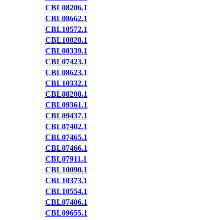
CBL08206.1
CBL08662.1
CBL10572.1
CBL10828.1
CBL08339.1
CBL07423.1
CBL08623.1
CBL10332.1
CBL08208.1
CBL09361.1
CBL09437.1
CBL07402.1
CBL07465.1
CBL07466.1
CBL07911.1
CBL10090.1
CBL10373.1
CBL10554.1
CBL07406.1
CBL09655.1