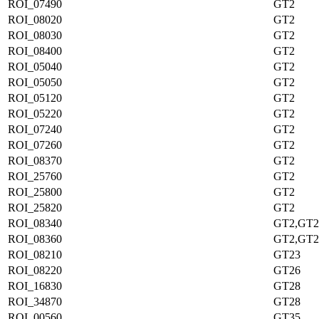
ROI_07490
GT2
ROI_08020
GT2
ROI_08030
GT2
ROI_08400
GT2
ROI_05040
GT2
ROI_05050
GT2
ROI_05120
GT2
ROI_05220
GT2
ROI_07240
GT2
ROI_07260
GT2
ROI_08370
GT2
ROI_25760
GT2
ROI_25800
GT2
ROI_25820
GT2
ROI_08340
GT2,GT2
ROI_08360
GT2,GT2
ROI_08210
GT23
ROI_08220
GT26
ROI_16830
GT28
ROI_34870
GT28
ROI_00560
GT35