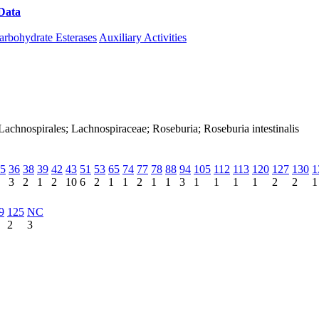
Data
Download CAZy
arbohydrate Esterases
Auxiliary Activities
a; Lachnospirales; Lachnospiraceae; Roseburia; Roseburia intestinalis
5
36
38
39
42
43
51
53
65
74
77
78
88
94
105
112
113
120
127
130
1
3
2
1
2
10
6
2
1
1
2
1
1
3
1
1
1
1
2
2
1
9
125
NC
2
3