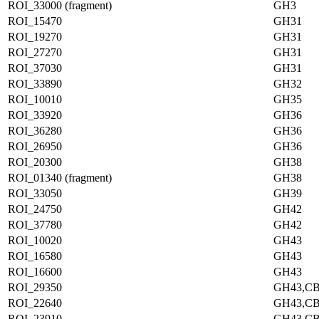
ROI_33000 (fragment)
GH3
ROI_15470
GH31
ROI_19270
GH31
ROI_27270
GH31
ROI_37030
GH31
ROI_33890
GH32
ROI_10010
GH35
ROI_33920
GH36
ROI_36280
GH36
ROI_26950
GH36
ROI_20300
GH38
ROI_01340 (fragment)
GH38
ROI_33050
GH39
ROI_24750
GH42
ROI_37780
GH42
ROI_10020
GH43
ROI_16580
GH43
ROI_16600
GH43
ROI_29350
GH43,C
ROI_22640
GH43,C
ROI_23910
GH43,C