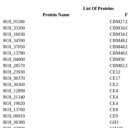
List Of Proteins
Protein Name
F
ROI_01180
CBM27,
ROI_33260
CBM34,
ROI_16030
CBM34,
ROI_34590
CBM48,
ROI_37050
CBM48,
ROI_13780
CBM48,
ROI_04000
CBM50
ROI_28570
CBM82,
ROI_23930
CE12
ROI_36370
CE17
ROI_36360
CE2
ROI_12890
CE4
ROI_21340
CE4
ROI_19020
CE4
ROI_13760
CE8
ROI_06910
CE9
ROI_36380
GH1