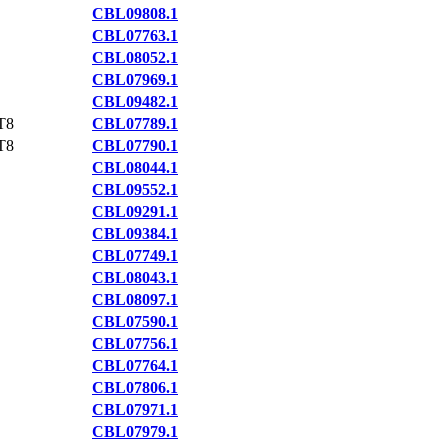
CBL09808.1
CBL07763.1
CBL08052.1
CBL07969.1
CBL09482.1
T8
CBL07789.1
T8
CBL07790.1
CBL08044.1
CBL09552.1
CBL09291.1
CBL09384.1
CBL07749.1
CBL08043.1
CBL08097.1
CBL07590.1
CBL07756.1
CBL07764.1
CBL07806.1
CBL07971.1
CBL07979.1