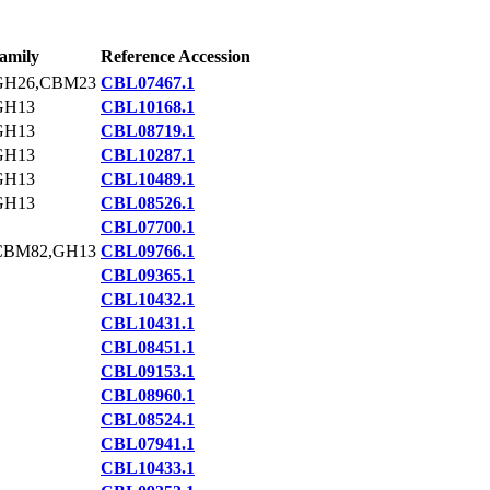
amily
Reference Accession
GH26,CBM23
CBL07467.1
GH13
CBL10168.1
GH13
CBL08719.1
GH13
CBL10287.1
GH13
CBL10489.1
GH13
CBL08526.1
CBL07700.1
CBM82,GH13
CBL09766.1
CBL09365.1
CBL10432.1
CBL10431.1
CBL08451.1
CBL09153.1
CBL08960.1
CBL08524.1
CBL07941.1
CBL10433.1