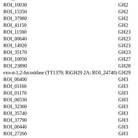
ROI_10030
GH2
ROI_15350
GH2
ROI_37980
GH2
ROI_41150
GH2
ROI_11590
GH23
ROI_00640
GH23
ROI_14920
GH23
ROI_35170
GH23
ROI_10050
GH27
ROI_23890
GH28
exo-α-1,2-fucosidase (TT1379; RiGH29 2A; ROI_24740)
GH29
ROI_00400
GH3
ROI_01160
GH3
ROI_01170
GH3
ROI_06530
GH3
ROI_32360
GH3
ROI_35740
GH3
ROI_37790
GH3
ROI_00440
GH3
ROI_27260
GH3