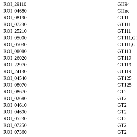
ROI_29110
GH94
ROI_04680
GHnc
ROI_08190
GT11
ROI_07230
GT111
ROI_25210
GT111
ROI_05000
GT111,G
ROI_05030
GT111,G
ROI_08080
GT113
ROI_26020
GT119
ROI_22970
GT119
ROI_24130
GT119
ROI_04540
GT125
ROI_08070
GT125
ROI_08670
GT2
ROI_02680
GT2
ROI_04610
GT2
ROI_04690
GT2
ROI_05230
GT2
ROI_07250
GT2
ROI_07360
GT2