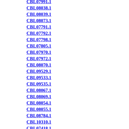
CBL07991.1
CBL08038.1
CBL08039.1
CBL08073.1
CBL07791.1
CBL07792.1
CBL07798.1
CBL07805.1
CBL07970.1
CBL07972.1
CBL08070.1
CBL09529.1
CBL09533.1
CBL09535.1
CBL08067.1
CBL08069.1
CBL08054.1
CBL08055.1
CBL08784.1
CBL10310.1
CBL07418.1