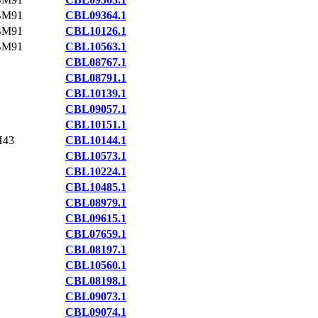
BM91
CBL09364.1
BM91
CBL10126.1
BM91
CBL10563.1
CBL08767.1
CBL08791.1
CBL10139.1
CBL09057.1
CBL10151.1
H43
CBL10144.1
CBL10573.1
CBL10224.1
CBL10485.1
CBL08979.1
CBL09615.1
CBL07659.1
CBL08197.1
CBL10560.1
CBL08198.1
CBL09073.1
CBL09074.1