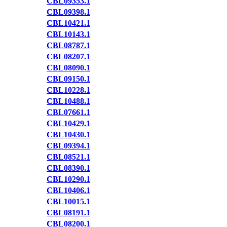
CBL09353.1
CBL09398.1
CBL10421.1
CBL10143.1
CBL08787.1
CBL08207.1
CBL08090.1
CBL09150.1
CBL10228.1
CBL10488.1
CBL07661.1
CBL10429.1
CBL10430.1
CBL09394.1
CBL08521.1
CBL08390.1
CBL10290.1
CBL10406.1
CBL10015.1
CBL08191.1
CBL08200.1