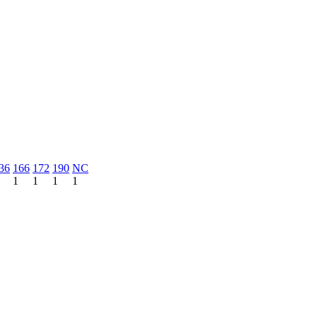
36
166
172
190
NC
1
1
1
1