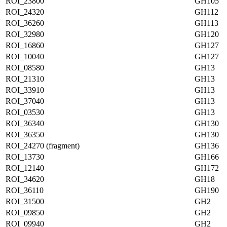
ROI_23800
GH105
ROI_24320
GH112
ROI_36260
GH113
ROI_32980
GH120
ROI_16860
GH127
ROI_10040
GH127
ROI_08580
GH13
ROI_21310
GH13
ROI_33910
GH13
ROI_37040
GH13
ROI_03530
GH13
ROI_36340
GH130
ROI_36350
GH130
ROI_24270 (fragment)
GH136
ROI_13730
GH166
ROI_12140
GH172
ROI_34620
GH18
ROI_36110
GH190
ROI_31500
GH2
ROI_09850
GH2
ROI_09940
GH2