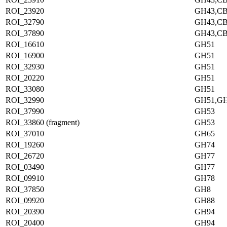
ROI_23920
GH43,C
ROI_32790
GH43,C
ROI_37890
GH43,C
ROI_16610
GH51
ROI_16900
GH51
ROI_32930
GH51
ROI_20220
GH51
ROI_33080
GH51
ROI_32990
GH51,G
ROI_37990
GH53
ROI_33860 (fragment)
GH53
ROI_37010
GH65
ROI_19260
GH74
ROI_26720
GH77
ROI_03490
GH77
ROI_09910
GH78
ROI_37850
GH8
ROI_09920
GH88
ROI_20390
GH94
ROI_20400
GH94