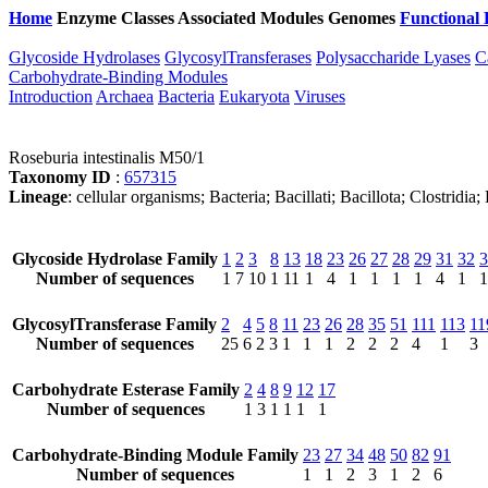
Home
Enzyme Classes
Associated Modules
Genomes
Functional 
Glycoside Hydrolases
GlycosylTransferases
Polysaccharide Lyases
C
Carbohydrate-Binding Modules
Introduction
Archaea
Bacteria
Eukaryota
Viruses
Roseburia intestinalis M50/1
Taxonomy ID
:
657315
Lineage
: cellular organisms; Bacteria; Bacillati; Bacillota; Clostridi
Glycoside Hydrolase Family
1
2
3
8
13
18
23
26
27
28
29
31
32
3
Number of sequences
1
7
10
1
11
1
4
1
1
1
1
4
1
1
GlycosylTransferase Family
2
4
5
8
11
23
26
28
35
51
111
113
11
Number of sequences
25
6
2
3
1
1
1
2
2
2
4
1
3
Carbohydrate Esterase Family
2
4
8
9
12
17
Number of sequences
1
3
1
1
1
1
Carbohydrate-Binding Module Family
23
27
34
48
50
82
91
Number of sequences
1
1
2
3
1
2
6