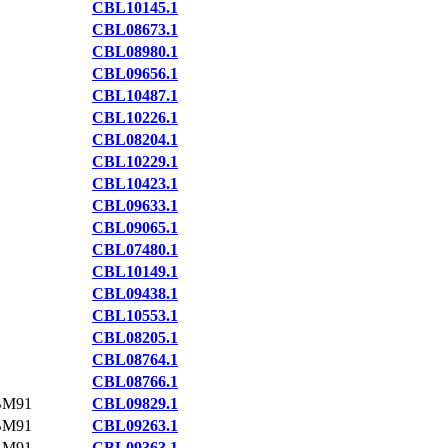
CBL10145.1
CBL08673.1
CBL08980.1
CBL09656.1
CBL10487.1
CBL10226.1
CBL08204.1
CBL10229.1
CBL10423.1
CBL09633.1
CBL09065.1
CBL07480.1
CBL10149.1
CBL09438.1
CBL10553.1
CBL08205.1
CBL08764.1
CBL08766.1
BM91
CBL09829.1
BM91
CBL09263.1
BM91
CBL09363.1