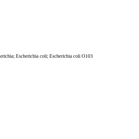
richia; Escherichia coli; Escherichia coli O103