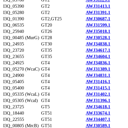
I3Q_05390
GT2
AWJ31413.1
I3Q_05280
GT2
AWJ31391.1
I3Q_01390
GT2,GT25
AWJ30687.1
I3Q_06535
GT20
AWJ31599.1
I3Q_25940
GT26
AWJ35018.1
I3Q_00485 (MurG)
GT28
AWJ30528.1
I3Q_24935
GT30
AWJ34838.1
I3Q_23720
GT35
AWJ34617.1
I3Q_23655
GT35
AWJ34604.1
I3Q_24925
GT4
AWJ34836.1
I3Q_05270 (WcaC)
GT4
AWJ31389.1
I3Q_24900
GT4
AWJ34831.1
I3Q_05405
GT4
AWJ31416.1
I3Q_05400
GT4
AWJ31415.1
I3Q_05335 (WcaL)
GT4
AWJ31402.1
I3Q_05305 (WcaI)
GT4
AWJ31396.1
I3Q_23725
GT5
AWJ34618.1
I3Q_18440
GT51
AWJ33674.1
I3Q_22555
GT51
AWJ34407.1
I3Q_00805 (MrcB)
GT51
AWJ30589.1