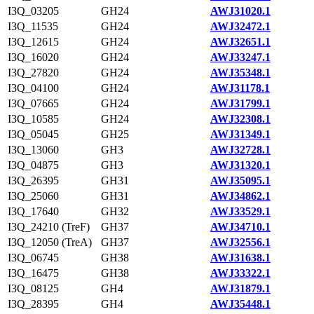
I3Q_03205
GH24
AWJ31020.1
I3Q_11535
GH24
AWJ32472.1
I3Q_12615
GH24
AWJ32651.1
I3Q_16020
GH24
AWJ33247.1
I3Q_27820
GH24
AWJ35348.1
I3Q_04100
GH24
AWJ31178.1
I3Q_07665
GH24
AWJ31799.1
I3Q_10585
GH24
AWJ32308.1
I3Q_05045
GH25
AWJ31349.1
I3Q_13060
GH3
AWJ32728.1
I3Q_04875
GH3
AWJ31320.1
I3Q_26395
GH31
AWJ35095.1
I3Q_25060
GH31
AWJ34862.1
I3Q_17640
GH32
AWJ33529.1
I3Q_24210 (TreF)
GH37
AWJ34710.1
I3Q_12050 (TreA)
GH37
AWJ32556.1
I3Q_06745
GH38
AWJ31638.1
I3Q_16475
GH38
AWJ33322.1
I3Q_08125
GH4
AWJ31879.1
I3Q_28395
GH4
AWJ35448.1