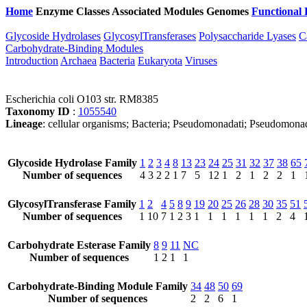
Home
Enzyme Classes
Associated Modules
Genomes
Functional 
Glycoside Hydrolases
GlycosylTransferases
Polysaccharide Lyases
C
Carbohydrate-Binding Modules
Introduction
Archaea
Bacteria
Eukaryota
Viruses
Escherichia coli O103 str. RM8385
Taxonomy ID
:
1055540
Lineage
: cellular organisms; Bacteria; Pseudomonadati; Pseudomonad
Glycoside Hydrolase Family
1
2
3
4
8
13
23
24
25
31
32
37
38
65
Number of sequences
4
3
2
2
1
7
5
12
1
2
1
2
2
1
GlycosylTransferase Family
1
2
4
5
8
9
19
20
25
26
28
30
35
51
Number of sequences
1
10
7
1
2
3
1
1
1
1
1
1
2
4
Carbohydrate Esterase Family
8
9
11
NC
Number of sequences
1
2
1
1
Carbohydrate-Binding Module Family
34
48
50
69
Number of sequences
2
2
6
1