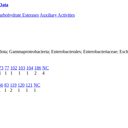
Data
Download CAZy
arbohydrate Esterases
Auxiliary Activities
ota; Gammaproteobacteria; Enterobacterales; Enterobacteriaceae; Esche
73
77
102
103
104
186
NC
1
1
1
1
1
2
4
56
83
119
120
121
NC
1
1
2
1
1
1