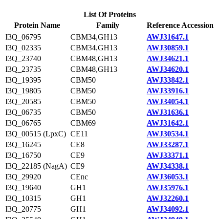
List Of Proteins
Protein Name
Family
Reference Accession
I3Q_06795
CBM34,GH13
AWJ31647.1
I3Q_02335
CBM34,GH13
AWJ30859.1
I3Q_23740
CBM48,GH13
AWJ34621.1
I3Q_23735
CBM48,GH13
AWJ34620.1
I3Q_19395
CBM50
AWJ33842.1
I3Q_19805
CBM50
AWJ33916.1
I3Q_20585
CBM50
AWJ34054.1
I3Q_06735
CBM50
AWJ31636.1
I3Q_06765
CBM69
AWJ31642.1
I3Q_00515 (LpxC)
CE11
AWJ30534.1
I3Q_16245
CE8
AWJ33287.1
I3Q_16750
CE9
AWJ33371.1
I3Q_22185 (NagA)
CE9
AWJ34338.1
I3Q_29920
CEnc
AWJ36053.1
I3Q_19640
GH1
AWJ35976.1
I3Q_10315
GH1
AWJ32260.1
I3Q_20775
GH1
AWJ34092.1