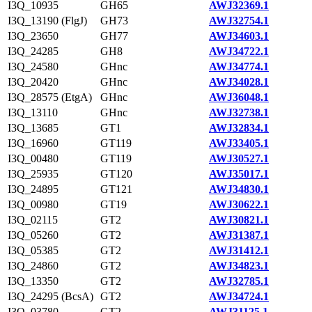
I3Q_10935
GH65
AWJ32369.1
I3Q_13190 (FlgJ)
GH73
AWJ32754.1
I3Q_23650
GH77
AWJ34603.1
I3Q_24285
GH8
AWJ34722.1
I3Q_24580
GHnc
AWJ34774.1
I3Q_20420
GHnc
AWJ34028.1
I3Q_28575 (EtgA)
GHnc
AWJ36048.1
I3Q_13110
GHnc
AWJ32738.1
I3Q_13685
GT1
AWJ32834.1
I3Q_16960
GT119
AWJ33405.1
I3Q_00480
GT119
AWJ30527.1
I3Q_25935
GT120
AWJ35017.1
I3Q_24895
GT121
AWJ34830.1
I3Q_00980
GT19
AWJ30622.1
I3Q_02115
GT2
AWJ30821.1
I3Q_05260
GT2
AWJ31387.1
I3Q_05385
GT2
AWJ31412.1
I3Q_24860
GT2
AWJ34823.1
I3Q_13350
GT2
AWJ32785.1
I3Q_24295 (BcsA)
GT2
AWJ34724.1
I3Q_03780
GT2
AWJ31125.1