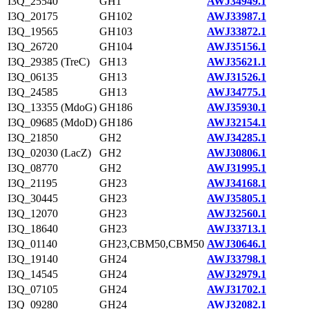
I3Q_25540
GH1
AWJ34949.1
I3Q_20175
GH102
AWJ33987.1
I3Q_19565
GH103
AWJ33872.1
I3Q_26720
GH104
AWJ35156.1
I3Q_29385 (TreC)
GH13
AWJ35621.1
I3Q_06135
GH13
AWJ31526.1
I3Q_24585
GH13
AWJ34775.1
I3Q_13355 (MdoG)
GH186
AWJ35930.1
I3Q_09685 (MdoD)
GH186
AWJ32154.1
I3Q_21850
GH2
AWJ34285.1
I3Q_02030 (LacZ)
GH2
AWJ30806.1
I3Q_08770
GH2
AWJ31995.1
I3Q_21195
GH23
AWJ34168.1
I3Q_30445
GH23
AWJ35805.1
I3Q_12070
GH23
AWJ32560.1
I3Q_18640
GH23
AWJ33713.1
I3Q_01140
GH23,CBM50,CBM50
AWJ30646.1
I3Q_19140
GH24
AWJ33798.1
I3Q_14545
GH24
AWJ32979.1
I3Q_07105
GH24
AWJ31702.1
I3Q_09280
GH24
AWJ32082.1