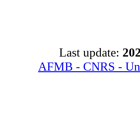
Last update:
202
AFMB - CNRS - Univ