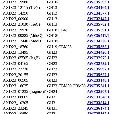
AXD23_19980
GH108
AWE35593.1
AXD23_12115 (TreY)
GH13
AWE34164.1
AXD23_14350
GH13
AWE34577.1
AXD23_00900
GH13
AWE32147.1
AXD23_21030 (TreC)
GH13
AWE35782.1
AXD23_19970
GH18,CBM5
AWE35591.1
AXD23_09885 (MdoG)
GH186
AWE36411.1
AXD23_12440 (MdoD)
GH186
AWE34226.1
AXD23_18760
GH19,CBM73
AWE35362.1
AXD23_13495
GH23
AWE34420.1
AXD23_05505 (IagB)
GH23
AWE32975.1
AXD23_04165
GH23
AWE32732.1
AXD23_22230
GH23
AWE35997.1
AXD23_20155
GH23
AWE35627.1
AXD23_06505
GH23
AWE33148.1
AXD23_18625
GH23,CBM50,CBM50
AWE35341.1
AXD23_01235 (fragment)
GH24
AWE32207.1
AXD23_08665
GH3
AWE33548.1
AXD23_10205
GH3
AWE33814.1
AXD23_23245
GH31
AWE36174.1
AXD23_19850
GH31
AWE35567.1