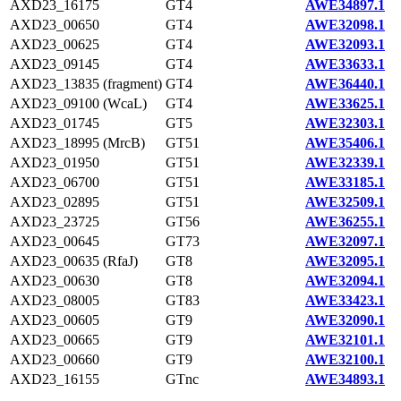
AXD23_16175
GT4
AWE34897.1
AXD23_00650
GT4
AWE32098.1
AXD23_00625
GT4
AWE32093.1
AXD23_09145
GT4
AWE33633.1
AXD23_13835 (fragment)
GT4
AWE36440.1
AXD23_09100 (WcaL)
GT4
AWE33625.1
AXD23_01745
GT5
AWE32303.1
AXD23_18995 (MrcB)
GT51
AWE35406.1
AXD23_01950
GT51
AWE32339.1
AXD23_06700
GT51
AWE33185.1
AXD23_02895
GT51
AWE32509.1
AXD23_23725
GT56
AWE36255.1
AXD23_00645
GT73
AWE32097.1
AXD23_00635 (RfaJ)
GT8
AWE32095.1
AXD23_00630
GT8
AWE32094.1
AXD23_08005
GT83
AWE33423.1
AXD23_00605
GT9
AWE32090.1
AXD23_00665
GT9
AWE32101.1
AXD23_00660
GT9
AWE32100.1
AXD23_16155
GTnc
AWE34893.1