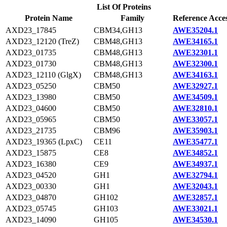
List Of Proteins
Protein Name
Family
Reference Acce
AXD23_17845
CBM34,GH13
AWE35204.1
AXD23_12120 (TreZ)
CBM48,GH13
AWE34165.1
AXD23_01735
CBM48,GH13
AWE32301.1
AXD23_01730
CBM48,GH13
AWE32300.1
AXD23_12110 (GlgX)
CBM48,GH13
AWE34163.1
AXD23_05250
CBM50
AWE32927.1
AXD23_13980
CBM50
AWE34509.1
AXD23_04600
CBM50
AWE32810.1
AXD23_05965
CBM50
AWE33057.1
AXD23_21735
CBM96
AWE35903.1
AXD23_19365 (LpxC)
CE11
AWE35477.1
AXD23_15875
CE8
AWE34852.1
AXD23_16380
CE9
AWE34937.1
AXD23_04520
GH1
AWE32794.1
AXD23_00330
GH1
AWE32043.1
AXD23_04870
GH102
AWE32857.1
AXD23_05745
GH103
AWE33021.1
AXD23_14090
GH105
AWE34530.1