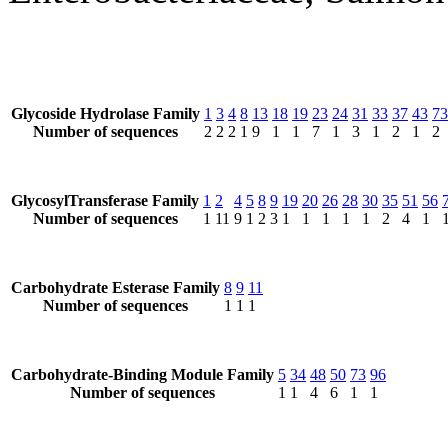
Glycoside Hydrolase Family
1
3
4
8
13
18
19
23
24
31
33
37
43
73
Number of sequences
2
2
2
1
9
1
1
7
1
3
1
2
1
2
GlycosylTransferase Family
1
2
4
5
8
9
19
20
26
28
30
35
51
56
Number of sequences
1
11
9
1
2
3
1
1
1
1
1
2
4
1
Carbohydrate Esterase Family
8
9
11
Number of sequences
1
1
1
Carbohydrate-Binding Module Family
5
34
48
50
73
96
Number of sequences
1
1
4
6
1
1