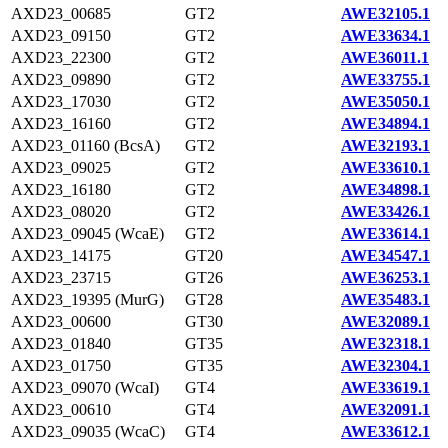
AXD23_00685
GT2
AWE32105.1
AXD23_09150
GT2
AWE33634.1
AXD23_22300
GT2
AWE36011.1
AXD23_09890
GT2
AWE33755.1
AXD23_17030
GT2
AWE35050.1
AXD23_16160
GT2
AWE34894.1
AXD23_01160 (BcsA)
GT2
AWE32193.1
AXD23_09025
GT2
AWE33610.1
AXD23_16180
GT2
AWE34898.1
AXD23_08020
GT2
AWE33426.1
AXD23_09045 (WcaE)
GT2
AWE33614.1
AXD23_14175
GT20
AWE34547.1
AXD23_23715
GT26
AWE36253.1
AXD23_19395 (MurG)
GT28
AWE35483.1
AXD23_00600
GT30
AWE32089.1
AXD23_01840
GT35
AWE32318.1
AXD23_01750
GT35
AWE32304.1
AXD23_09070 (WcaI)
GT4
AWE33619.1
AXD23_00610
GT4
AWE32091.1
AXD23_09035 (WcaC)
GT4
AWE33612.1