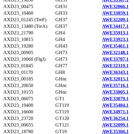
AXD23_00475
GH31
AWE32066.1
AXD23_10460
GH33
AWE33859.1
AXD23_01245 (TreF)
GH37
AWE32209.1
AXD23_13480 (TreA)
GH37
AWE34417.1
AXD23_21790
GH4
AWE35913.1
AXD23_10815
GH4
AWE33923.1
AXD23_19280
GH43
AWE35461.1
AXD23_00905
GH73
AWE32148.1
AXD23_10060 (FlgJ)
GH73
AWE33787.1
AXD23_01845
GH77
AWE32319.1
AXD23_01170
GH8
AWE36343.1
AXD23_00185
GHnc
AWE32015.1
AXD23_20650
GHnc
AWE35716.1
AXD23_10155
GHnc
AWE33805.1
AXD23_06075
GT1
AWE33079.1
AXD23_19400
GT119
AWE35484.1
AXD23_16600
GT119
AWE34971.1
AXD23_23720
GT120
AWE36254.1
AXD23_00655
GT121
AWE32099.1
AXD23_18780
GT19
AWE35366.1