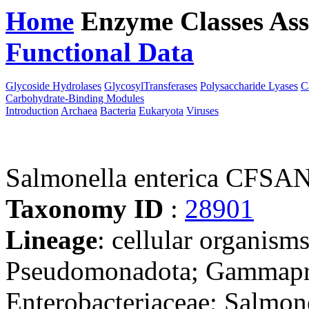
Home
Enzyme Classes
Ass
Functional Data
Downloa
Glycoside Hydrolases
GlycosylTransferases
Polysaccharide Lyases
C
Carbohydrate-Binding Modules
Introduction
Archaea
Bacteria
Eukaryota
Viruses
Salmonella enterica CFSA
Taxonomy ID
:
28901
Lineage
: cellular organism
Pseudomonadota; Gammaprot
Enterobacteriaceae; Salmon