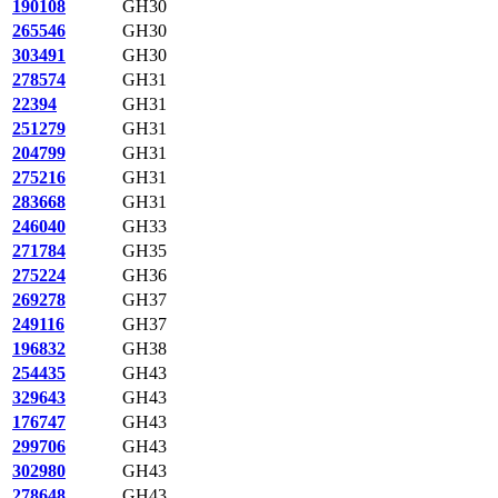
190108
GH30
265546
GH30
303491
GH30
278574
GH31
22394
GH31
251279
GH31
204799
GH31
275216
GH31
283668
GH31
246040
GH33
271784
GH35
275224
GH36
269278
GH37
249116
GH37
196832
GH38
254435
GH43
329643
GH43
176747
GH43
299706
GH43
302980
GH43
278648
GH43