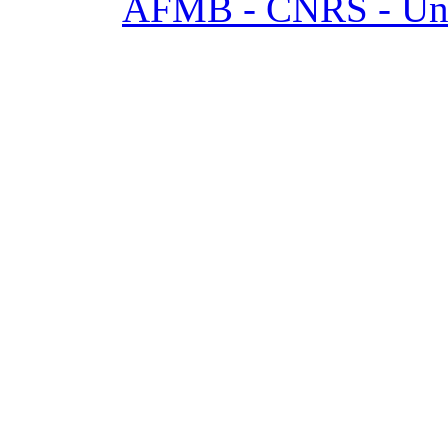
AFMB - CNRS - Univ