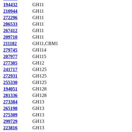
194432
GH11
210944
GH11
272296
GH11
286533
GH11
267412
GH11
209710
GH11
211182
GH11,CBM1
279745
GH114
207977
GH115
277305
GH12
241717
GH125
272931
GH125
255330
GH125
194051
GH128
281336
GH128
273384
GH13
265198
GH13
275309
GH13
299729
GH13
223816
GH13