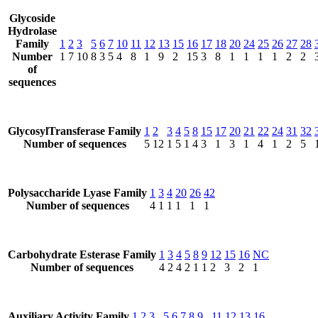
Glycoside
Hydrolase
Family
1
2
3
5
6
7
10
11
12
13
15
16
17
18
20
24
25
26
27
28
Number
1
7
10
8
3
5
4
8
1
9
2
15
3
8
1
1
1
1
2
2
of
sequences
GlycosylTransferase Family
1
2
3
4
5
8
15
17
20
21
22
24
31
32
Number of sequences
5
12
1
5
1
4
3
1
3
1
4
1
2
5
Polysaccharide Lyase Family
1
3
4
20
26
42
Number of sequences
4
1
1
1
1
1
Carbohydrate Esterase Family
1
3
4
5
8
9
12
15
16
NC
Number of sequences
4
2
4
2
1
1
2
3
2
1
Auxiliary Activity Family
1
2
3
5
6
7
8
9
11
12
13
16