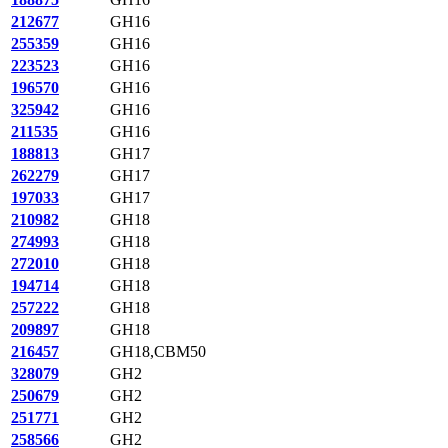
212677
GH16
255359
GH16
223523
GH16
196570
GH16
325942
GH16
211535
GH16
188813
GH17
262279
GH17
197033
GH17
210982
GH18
274993
GH18
272010
GH18
194714
GH18
257222
GH18
209897
GH18
216457
GH18,CBM50
328079
GH2
250679
GH2
251771
GH2
258566
GH2