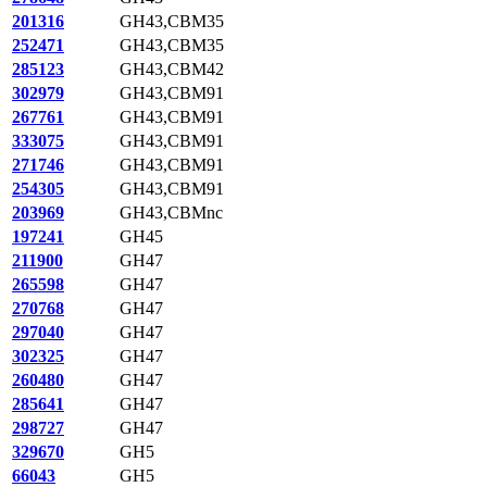
201316
GH43,CBM35
252471
GH43,CBM35
285123
GH43,CBM42
302979
GH43,CBM91
267761
GH43,CBM91
333075
GH43,CBM91
271746
GH43,CBM91
254305
GH43,CBM91
203969
GH43,CBMnc
197241
GH45
211900
GH47
265598
GH47
270768
GH47
297040
GH47
302325
GH47
260480
GH47
285641
GH47
298727
GH47
329670
GH5
66043
GH5