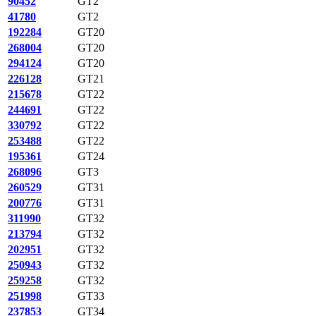
90452
GT2
41780
GT2
192284
GT20
268004
GT20
294124
GT20
226128
GT21
215678
GT22
244691
GT22
330792
GT22
253488
GT22
195361
GT24
268096
GT3
260529
GT31
200776
GT31
311990
GT32
213794
GT32
202951
GT32
250943
GT32
259258
GT32
251998
GT33
237853
GT34