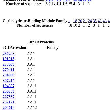
Number of sequences
6
2
14
1
1
1
6
25
4
3
1
3
Carbohydrate-Binding Module Family
1
18
20
21
24
35
42
43
4
Number of sequences
18
10
2
1
2
3
1
1
2
List Of Proteins
JGI Accession
Family
286243
AA1
191215
AA1
273080
AA1
270411
AA1
294009
AA1
307215
AA1
194327
AA11
250736
AA11
267337
AA11
257171
AA11
204619
AA12