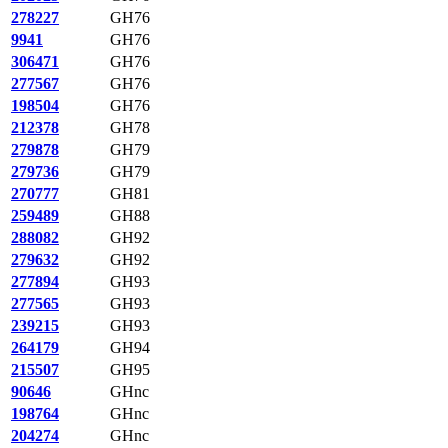
278227
GH76
9941
GH76
306471
GH76
277567
GH76
198504
GH76
212378
GH78
279878
GH79
279736
GH79
270777
GH81
259489
GH88
288082
GH92
279632
GH92
277894
GH93
277565
GH93
239215
GH93
264179
GH94
215507
GH95
90646
GHnc
198764
GHnc
204274
GHnc