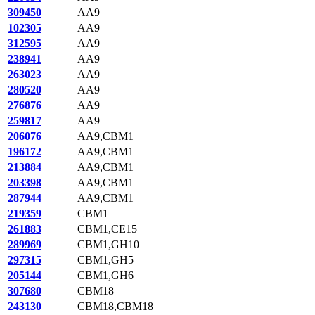
309450
AA9
102305
AA9
312595
AA9
238941
AA9
263023
AA9
280520
AA9
276876
AA9
259817
AA9
206076
AA9,CBM1
196172
AA9,CBM1
213884
AA9,CBM1
203398
AA9,CBM1
287944
AA9,CBM1
219359
CBM1
261883
CBM1,CE15
289969
CBM1,GH10
297315
CBM1,GH5
205144
CBM1,GH6
307680
CBM18
243130
CBM18,CBM18