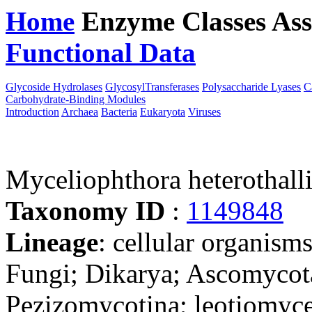
Home
Enzyme Classes
Ass
Functional Data
Downloa
Glycoside Hydrolases
GlycosylTransferases
Polysaccharide Lyases
C
Carbohydrate-Binding Modules
Introduction
Archaea
Bacteria
Eukaryota
Viruses
Myceliophthora heterothal
Taxonomy ID
:
1149848
Lineage
: cellular organism
Fungi; Dikarya; Ascomycot
Pezizomycotina; leotiomyce