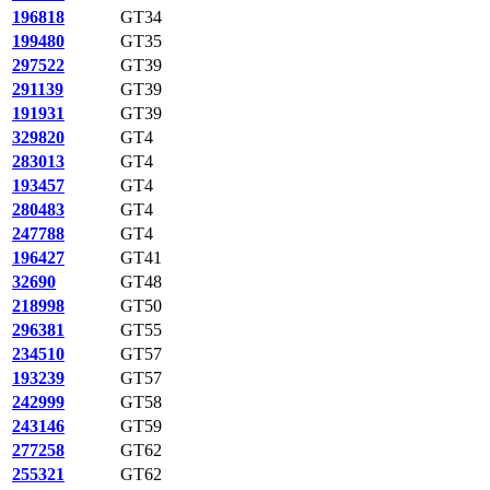
196818
GT34
199480
GT35
297522
GT39
291139
GT39
191931
GT39
329820
GT4
283013
GT4
193457
GT4
280483
GT4
247788
GT4
196427
GT41
32690
GT48
218998
GT50
296381
GT55
234510
GT57
193239
GT57
242999
GT58
243146
GT59
277258
GT62
255321
GT62