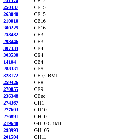
251574
CE12
250437
CE15
263040
CE15
210010
CE16
300225
CE16
258482
CE3
298446
CE3
307334
CE4
303530
CE4
14104
CE4
288331
CE5
328172
CE5,CBM1
259426
CE8
270855
CE9
236348
CEnc
274367
GH1
277693
GH10
276891
GH10
219648
GH10,CBM1
298993
GH105
201504
GH11