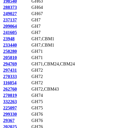
198540
GH63
288373
GH64
249027
GH67
237137
GH7
209064
GH7
241605
GH7
23948
GH7,CBM1
233440
GH7,CBM1
258280
GH71
205810
GH71
294769
GH71,CBM24,CBM24
297431
GH72
270333
GH72
116054
GH72
262760
GH72,CBM43
270819
GH74
332263
GH75
225097
GH75
299330
GH76
29367
GH76
202025
GH76