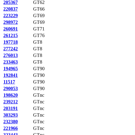
205367
GT62
220837
GT66
223229
GT69
298972
GT69
260691
GT71
261215
GT76
197718
GT8
277242
GT8
276013
GT8
233463
GT8
194965
GT90
192841
GT90
11517
GT90
290053
GT90
198620
GTnc
239212
GTnc
203191
GTnc
303293
GTnc
232380
GTnc
221966
GTnc
323443
GTnc