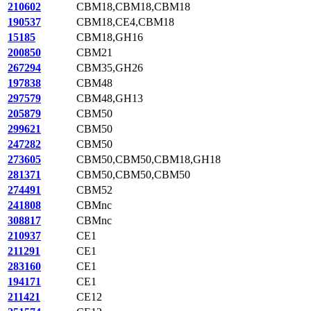
210602
CBM18,CBM18,CBM18
190537
CBM18,CE4,CBM18
15185
CBM18,GH16
200850
CBM21
267294
CBM35,GH26
197838
CBM48
297579
CBM48,GH13
205879
CBM50
299621
CBM50
247282
CBM50
273605
CBM50,CBM50,CBM18,GH18
281371
CBM50,CBM50,CBM50
274491
CBM52
241808
CBMnc
308817
CBMnc
210937
CE1
211291
CE1
283160
CE1
194171
CE1
211421
CE12