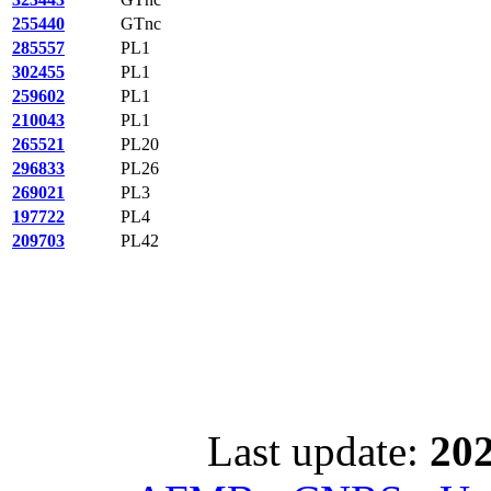
255440
GTnc
285557
PL1
302455
PL1
259602
PL1
210043
PL1
265521
PL20
296833
PL26
269021
PL3
197722
PL4
209703
PL42
Last update:
202