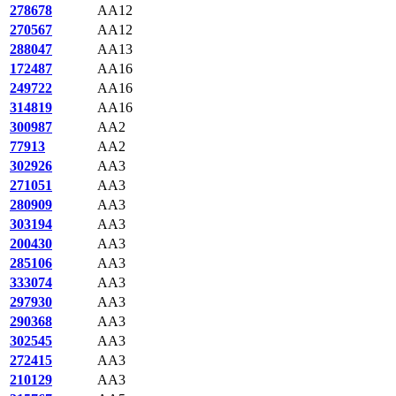
278678
AA12
270567
AA12
288047
AA13
172487
AA16
249722
AA16
314819
AA16
300987
AA2
77913
AA2
302926
AA3
271051
AA3
280909
AA3
303194
AA3
200430
AA3
285106
AA3
333074
AA3
297930
AA3
290368
AA3
302545
AA3
272415
AA3
210129
AA3