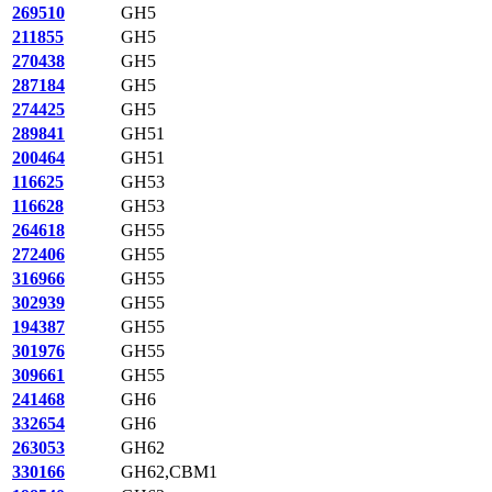
269510
GH5
211855
GH5
270438
GH5
287184
GH5
274425
GH5
289841
GH51
200464
GH51
116625
GH53
116628
GH53
264618
GH55
272406
GH55
316966
GH55
302939
GH55
194387
GH55
301976
GH55
309661
GH55
241468
GH6
332654
GH6
263053
GH62
330166
GH62,CBM1