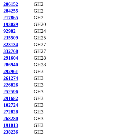
206152
GH2
284255
GH2
217865
GH2
193029
GH20
92982
GH24
235509
GH25
323134
GH27
332768
GH27
291604
GH28
286940
GH28
292961
GH3
261274
GH3
226826
GH3
252596
GH3
291682
GH3
102724
GH3
272828
GH3
268280
GH3
191013
GH3
238236
GH3