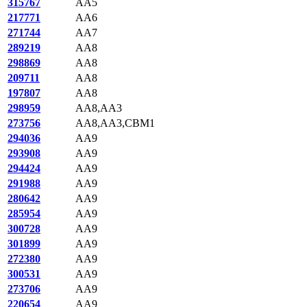
315767
AA5
217771
AA6
271744
AA7
289219
AA8
298869
AA8
209711
AA8
197807
AA8
298959
AA8,AA3
273756
AA8,AA3,CBM1
294036
AA9
293908
AA9
294424
AA9
291988
AA9
280642
AA9
285954
AA9
300728
AA9
301899
AA9
272380
AA9
300531
AA9
273706
AA9
220654
AA9