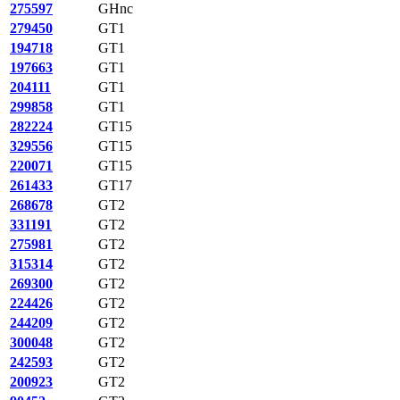
275597
GHnc
279450
GT1
194718
GT1
197663
GT1
204111
GT1
299858
GT1
282224
GT15
329556
GT15
220071
GT15
261433
GT17
268678
GT2
331191
GT2
275981
GT2
315314
GT2
269300
GT2
224426
GT2
244209
GT2
300048
GT2
242593
GT2
200923
GT2