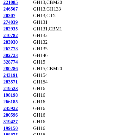
221085
GH13,CBM20
246567
GH13,GH133
20207
GH13,GT5
274039
GH131
282935
GH131,CBM1
210782
GH132
283930
GH132
262773
GH135
302723
GH146
328774
GH15
280286
GH15,CBM20
243191
GH154
283571
GH154
219523
GH16
198198
GH16
266185
GH16
245922
GH16
280596
GH16
319427
GH16
199150
GH16
188875
GH16