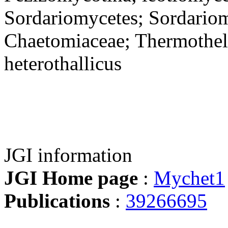
Sordariomycetes; Sordariom
Chaetomiaceae; Thermothe
heterothallicus
JGI information
JGI Home page
:
Mychet1
Publications
:
39266695