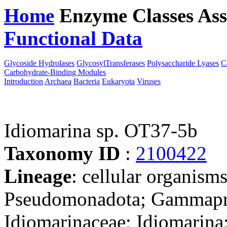
Home
Enzyme Classes
Ass
Functional Data
Downloa
Glycoside Hydrolases
GlycosylTransferases
Polysaccharide Lyases
C
Carbohydrate-Binding Modules
Introduction
Archaea
Bacteria
Eukaryota
Viruses
Idiomarina sp. OT37-5b
Taxonomy ID
:
2100422
Lineage
: cellular organism
Pseudomonadota; Gammapro
Idiomarinaceae; Idiomarina;