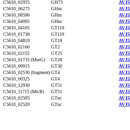
C5610_02955
GH73
AVJ5
C5610_06275
GHnc
AVJ5
C5610_08590
GHnc
AVJ5
C5610_04095
GHnc
AVJ5
C5610_04105
GT119
AVJ5
C5610_01730
GT119
AVJ5
C5610_04810
GT19
AVJ5
C5610_02160
GT2
AVJ5
C5610_02155
GT25
AVJ5
C5610_01735 (MurG)
GT28
AVJ5
C5610_09915
GT30
AVJ5
C5610_02530 (fragment)
GT4
AVJ5
C5610_00325
GT4
AVJ5
C5610_12930
GT51
AVJ5
C5610_11715 (MrcB)
GT51
AVJ5
C5610_02505
GTnc
AVJ5
C5610_02520
GTnc
AVJ5