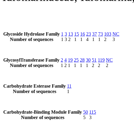
Glycoside Hydrolase Family
1
3
13
15
16
23
37
73
103
NC
Number of sequences
1
3
2
1
1
4
1
1
2
3
GlycosylTransferase Family
2
4
19
25
28
30
51
119
NC
Number of sequences
1
2
1
1
1
1
2
2
2
Carbohydrate Esterase Family
11
Number of sequences
1
Carbohydrate-Binding Module Family
50
115
Number of sequences
5
3