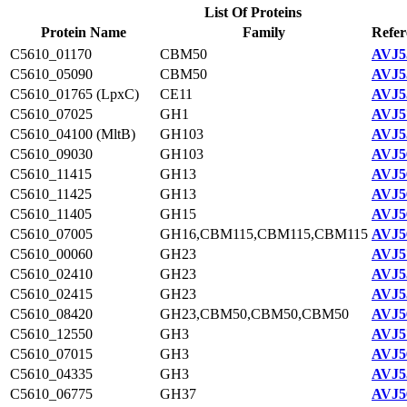
List Of Proteins
Protein Name
Family
Refer
C5610_01170
CBM50
AVJ5
C5610_05090
CBM50
AVJ5
C5610_01765 (LpxC)
CE11
AVJ5
C5610_07025
GH1
AVJ5
C5610_04100 (MltB)
GH103
AVJ5
C5610_09030
GH103
AVJ5
C5610_11415
GH13
AVJ5
C5610_11425
GH13
AVJ5
C5610_11405
GH15
AVJ5
C5610_07005
GH16,CBM115,CBM115,CBM115
AVJ5
C5610_00060
GH23
AVJ5
C5610_02410
GH23
AVJ5
C5610_02415
GH23
AVJ5
C5610_08420
GH23,CBM50,CBM50,CBM50
AVJ5
C5610_12550
GH3
AVJ5
C5610_07015
GH3
AVJ5
C5610_04335
GH3
AVJ5
C5610_06775
GH37
AVJ5