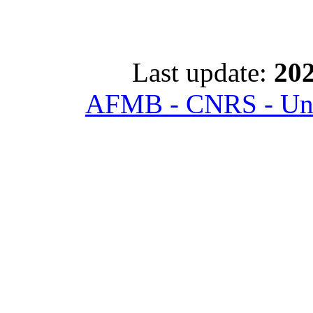
Last update:
202
AFMB - CNRS - Univ