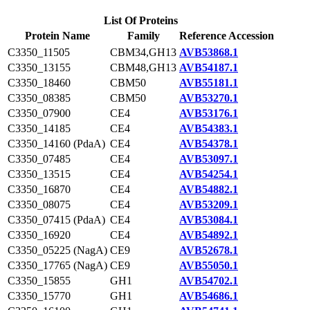
List Of Proteins
Protein Name
Family
Reference Accession
C3350_11505
CBM34,GH13
AVB53868.1
C3350_13155
CBM48,GH13
AVB54187.1
C3350_18460
CBM50
AVB55181.1
C3350_08385
CBM50
AVB53270.1
C3350_07900
CE4
AVB53176.1
C3350_14185
CE4
AVB54383.1
C3350_14160 (PdaA)
CE4
AVB54378.1
C3350_07485
CE4
AVB53097.1
C3350_13515
CE4
AVB54254.1
C3350_16870
CE4
AVB54882.1
C3350_08075
CE4
AVB53209.1
C3350_07415 (PdaA)
CE4
AVB53084.1
C3350_16920
CE4
AVB54892.1
C3350_05225 (NagA)
CE9
AVB52678.1
C3350_17765 (NagA)
CE9
AVB55050.1
C3350_15855
GH1
AVB54702.1
C3350_15770
GH1
AVB54686.1