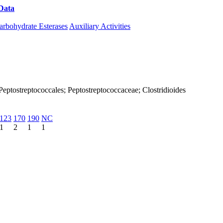
Data
Download CAZy
arbohydrate Esterases
Auxiliary Activities
a; Peptostreptococcales; Peptostreptococcaceae; Clostridioides
123
170
190
NC
1
2
1
1