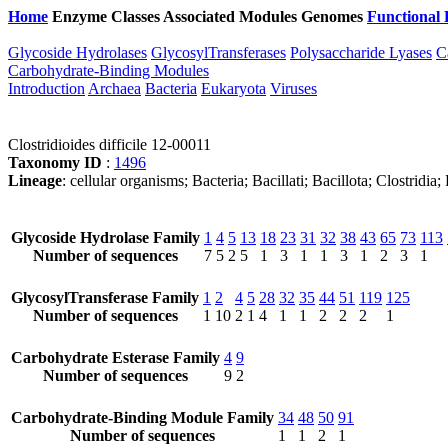
Home
Enzyme Classes
Associated Modules
Genomes
Functional 
Glycoside Hydrolases
GlycosylTransferases
Polysaccharide Lyases
C
Carbohydrate-Binding Modules
Introduction
Archaea
Bacteria
Eukaryota
Viruses
Clostridioides difficile 12-00011
Taxonomy ID
:
1496
Lineage
: cellular organisms; Bacteria; Bacillati; Bacillota; Clostridi
Glycoside Hydrolase Family
1
4
5
13
18
23
31
32
38
43
65
73
113
Number of sequences
7
5
2
5
1
3
1
1
3
1
2
3
1
GlycosylTransferase Family
1
2
4
5
28
32
35
44
51
119
125
Number of sequences
1
10
2
1
4
1
1
2
2
2
1
Carbohydrate Esterase Family
4
9
Number of sequences
9
2
Carbohydrate-Binding Module Family
34
48
50
91
Number of sequences
1
1
2
1