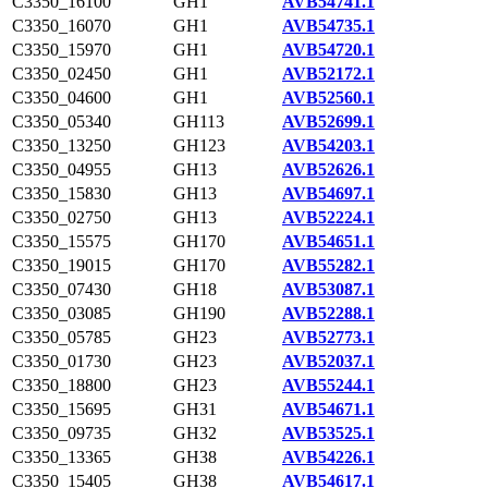
C3350_16100
GH1
AVB54741.1
C3350_16070
GH1
AVB54735.1
C3350_15970
GH1
AVB54720.1
C3350_02450
GH1
AVB52172.1
C3350_04600
GH1
AVB52560.1
C3350_05340
GH113
AVB52699.1
C3350_13250
GH123
AVB54203.1
C3350_04955
GH13
AVB52626.1
C3350_15830
GH13
AVB54697.1
C3350_02750
GH13
AVB52224.1
C3350_15575
GH170
AVB54651.1
C3350_19015
GH170
AVB55282.1
C3350_07430
GH18
AVB53087.1
C3350_03085
GH190
AVB52288.1
C3350_05785
GH23
AVB52773.1
C3350_01730
GH23
AVB52037.1
C3350_18800
GH23
AVB55244.1
C3350_15695
GH31
AVB54671.1
C3350_09735
GH32
AVB53525.1
C3350_13365
GH38
AVB54226.1
C3350_15405
GH38
AVB54617.1