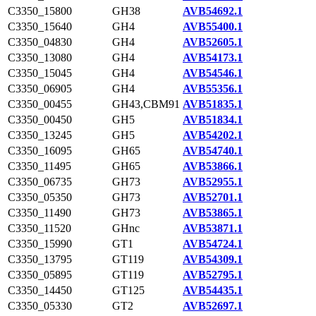
C3350_15800
GH38
AVB54692.1
C3350_15640
GH4
AVB55400.1
C3350_04830
GH4
AVB52605.1
C3350_13080
GH4
AVB54173.1
C3350_15045
GH4
AVB54546.1
C3350_06905
GH4
AVB55356.1
C3350_00455
GH43,CBM91
AVB51835.1
C3350_00450
GH5
AVB51834.1
C3350_13245
GH5
AVB54202.1
C3350_16095
GH65
AVB54740.1
C3350_11495
GH65
AVB53866.1
C3350_06735
GH73
AVB52955.1
C3350_05350
GH73
AVB52701.1
C3350_11490
GH73
AVB53865.1
C3350_11520
GHnc
AVB53871.1
C3350_15990
GT1
AVB54724.1
C3350_13795
GT119
AVB54309.1
C3350_05895
GT119
AVB52795.1
C3350_14450
GT125
AVB54435.1
C3350_05330
GT2
AVB52697.1