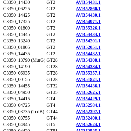
C3350_14430
GT2
AVB54431.1
C3350_06225
GT2
AVB52860.1
C3350_14425
GT2
AVB54430.1
C3350_17325
GT2
AVB54971.1
C3350_01800
GT2
AVB55326.1
C3350_14445
GT2
AVB54434.1
C3350_13240
GT2
AVB54201.1
C3350_01805
GT2
AVB52051.1
C3350_14435
GT2
AVB54432.1
C3350_13790 (MurG)
GT28
AVB54308.1
C3350_14190
GT28
AVB54384.1
C3350_06935
GT28
AVB55357.1
C3350_00155
GT28
AVB51821.1
C3350_14455
GT32
AVB54436.1
C3350_04950
GT35
AVB52625.1
C3350_14415
GT4
AVB54429.1
C3350_04725
GT4
AVB52584.1
C3350_03735 (TcdB)
GT44
AVB52397.1
C3350_03755
GT44
AVB52400.1
C3350_04945
GT5
AVB52624.1
C3350_04420
GT51
AVB52525.1