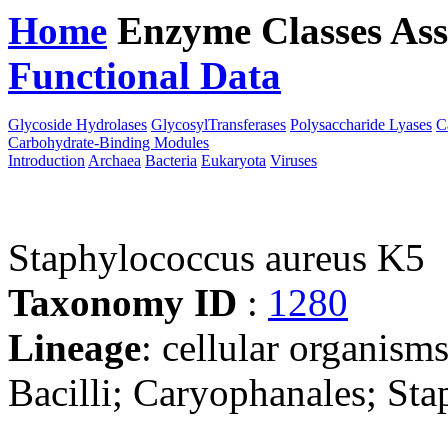
Home
Enzyme Classes
Ass
Functional Data
Downloa
Glycoside Hydrolases
GlycosylTransferases
Polysaccharide Lyases
C
Carbohydrate-Binding Modules
Introduction
Archaea
Bacteria
Eukaryota
Viruses
Staphylococcus aureus K5
Taxonomy ID
:
1280
Lineage
: cellular organisms
Bacilli; Caryophanales; St