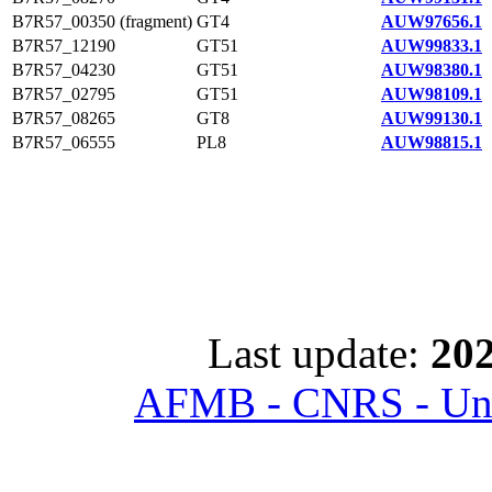
B7R57_00350 (fragment)
GT4
AUW97656.1
B7R57_12190
GT51
AUW99833.1
B7R57_04230
GT51
AUW98380.1
B7R57_02795
GT51
AUW98109.1
B7R57_08265
GT8
AUW99130.1
B7R57_06555
PL8
AUW98815.1
Last update:
202
AFMB - CNRS - Univ