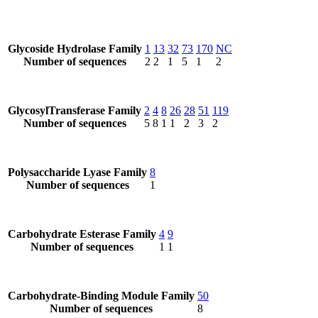
Glycoside Hydrolase Family
1
13
32
73
170
NC
Number of sequences
2
2
1
5
1
2
GlycosylTransferase Family
2
4
8
26
28
51
119
Number of sequences
5
8
1
1
2
3
2
Polysaccharide Lyase Family
8
Number of sequences
1
Carbohydrate Esterase Family
4
9
Number of sequences
1
1
Carbohydrate-Binding Module Family
50
Number of sequences
8