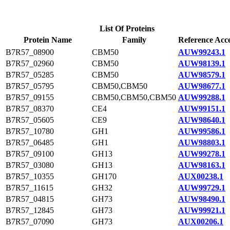
List Of Proteins
Protein Name
Family
Reference Acce
B7R57_08900
CBM50
AUW99243.1
B7R57_02960
CBM50
AUW98139.1
B7R57_05285
CBM50
AUW98579.1
B7R57_05795
CBM50,CBM50
AUW98677.1
B7R57_09155
CBM50,CBM50,CBM50
AUW99288.1
B7R57_08370
CE4
AUW99151.1
B7R57_05605
CE9
AUW98640.1
B7R57_10780
GH1
AUW99586.1
B7R57_06485
GH1
AUW98803.1
B7R57_09100
GH13
AUW99278.1
B7R57_03080
GH13
AUW98163.1
B7R57_10355
GH170
AUX00238.1
B7R57_11615
GH32
AUW99729.1
B7R57_04815
GH73
AUW98490.1
B7R57_12845
GH73
AUW99921.1
B7R57_07090
GH73
AUX00206.1