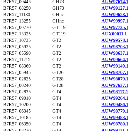
B7R57_00445
GH73
AUW97674.1
B7R57_08250
GH73
AUW99127.1
B7R57_11180
GHnc
AUW99658.1
B7R57_13255
GHnc
AUW99997.1
B7R57_00770
GT119
AUW97735.1
B7R57_13325
GT119
AUX00011.1
B7R57_10735
GT2
AUW99578.1
B7R57_05925
GT2
AUW98703.1
B7R57_05590
GT2
AUW98637.1
B7R57_11215
GT2
AUW99664.1
B7R57_08360
GT2
AUW99149.1
B7R57_05945
GT26
AUW98707.1
B7R57_02625
GT28
AUW98079.1
B7R57_00240
GT28
AUW97637.1
B7R57_02835
GT4
AUW98117.1
B7R57_09010
GT4
AUW99264.1
B7R57_10200
GT4
AUW99486.1
B7R57_06345
GT4
AUW98779.1
B7R57_10185
GT4
AUW99483.1
B7R57_06350
GT4
AUW98780.1
B7R57_08270
GT4
AUW99131.1