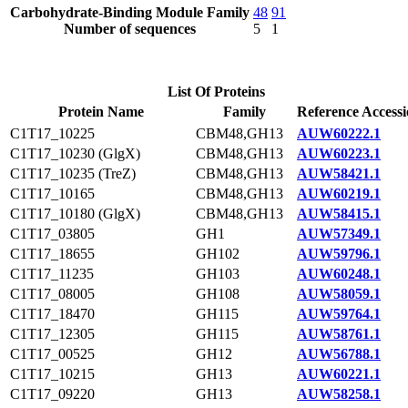
Carbohydrate-Binding Module Family
48
91
Number of sequences
5
1
List Of Proteins
Protein Name
Family
Reference Access
C1T17_10225
CBM48,GH13
AUW60222.1
C1T17_10230 (GlgX)
CBM48,GH13
AUW60223.1
C1T17_10235 (TreZ)
CBM48,GH13
AUW58421.1
C1T17_10165
CBM48,GH13
AUW60219.1
C1T17_10180 (GlgX)
CBM48,GH13
AUW58415.1
C1T17_03805
GH1
AUW57349.1
C1T17_18655
GH102
AUW59796.1
C1T17_11235
GH103
AUW60248.1
C1T17_08005
GH108
AUW58059.1
C1T17_18470
GH115
AUW59764.1
C1T17_12305
GH115
AUW58761.1
C1T17_00525
GH12
AUW56788.1
C1T17_10215
GH13
AUW60221.1
C1T17_09220
GH13
AUW58258.1