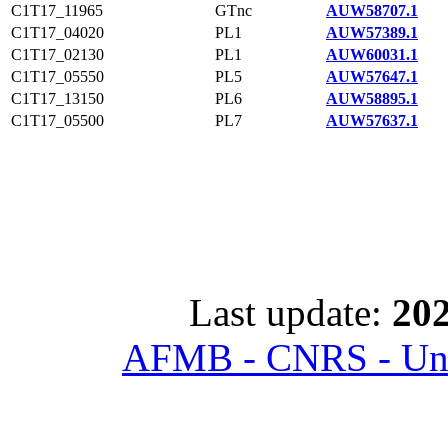
C1T17_11965
GTnc
AUW58707.1
C1T17_04020
PL1
AUW57389.1
C1T17_02130
PL1
AUW60031.1
C1T17_05550
PL5
AUW57647.1
C1T17_13150
PL6
AUW58895.1
C1T17_05500
PL7
AUW57637.1
Last update:
202
AFMB - CNRS - Univ