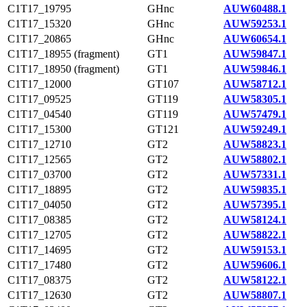
C1T17_19795
GHnc
AUW60488.1
C1T17_15320
GHnc
AUW59253.1
C1T17_20865
GHnc
AUW60654.1
C1T17_18955 (fragment)
GT1
AUW59847.1
C1T17_18950 (fragment)
GT1
AUW59846.1
C1T17_12000
GT107
AUW58712.1
C1T17_09525
GT119
AUW58305.1
C1T17_04540
GT119
AUW57479.1
C1T17_15300
GT121
AUW59249.1
C1T17_12710
GT2
AUW58823.1
C1T17_12565
GT2
AUW58802.1
C1T17_03700
GT2
AUW57331.1
C1T17_18895
GT2
AUW59835.1
C1T17_04050
GT2
AUW57395.1
C1T17_08385
GT2
AUW58124.1
C1T17_12705
GT2
AUW58822.1
C1T17_14695
GT2
AUW59153.1
C1T17_17480
GT2
AUW59606.1
C1T17_08375
GT2
AUW58122.1
C1T17_12630
GT2
AUW58807.1