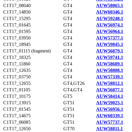
C1T17_08040
GT4
AUW58065.1
C1T17_14850
GT4
AUW60346.1
C1T17_15295
GT4
AUW59248.1
C1T17_01645
GT4
AUW56974.1
C1T17_01595
GT4
AUW56964.1
C1T17_03950
GT4
AUW57377.1
C1T17_18945
GT4
AUW59845.1
C1T17_01115 (fragment)
GT4
AUW56879.1
C1T17_18325
GT4
AUW59741.1
C1T17_11860
GT4
AUW58689.1
C1T17_12635
GT4
AUW58808.1
C1T17_03750
GT4
AUW57339.1
C1T17_12655
GT4,GT26
AUW58812.1
C1T17_01105
GT4,GT4
AUW56877.1
C1T17_10175
GT5
AUW58414.1
C1T17_13915
GT51
AUW59025.1
C1T17_01545
GT51
AUW56956.1
C1T17_14675
GT51
AUW60339.1
C1T17_06085
GT51
AUW57737.1
C1T17_12650
GT70
AUW58811.1