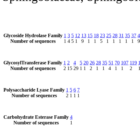
Glycoside Hydrolase Family
1
3
5
12
13
15
18
23
25
28
31
35
37
4
Number of sequences
1
4
5
1
9
1
1
5
1
1
1
1
1
9
GlycosylTransferase Family
1
2
4
5
20
26
28
35
51
70
107
119
Number of sequences
2
15
29
1
1
2
1
1
4
1
1
2
Polysaccharide Lyase Family
1
5
6
7
Number of sequences
2
1
1
1
Carbohydrate Esterase Family
4
Number of sequences
1