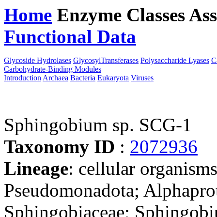
Home
Enzyme Classes
Ass
Functional Data
Downloa
Glycoside Hydrolases
GlycosylTransferases
Polysaccharide Lyases
C
Carbohydrate-Binding Modules
Introduction
Archaea
Bacteria
Eukaryota
Viruses
Sphingobium sp. SCG-1
Taxonomy ID
:
2072936
Lineage
: cellular organism
Pseudomonadota; Alphaprot
Sphingobiaceae; Sphingobi