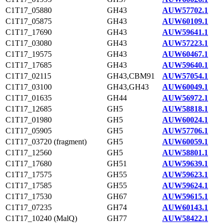
C1T17_05880
GH43
AUW57702.1
C1T17_05875
GH43
AUW60109.1
C1T17_17690
GH43
AUW59641.1
C1T17_03080
GH43
AUW57223.1
C1T17_19575
GH43
AUW60467.1
C1T17_17685
GH43
AUW59640.1
C1T17_02115
GH43,CBM91
AUW57054.1
C1T17_03100
GH43,GH43
AUW60049.1
C1T17_01635
GH44
AUW56972.1
C1T17_12685
GH5
AUW58818.1
C1T17_01980
GH5
AUW60024.1
C1T17_05905
GH5
AUW57706.1
C1T17_03720 (fragment)
GH5
AUW60059.1
C1T17_12560
GH5
AUW58801.1
C1T17_17680
GH51
AUW59639.1
C1T17_17575
GH55
AUW59623.1
C1T17_17585
GH55
AUW59624.1
C1T17_17530
GH67
AUW59615.1
C1T17_07235
GH74
AUW60143.1
C1T17_10240 (MalQ)
GH77
AUW58422.1