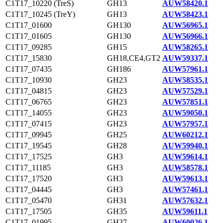
C1T17_10220 (TreS)
GH13
AUW58420.1
C1T17_10245 (TreY)
GH13
AUW58423.1
C1T17_01600
GH130
AUW56965.1
C1T17_01605
GH130
AUW56966.1
C1T17_09285
GH15
AUW58265.1
C1T17_15830
GH18,CE4,GT2
AUW59337.1
C1T17_07435
GH186
AUW57961.1
C1T17_10930
GH23
AUW58535.1
C1T17_04815
GH23
AUW57529.1
C1T17_06765
GH23
AUW57851.1
C1T17_14055
GH23
AUW59050.1
C1T17_07415
GH23
AUW57957.1
C1T17_09945
GH25
AUW60212.1
C1T17_19545
GH28
AUW59940.1
C1T17_17525
GH3
AUW59614.1
C1T17_11185
GH3
AUW58578.1
C1T17_17520
GH3
AUW59613.1
C1T17_04445
GH3
AUW57461.1
C1T17_05470
GH31
AUW57632.1
C1T17_17505
GH35
AUW59611.1
C1T17_01995
GH37
AUW60026.1