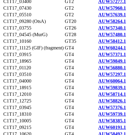
C1T17_03400
GT2
AUW57277.1
C1T17_07430
GT2
AUW57960.1
C1T17_05510
GT2
AUW57639.1
C1T17_09280 (OtsA)
GT20
AUW58264.1
C1T17_03755
GT26
AUW57340.1
C1T17_04545 (MurG)
GT28
AUW57480.1
C1T17_10160
GT35
AUW58412.1
C1T17_11125 (GlF) (fragment)
GT4
AUW60244.1
C1T17_03915
GT4
AUW57371.1
C1T17_18965
GT4
AUW59849.1
C1T17_01120
GT4
AUW56880.1
C1T17_03510
GT4
AUW57297.1
C1T17_04000
GT4
AUW60064.1
C1T17_18915
GT4
AUW59839.1
C1T17_12010
GT4
AUW58714.1
C1T17_12725
GT4
AUW58826.1
C1T17_03945
GT4
AUW57376.1
C1T17_18310
GT4
AUW59739.1
C1T17_10005
GT4
AUW58385.1
C1T17_09215
GT4
AUW60191.1
C1T17_10620
GT4
AUW58492.1