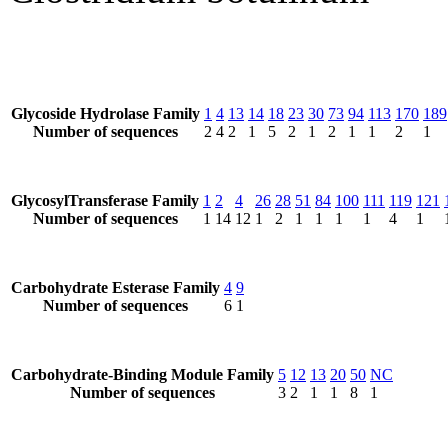
Glycoside Hydrolase Family
1
4
13
14
18
23
30
73
94
113
170
189
Number of sequences
2
4
2
1
5
2
1
2
1
1
2
1
GlycosylTransferase Family
1
2
4
26
28
51
84
100
111
119
121
Number of sequences
1
14
12
1
2
1
1
1
1
4
1
Carbohydrate Esterase Family
4
9
Number of sequences
6
1
Carbohydrate-Binding Module Family
5
12
13
20
50
NC
Number of sequences
3
2
1
1
8
1