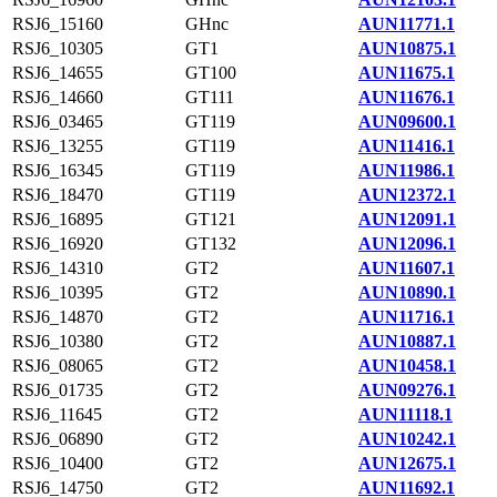
RSJ6_15160
GHnc
AUN11771.1
RSJ6_10305
GT1
AUN10875.1
RSJ6_14655
GT100
AUN11675.1
RSJ6_14660
GT111
AUN11676.1
RSJ6_03465
GT119
AUN09600.1
RSJ6_13255
GT119
AUN11416.1
RSJ6_16345
GT119
AUN11986.1
RSJ6_18470
GT119
AUN12372.1
RSJ6_16895
GT121
AUN12091.1
RSJ6_16920
GT132
AUN12096.1
RSJ6_14310
GT2
AUN11607.1
RSJ6_10395
GT2
AUN10890.1
RSJ6_14870
GT2
AUN11716.1
RSJ6_10380
GT2
AUN10887.1
RSJ6_08065
GT2
AUN10458.1
RSJ6_01735
GT2
AUN09276.1
RSJ6_11645
GT2
AUN11118.1
RSJ6_06890
GT2
AUN10242.1
RSJ6_10400
GT2
AUN12675.1
RSJ6_14750
GT2
AUN11692.1