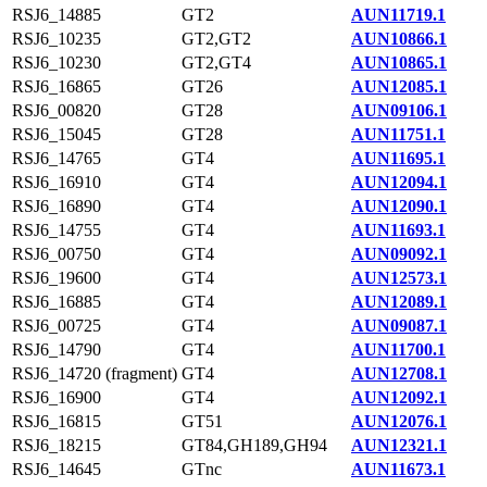
RSJ6_14885
GT2
AUN11719.1
RSJ6_10235
GT2,GT2
AUN10866.1
RSJ6_10230
GT2,GT4
AUN10865.1
RSJ6_16865
GT26
AUN12085.1
RSJ6_00820
GT28
AUN09106.1
RSJ6_15045
GT28
AUN11751.1
RSJ6_14765
GT4
AUN11695.1
RSJ6_16910
GT4
AUN12094.1
RSJ6_16890
GT4
AUN12090.1
RSJ6_14755
GT4
AUN11693.1
RSJ6_00750
GT4
AUN09092.1
RSJ6_19600
GT4
AUN12573.1
RSJ6_16885
GT4
AUN12089.1
RSJ6_00725
GT4
AUN09087.1
RSJ6_14790
GT4
AUN11700.1
RSJ6_14720 (fragment)
GT4
AUN12708.1
RSJ6_16900
GT4
AUN12092.1
RSJ6_16815
GT51
AUN12076.1
RSJ6_18215
GT84,GH189,GH94
AUN12321.1
RSJ6_14645
GTnc
AUN11673.1