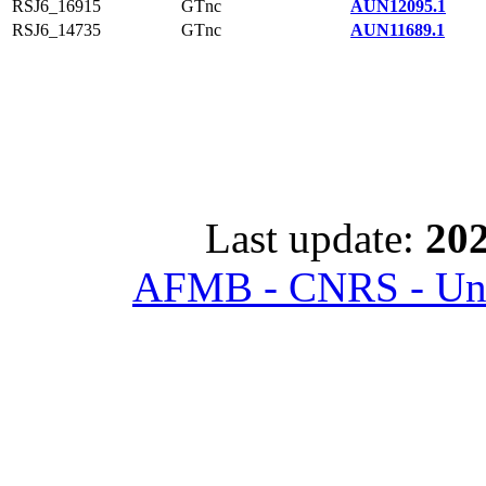
RSJ6_16915
GTnc
AUN12095.1
RSJ6_14735
GTnc
AUN11689.1
Last update:
202
AFMB - CNRS - Univ