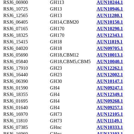
RSJ6_06900
GH113
AUN10244.1
RSJ6_10725
GH13
AUN10946.1
RSJ6_12565
GH13
AUN11280.1
RSJ6_06405
GH14,CBM20
AUN10150.1
RSJ6_07165
GH170
AUN10290.1
RSJ6_18325
GH170
AUN12343.1
RSJ6_15415
GH18
AUN11819.1
RSJ6_04020
GH18
AUN09705.1
RSJ6_05690
GH18,CBM12
AUN10013.1
RSJ6_05840
GH18,CBM5,CBM5
AUN10040.1
RSJ6_17910
GH23
AUN12262.1
RSJ6_16440
GH23
AUN12002.1
RSJ6_06390
GH30
AUN10147.1
RSJ6_01590
GH4
AUN09247.1
RSJ6_18355
GH4
AUN12349.1
RSJ6_01695
GH4
AUN09268.1
RSJ6_01640
GH4
AUN09257.1
RSJ6_16970
GH73
AUN12105.1
RSJ6_11810
GH73
AUN11149.1
RSJ6_07385
GHnc
AUN10333.1
RSJ6_16960
GHnc
AUN12103.1