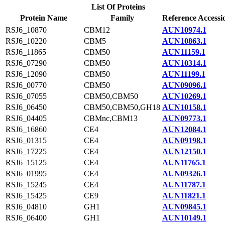
List Of Proteins
Protein Name
Family
Reference Accessi
RSJ6_10870
CBM12
AUN10974.1
RSJ6_10220
CBM5
AUN10863.1
RSJ6_11865
CBM50
AUN11159.1
RSJ6_07290
CBM50
AUN10314.1
RSJ6_12090
CBM50
AUN11199.1
RSJ6_00770
CBM50
AUN09096.1
RSJ6_07055
CBM50,CBM50
AUN10269.1
RSJ6_06450
CBM50,CBM50,GH18
AUN10158.1
RSJ6_04405
CBMnc,CBM13
AUN09773.1
RSJ6_16860
CE4
AUN12084.1
RSJ6_01315
CE4
AUN09198.1
RSJ6_17225
CE4
AUN12150.1
RSJ6_15125
CE4
AUN11765.1
RSJ6_01995
CE4
AUN09326.1
RSJ6_15245
CE4
AUN11787.1
RSJ6_15425
CE9
AUN11821.1
RSJ6_04810
GH1
AUN09845.1
RSJ6_06400
GH1
AUN10149.1