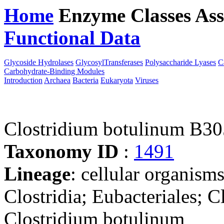
Home
Enzyme Classes
Ass
Functional Data
Downloa
Glycoside Hydrolases
GlycosylTransferases
Polysaccharide Lyases
C
Carbohydrate-Binding Modules
Introduction
Archaea
Bacteria
Eukaryota
Viruses
Clostridium botulinum B30
Taxonomy ID
:
1491
Lineage
: cellular organisms
Clostridia; Eubacteriales; C
Clostridium botulinum