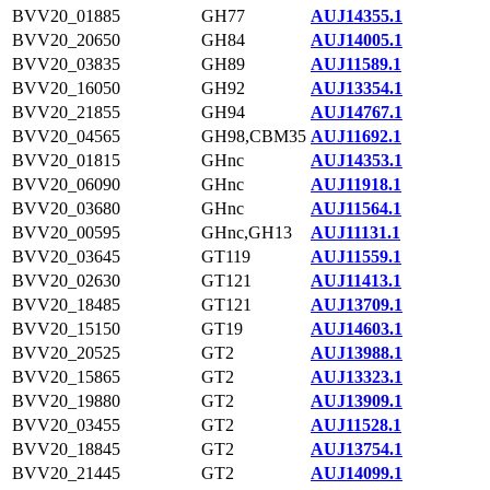
BVV20_01885
GH77
AUJ14355.1
BVV20_20650
GH84
AUJ14005.1
BVV20_03835
GH89
AUJ11589.1
BVV20_16050
GH92
AUJ13354.1
BVV20_21855
GH94
AUJ14767.1
BVV20_04565
GH98,CBM35
AUJ11692.1
BVV20_01815
GHnc
AUJ14353.1
BVV20_06090
GHnc
AUJ11918.1
BVV20_03680
GHnc
AUJ11564.1
BVV20_00595
GHnc,GH13
AUJ11131.1
BVV20_03645
GT119
AUJ11559.1
BVV20_02630
GT121
AUJ11413.1
BVV20_18485
GT121
AUJ13709.1
BVV20_15150
GT19
AUJ14603.1
BVV20_20525
GT2
AUJ13988.1
BVV20_15865
GT2
AUJ13323.1
BVV20_19880
GT2
AUJ13909.1
BVV20_03455
GT2
AUJ11528.1
BVV20_18845
GT2
AUJ13754.1
BVV20_21445
GT2
AUJ14099.1