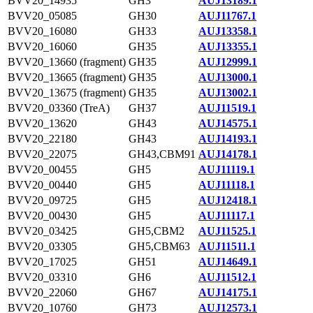
BVV20_14935
GH3
AUJ13189.1
BVV20_05085
GH30
AUJ11767.1
BVV20_16080
GH33
AUJ13358.1
BVV20_16060
GH35
AUJ13355.1
BVV20_13660 (fragment)
GH35
AUJ12999.1
BVV20_13665 (fragment)
GH35
AUJ13000.1
BVV20_13675 (fragment)
GH35
AUJ13002.1
BVV20_03360 (TreA)
GH37
AUJ11519.1
BVV20_13620
GH43
AUJ14575.1
BVV20_22180
GH43
AUJ14193.1
BVV20_22075
GH43,CBM91
AUJ14178.1
BVV20_00455
GH5
AUJ11119.1
BVV20_00440
GH5
AUJ11118.1
BVV20_09725
GH5
AUJ12418.1
BVV20_00430
GH5
AUJ11117.1
BVV20_03425
GH5,CBM2
AUJ11525.1
BVV20_03305
GH5,CBM63
AUJ11511.1
BVV20_17025
GH51
AUJ14649.1
BVV20_03310
GH6
AUJ11512.1
BVV20_22060
GH67
AUJ14175.1
BVV20_10760
GH73
AUJ12573.1