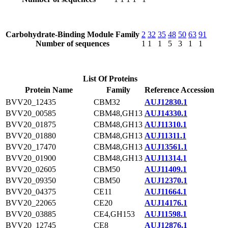
Carbohydrate-Binding Module Family
2
32
35
48
50
63
91
Number of sequences
1
1
1
5
3
1
1
List Of Proteins
Protein Name
Family
Reference Accession
BVV20_12435
CBM32
AUJ12830.1
BVV20_00585
CBM48,GH13
AUJ14330.1
BVV20_01875
CBM48,GH13
AUJ11310.1
BVV20_01880
CBM48,GH13
AUJ11311.1
BVV20_17470
CBM48,GH13
AUJ13561.1
BVV20_01900
CBM48,GH13
AUJ11314.1
BVV20_02605
CBM50
AUJ11409.1
BVV20_09350
CBM50
AUJ12370.1
BVV20_04375
CE11
AUJ11664.1
BVV20_22065
CE20
AUJ14176.1
BVV20_03885
CE4,GH153
AUJ11598.1
BVV20_12745
CE8
AUJ12876.1