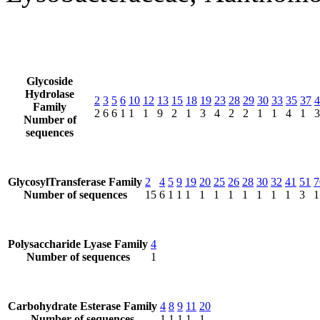
Glycoside
Hydrolase
2
3
5
6
10
12
13
15
18
19
23
28
29
30
33
35
37
4
Family
2
6
6
1
1
1
9
2
1
3
4
2
2
1
1
4
1
3
Number of
sequences
GlycosylTransferase Family
2
4
5
9
19
20
25
26
28
30
32
41
51
7
Number of sequences
15
6
1
1
1
1
1
1
1
1
1
1
3
1
Polysaccharide Lyase Family
4
Number of sequences
1
Carbohydrate Esterase Family
4
8
9
11
20
Number of sequences
1
1
1
1
1