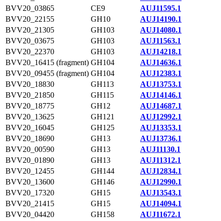
BVV20_03865
CE9
AUJ11595.1
BVV20_22155
GH10
AUJ14190.1
BVV20_21305
GH103
AUJ14080.1
BVV20_03675
GH103
AUJ11563.1
BVV20_22370
GH103
AUJ14218.1
BVV20_16415 (fragment)
GH104
AUJ14636.1
BVV20_09455 (fragment)
GH104
AUJ12383.1
BVV20_18830
GH113
AUJ13753.1
BVV20_21850
GH115
AUJ14146.1
BVV20_18775
GH12
AUJ14687.1
BVV20_13625
GH121
AUJ12992.1
BVV20_16045
GH125
AUJ13353.1
BVV20_18690
GH13
AUJ13736.1
BVV20_00590
GH13
AUJ11130.1
BVV20_01890
GH13
AUJ11312.1
BVV20_12455
GH144
AUJ12834.1
BVV20_13600
GH146
AUJ12990.1
BVV20_17320
GH15
AUJ13543.1
BVV20_21415
GH15
AUJ14094.1
BVV20_04420
GH158
AUJ11672.1