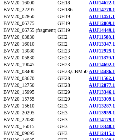
BVV20_16000
GH18
AUJ14622.1
BVV20_22295
GH186
AUJ14778.1
BVV20_02860
GH19
AUJ11451.1
BVV20_06775
GH19
AUJ12009.1
BVV20_06755 (fragment)
GH19
AUJ14449.1
BVV20_03830
GH2
AUJ11588.1
BVV20_16010
GH2
AUJ13347.1
BVV20_13080
GH23
AUJ12925.1
BVV20_05830
GH23
AUJ11879.1
BVV20_19045
GH23
AUJ14692.1
BVV20_08400
GH23,CBM50
AUJ14486.1
BVV20_03670
GH28
AUJ11562.1
BVV20_12750
GH28
AUJ12877.1
BVV20_15995
GH29
AUJ13346.1
BVV20_15755
GH29
AUJ13309.1
BVV20_15610
GH3
AUJ13287.1
BVV20_20295
GH3
AUJ13959.1
BVV20_22080
GH3
AUJ14179.1
BVV20_16015
GH3
AUJ13348.1
BVV20_09695
GH3
AUJ12415.1