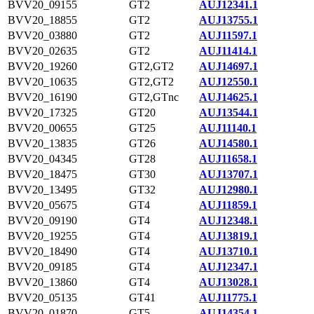
BVV20_09155
GT2
AUJ12341.1
BVV20_18855
GT2
AUJ13755.1
BVV20_03880
GT2
AUJ11597.1
BVV20_02635
GT2
AUJ11414.1
BVV20_19260
GT2,GT2
AUJ14697.1
BVV20_10635
GT2,GT2
AUJ12550.1
BVV20_16190
GT2,GTnc
AUJ14625.1
BVV20_17325
GT20
AUJ13544.1
BVV20_00655
GT25
AUJ11140.1
BVV20_13835
GT26
AUJ14580.1
BVV20_04345
GT28
AUJ11658.1
BVV20_18475
GT30
AUJ13707.1
BVV20_13495
GT32
AUJ12980.1
BVV20_05675
GT4
AUJ11859.1
BVV20_09190
GT4
AUJ12348.1
BVV20_19255
GT4
AUJ13819.1
BVV20_18490
GT4
AUJ13710.1
BVV20_09185
GT4
AUJ12347.1
BVV20_13860
GT4
AUJ13028.1
BVV20_05135
GT41
AUJ11775.1
BVV20_01870
GT5
AUJ14354.1