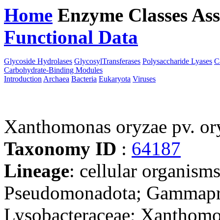
Home
Enzyme Classes
Ass
Functional Data
Downloa
Glycoside Hydrolases
GlycosylTransferases
Polysaccharide Lyases
C
Carbohydrate-Binding Modules
Introduction
Archaea
Bacteria
Eukaryota
Viruses
Xanthomonas oryzae pv. o
Taxonomy ID
:
64187
Lineage
: cellular organism
Pseudomonadota; Gammaprot
Lysobacteraceae; Xanthom