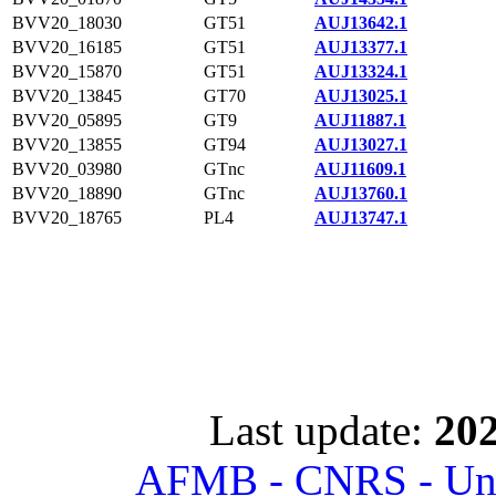
BVV20_18030
GT51
AUJ13642.1
BVV20_16185
GT51
AUJ13377.1
BVV20_15870
GT51
AUJ13324.1
BVV20_13845
GT70
AUJ13025.1
BVV20_05895
GT9
AUJ11887.1
BVV20_13855
GT94
AUJ13027.1
BVV20_03980
GTnc
AUJ11609.1
BVV20_18890
GTnc
AUJ13760.1
BVV20_18765
PL4
AUJ13747.1
Last update:
202
AFMB - CNRS - Univ