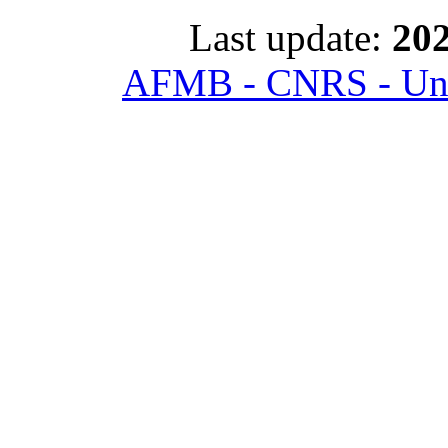
Last update:
202
AFMB - CNRS - Univ