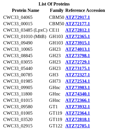
List Of Proteins
Protein Name
Family
Reference Accession
CWC33_04065
CBM50
ATZ72917.1
CWC33_00015
CBM50
ATZ72177.1
CWC33_03485 (LpxC)
CE11
ATZ72812.1
CWC33_01010 (MltB)
GH103
ATZ72365.1
CWC33_09490
GH103
ATZ73915.1
CWC33_10065
GH23
ATZ74013.1
CWC33_08845
GH23
ATZ73798.1
CWC33_03055
GH23
ATZ72729.1
CWC33_05440
GH23
ATZ73175.1
CWC33_00785
GH3
ATZ72327.1
CWC33_01985
GH73
ATZ72534.1
CWC33_09905
GHnc
ATZ73983.1
CWC33_11800
GHnc
ATZ74340.1
CWC33_01015
GHnc
ATZ72366.1
CWC33_09580
GT1
ATZ73932.1
CWC33_01005
GT119
ATZ72364.1
CWC33_03520
GT119
ATZ72818.1
CWC33_02915
GT122
ATZ72705.1