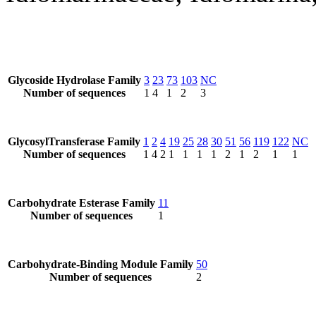
Glycoside Hydrolase Family
3
23
73
103
NC
Number of sequences
1
4
1
2
3
GlycosylTransferase Family
1
2
4
19
25
28
30
51
56
119
122
NC
Number of sequences
1
4
2
1
1
1
1
2
1
2
1
1
Carbohydrate Esterase Family
11
Number of sequences
1
Carbohydrate-Binding Module Family
50
Number of sequences
2