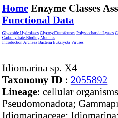
Home
Enzyme Classes
Ass
Functional Data
Downloa
Glycoside Hydrolases
GlycosylTransferases
Polysaccharide Lyases
C
Carbohydrate-Binding Modules
Introduction
Archaea
Bacteria
Eukaryota
Viruses
Idiomarina sp. X4
Taxonomy ID
:
2055892
Lineage
: cellular organism
Pseudomonadota; Gammapro
Idiomarinaceae; Idiomarina;