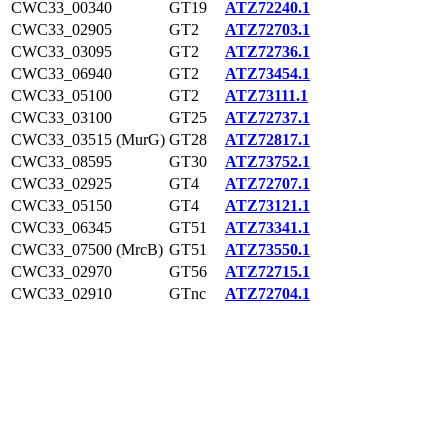
CWC33_00340
GT19
ATZ72240.1
CWC33_02905
GT2
ATZ72703.1
CWC33_03095
GT2
ATZ72736.1
CWC33_06940
GT2
ATZ73454.1
CWC33_05100
GT2
ATZ73111.1
CWC33_03100
GT25
ATZ72737.1
CWC33_03515 (MurG)
GT28
ATZ72817.1
CWC33_08595
GT30
ATZ73752.1
CWC33_02925
GT4
ATZ72707.1
CWC33_05150
GT4
ATZ73121.1
CWC33_06345
GT51
ATZ73341.1
CWC33_07500 (MrcB)
GT51
ATZ73550.1
CWC33_02970
GT56
ATZ72715.1
CWC33_02910
GTnc
ATZ72704.1