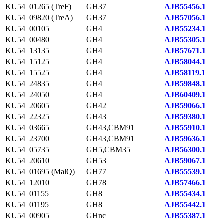
KU54_01265 (TreF)
GH37
AJB55456.1
KU54_09820 (TreA)
GH37
AJB57056.1
KU54_00105
GH4
AJB55234.1
KU54_00480
GH4
AJB55305.1
KU54_13135
GH4
AJB57671.1
KU54_15125
GH4
AJB58044.1
KU54_15525
GH4
AJB58119.1
KU54_24835
GH4
AJB59848.1
KU54_24050
GH4
AJB60409.1
KU54_20605
GH42
AJB59066.1
KU54_22325
GH43
AJB59380.1
KU54_03665
GH43,CBM91
AJB55910.1
KU54_23700
GH43,CBM91
AJB59636.1
KU54_05735
GH5,CBM35
AJB56300.1
KU54_20610
GH53
AJB59067.1
KU54_01695 (MalQ)
GH77
AJB55539.1
KU54_12010
GH78
AJB57466.1
KU54_01155
GH8
AJB55434.1
KU54_01195
GH8
AJB55442.1
KU54_00905
GHnc
AJB55387.1