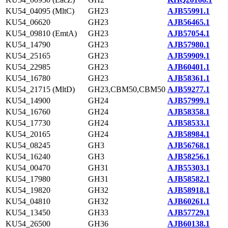
KU54_04095 (MltC)
GH23
AJB55991.1
KU54_06620
GH23
AJB56465.1
KU54_09810 (EmtA)
GH23
AJB57054.1
KU54_14790
GH23
AJB57980.1
KU54_25165
GH23
AJB59909.1
KU54_22985
GH23
AJB60401.1
KU54_16780
GH23
AJB58361.1
KU54_21715 (MltD)
GH23,CBM50,CBM50
AJB59277.1
KU54_14900
GH24
AJB57999.1
KU54_16760
GH24
AJB58358.1
KU54_17730
GH24
AJB58533.1
KU54_20165
GH24
AJB58984.1
KU54_08245
GH3
AJB56768.1
KU54_16240
GH3
AJB58256.1
KU54_00470
GH31
AJB55303.1
KU54_17980
GH31
AJB58582.1
KU54_19820
GH32
AJB58918.1
KU54_04810
GH32
AJB60261.1
KU54_13450
GH33
AJB57729.1
KU54_26500
GH36
AJB60138.1