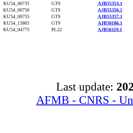
KU54_00735
GT9
AJB55353.1
KU54_00750
GT9
AJB55356.1
KU54_00755
GT9
AJB55357.1
KU54_15865
GT9
AJB58186.1
KU54_04775
PL22
AJB56119.1
Last update:
202
AFMB - CNRS - Univ