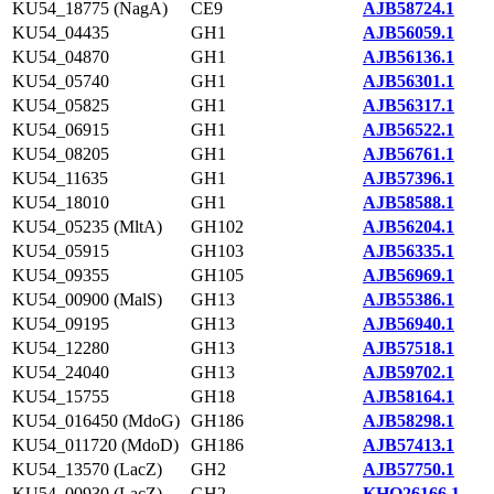
KU54_18775 (NagA)
CE9
AJB58724.1
KU54_04435
GH1
AJB56059.1
KU54_04870
GH1
AJB56136.1
KU54_05740
GH1
AJB56301.1
KU54_05825
GH1
AJB56317.1
KU54_06915
GH1
AJB56522.1
KU54_08205
GH1
AJB56761.1
KU54_11635
GH1
AJB57396.1
KU54_18010
GH1
AJB58588.1
KU54_05235 (MltA)
GH102
AJB56204.1
KU54_05915
GH103
AJB56335.1
KU54_09355
GH105
AJB56969.1
KU54_00900 (MalS)
GH13
AJB55386.1
KU54_09195
GH13
AJB56940.1
KU54_12280
GH13
AJB57518.1
KU54_24040
GH13
AJB59702.1
KU54_15755
GH18
AJB58164.1
KU54_016450 (MdoG)
GH186
AJB58298.1
KU54_011720 (MdoD)
GH186
AJB57413.1
KU54_13570 (LacZ)
GH2
AJB57750.1
KU54_00930 (LacZ)
GH2
KHQ26166.1