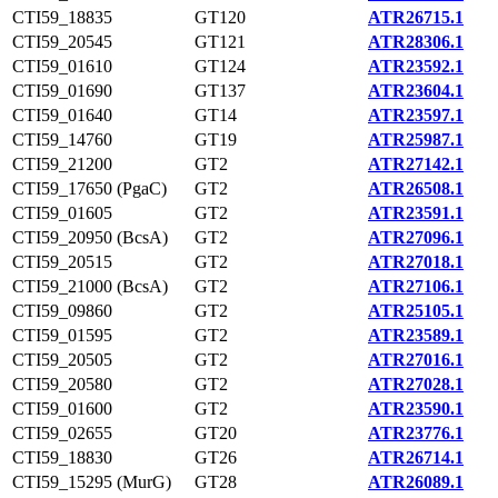
CTI59_18835
GT120
ATR26715.1
CTI59_20545
GT121
ATR28306.1
CTI59_01610
GT124
ATR23592.1
CTI59_01690
GT137
ATR23604.1
CTI59_01640
GT14
ATR23597.1
CTI59_14760
GT19
ATR25987.1
CTI59_21200
GT2
ATR27142.1
CTI59_17650 (PgaC)
GT2
ATR26508.1
CTI59_01605
GT2
ATR23591.1
CTI59_20950 (BcsA)
GT2
ATR27096.1
CTI59_20515
GT2
ATR27018.1
CTI59_21000 (BcsA)
GT2
ATR27106.1
CTI59_09860
GT2
ATR25105.1
CTI59_01595
GT2
ATR23589.1
CTI59_20505
GT2
ATR27016.1
CTI59_20580
GT2
ATR27028.1
CTI59_01600
GT2
ATR23590.1
CTI59_02655
GT20
ATR23776.1
CTI59_18830
GT26
ATR26714.1
CTI59_15295 (MurG)
GT28
ATR26089.1