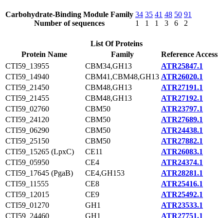
Carbohydrate-Binding Module Family
34
35
41
48
50
91
Number of sequences
1
1
1
3
6
2
List Of Proteins
Protein Name
Family
Reference Access
CTI59_13955
CBM34,GH13
ATR25847.1
CTI59_14940
CBM41,CBM48,GH13
ATR26020.1
CTI59_21450
CBM48,GH13
ATR27191.1
CTI59_21455
CBM48,GH13
ATR27192.1
CTI59_02760
CBM50
ATR23797.1
CTI59_24120
CBM50
ATR27689.1
CTI59_06290
CBM50
ATR24438.1
CTI59_25150
CBM50
ATR27882.1
CTI59_15265 (LpxC)
CE11
ATR26083.1
CTI59_05950
CE4
ATR24374.1
CTI59_17645 (PgaB)
CE4,GH153
ATR28281.1
CTI59_11555
CE8
ATR25416.1
CTI59_12015
CE9
ATR25492.1
CTI59_01270
GH1
ATR23533.1
CTI59_24460
GH1
ATR27751.1