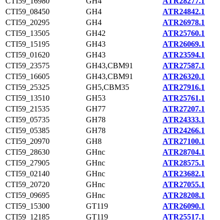
CTI59_16980
GH4
ATR28277.1
CTI59_08450
GH4
ATR24842.1
CTI59_20295
GH4
ATR26978.1
CTI59_13505
GH42
ATR25760.1
CTI59_15195
GH43
ATR26069.1
CTI59_01620
GH43
ATR23594.1
CTI59_23575
GH43,CBM91
ATR27587.1
CTI59_16605
GH43,CBM91
ATR26320.1
CTI59_25325
GH5,CBM35
ATR27916.1
CTI59_13510
GH53
ATR25761.1
CTI59_21535
GH77
ATR27207.1
CTI59_05735
GH78
ATR24333.1
CTI59_05385
GH78
ATR24266.1
CTI59_20970
GH8
ATR27100.1
CTI59_28630
GHnc
ATR28704.1
CTI59_27905
GHnc
ATR28575.1
CTI59_02140
GHnc
ATR23682.1
CTI59_20720
GHnc
ATR27055.1
CTI59_09695
GHnc
ATR28208.1
CTI59_15300
GT119
ATR26090.1
CTI59_12185
GT119
ATR25517.1