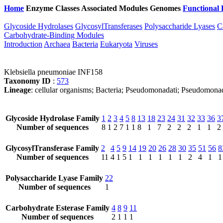
Home
Enzyme Classes
Associated Modules
Genomes
Functional 
Glycoside Hydrolases
GlycosylTransferases
Polysaccharide Lyases
C
Carbohydrate-Binding Modules
Introduction
Archaea
Bacteria
Eukaryota
Viruses
Klebsiella pneumoniae INF158
Taxonomy ID
:
573
Lineage
: cellular organisms; Bacteria; Pseudomonadati; Pseudomona
Glycoside Hydrolase Family
1
2
3
4
5
8
13
18
23
24
31
32
33
36
3
Number of sequences
8
1
2
7
1
1
8
1
7
2
2
2
1
1
2
GlycosylTransferase Family
2
4
5
9
14
19
20
26
28
30
35
51
56
8
Number of sequences
11
4
1
5
1
1
1
1
1
1
2
4
1
1
Polysaccharide Lyase Family
22
Number of sequences
1
Carbohydrate Esterase Family
4
8
9
11
Number of sequences
2
1
1
1