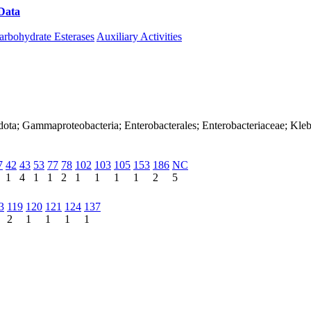
Data
Download CAZy
arbohydrate Esterases
Auxiliary Activities
dota; Gammaproteobacteria; Enterobacterales; Enterobacteriaceae; Kleb
7
42
43
53
77
78
102
103
105
153
186
NC
1
4
1
1
2
1
1
1
1
2
5
3
119
120
121
124
137
2
1
1
1
1