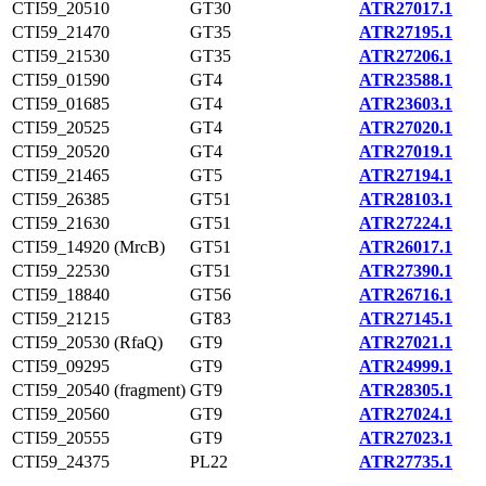
CTI59_20510
GT30
ATR27017.1
CTI59_21470
GT35
ATR27195.1
CTI59_21530
GT35
ATR27206.1
CTI59_01590
GT4
ATR23588.1
CTI59_01685
GT4
ATR23603.1
CTI59_20525
GT4
ATR27020.1
CTI59_20520
GT4
ATR27019.1
CTI59_21465
GT5
ATR27194.1
CTI59_26385
GT51
ATR28103.1
CTI59_21630
GT51
ATR27224.1
CTI59_14920 (MrcB)
GT51
ATR26017.1
CTI59_22530
GT51
ATR27390.1
CTI59_18840
GT56
ATR26716.1
CTI59_21215
GT83
ATR27145.1
CTI59_20530 (RfaQ)
GT9
ATR27021.1
CTI59_09295
GT9
ATR24999.1
CTI59_20540 (fragment)
GT9
ATR28305.1
CTI59_20560
GT9
ATR27024.1
CTI59_20555
GT9
ATR27023.1
CTI59_24375
PL22
ATR27735.1