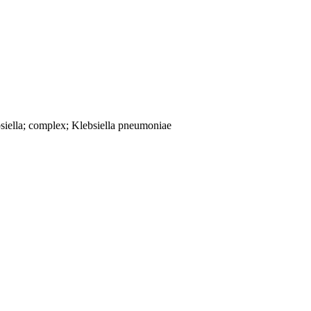
siella; complex; Klebsiella pneumoniae