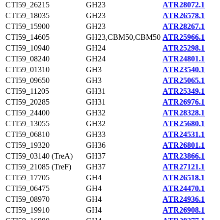
CTI59_26215
GH23
ATR28072.1
CTI59_18035
GH23
ATR26578.1
CTI59_15900
GH23
ATR28267.1
CTI59_14605
GH23,CBM50,CBM50
ATR25966.1
CTI59_10940
GH24
ATR25298.1
CTI59_08240
GH24
ATR24801.1
CTI59_01310
GH3
ATR23540.1
CTI59_09650
GH3
ATR25065.1
CTI59_11205
GH31
ATR25349.1
CTI59_20285
GH31
ATR26976.1
CTI59_24400
GH32
ATR28328.1
CTI59_13055
GH32
ATR25680.1
CTI59_06810
GH33
ATR24531.1
CTI59_19320
GH36
ATR26801.1
CTI59_03140 (TreA)
GH37
ATR23866.1
CTI59_21085 (TreF)
GH37
ATR27121.1
CTI59_17705
GH4
ATR26518.1
CTI59_06475
GH4
ATR24470.1
CTI59_08970
GH4
ATR24936.1
CTI59_19910
GH4
ATR26908.1