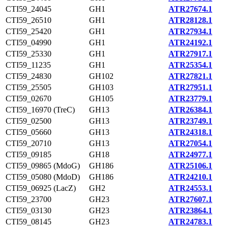
CTI59_24045
GH1
ATR27674.1
CTI59_26510
GH1
ATR28128.1
CTI59_25420
GH1
ATR27934.1
CTI59_04990
GH1
ATR24192.1
CTI59_25330
GH1
ATR27917.1
CTI59_11235
GH1
ATR25354.1
CTI59_24830
GH102
ATR27821.1
CTI59_25505
GH103
ATR27951.1
CTI59_02670
GH105
ATR23779.1
CTI59_16970 (TreC)
GH13
ATR26384.1
CTI59_02500
GH13
ATR23749.1
CTI59_05660
GH13
ATR24318.1
CTI59_20710
GH13
ATR27054.1
CTI59_09185
GH18
ATR24977.1
CTI59_09865 (MdoG)
GH186
ATR25106.1
CTI59_05080 (MdoD)
GH186
ATR24210.1
CTI59_06925 (LacZ)
GH2
ATR24553.1
CTI59_23700
GH23
ATR27607.1
CTI59_03130
GH23
ATR23864.1
CTI59_08145
GH23
ATR24783.1