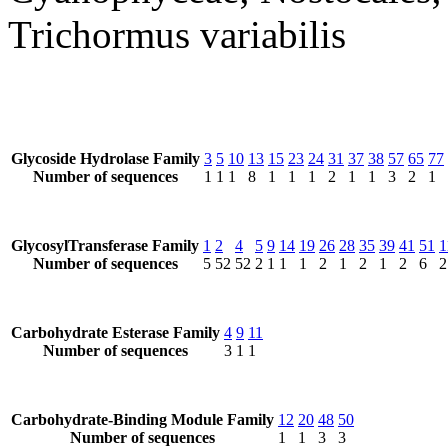
Trichormus variabilis
Glycoside Hydrolase Family
3
5
10
13
15
23
24
31
37
38
57
65
77
Number of sequences
1
1
1
8
1
1
1
2
1
1
3
2
1
GlycosylTransferase Family
1
2
4
5
9
14
19
26
28
35
39
41
51
1
Number of sequences
5
52
52
2
1
1
1
2
1
2
1
2
6
2
Carbohydrate Esterase Family
4
9
11
Number of sequences
3
1
1
Carbohydrate-Binding Module Family
12
20
48
50
Number of sequences
1
1
3
3