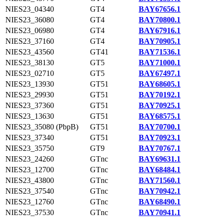
NIES23_04340
GT4
BAY67656.1
NIES23_36080
GT4
BAY70800.1
NIES23_06980
GT4
BAY67916.1
NIES23_37160
GT4
BAY70905.1
NIES23_43560
GT41
BAY71536.1
NIES23_38130
GT5
BAY71000.1
NIES23_02710
GT5
BAY67497.1
NIES23_13930
GT51
BAY68605.1
NIES23_29930
GT51
BAY70192.1
NIES23_37360
GT51
BAY70925.1
NIES23_13630
GT51
BAY68575.1
NIES23_35080 (PbpB)
GT51
BAY70700.1
NIES23_37340
GT51
BAY70923.1
NIES23_35750
GT9
BAY70767.1
NIES23_24260
GTnc
BAY69631.1
NIES23_12700
GTnc
BAY68484.1
NIES23_43800
GTnc
BAY71560.1
NIES23_37540
GTnc
BAY70942.1
NIES23_12760
GTnc
BAY68490.1
NIES23_37530
GTnc
BAY70941.1