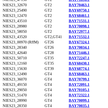
NIES23_32670
GT2
BAY70463.1
NIES23_25490
GT2
BAY69750.1
NIES23_12470
GT2
BAY68461.1
NIES23_43510
GT2
BAY71531.1
NIES23_28980
GT2
BAY70098.1
NIES23_58050
GT2
BAY72977.1
NIES23_43520
GT2,GT41
BAY71532.1
NIES23_00970 (RffM)
GT26
BAY67324.1
NIES23_28340
GT26
BAY70034.1
NIES23_42640
GT28
BAY71446.1
NIES23_50710
GT35
BAY72247.1
NIES23_12160
GT35
BAY68430.1
NIES23_15630
GT39
BAY68774.1
NIES23_12490
GT4
BAY68463.1
NIES23_36070
GT4
BAY70799.1
NIES23_49150
GT4
BAY72091.1
NIES23_29050
GT4
BAY70105.1
NIES23_51470
GT4
BAY72322.1
NIES23_28990
GT4
BAY70099.1
NIES23_28350
GT4
BAY70035.1