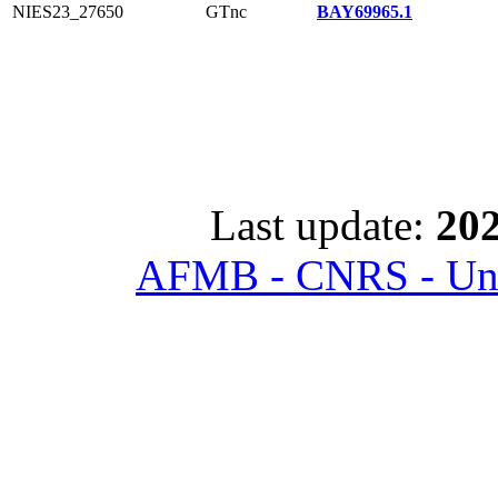
NIES23_27650
GTnc
BAY69965.1
Last update:
202
AFMB - CNRS - Univ