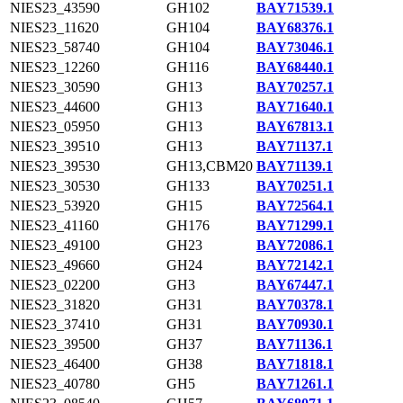
NIES23_43590
GH102
BAY71539.1
NIES23_11620
GH104
BAY68376.1
NIES23_58740
GH104
BAY73046.1
NIES23_12260
GH116
BAY68440.1
NIES23_30590
GH13
BAY70257.1
NIES23_44600
GH13
BAY71640.1
NIES23_05950
GH13
BAY67813.1
NIES23_39510
GH13
BAY71137.1
NIES23_39530
GH13,CBM20
BAY71139.1
NIES23_30530
GH133
BAY70251.1
NIES23_53920
GH15
BAY72564.1
NIES23_41160
GH176
BAY71299.1
NIES23_49100
GH23
BAY72086.1
NIES23_49660
GH24
BAY72142.1
NIES23_02200
GH3
BAY67447.1
NIES23_31820
GH31
BAY70378.1
NIES23_37410
GH31
BAY70930.1
NIES23_39500
GH37
BAY71136.1
NIES23_46400
GH38
BAY71818.1
NIES23_40780
GH5
BAY71261.1