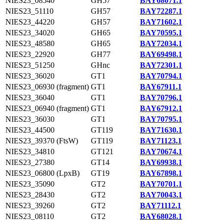
NIES23_08540
GH57
BAY68071.1
NIES23_51110
GH57
BAY72287.1
NIES23_44220
GH57
BAY71602.1
NIES23_34020
GH65
BAY70595.1
NIES23_48580
GH65
BAY72034.1
NIES23_22920
GH77
BAY69498.1
NIES23_51250
GHnc
BAY72301.1
NIES23_36020
GT1
BAY70794.1
NIES23_06930 (fragment)
GT1
BAY67911.1
NIES23_36040
GT1
BAY70796.1
NIES23_06940 (fragment)
GT1
BAY67912.1
NIES23_36030
GT1
BAY70795.1
NIES23_44500
GT119
BAY71630.1
NIES23_39370 (FtsW)
GT119
BAY71123.1
NIES23_34810
GT121
BAY70674.1
NIES23_27380
GT14
BAY69938.1
NIES23_06800 (LpxB)
GT19
BAY67898.1
NIES23_35090
GT2
BAY70701.1
NIES23_28430
GT2
BAY70043.1
NIES23_39260
GT2
BAY71112.1
NIES23_08110
GT2
BAY68028.1