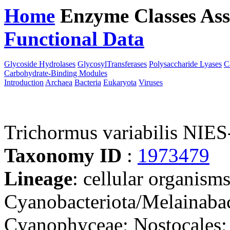
Home
Enzyme Classes
Ass
Functional Data
Downloa
Glycoside Hydrolases
GlycosylTransferases
Polysaccharide Lyases
C
Carbohydrate-Binding Modules
Introduction
Archaea
Bacteria
Eukaryota
Viruses
Trichormus variabilis NIES
Taxonomy ID
:
1973479
Lineage
: cellular organisms
Cyanobacteriota/Melainabac
Cyanophyceae; Nostocales;