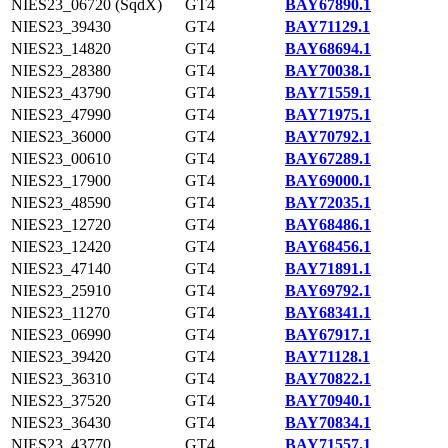
NIES23_06720 (SqdX)
GT4
BAY67890.1
NIES23_39430
GT4
BAY71129.1
NIES23_14820
GT4
BAY68694.1
NIES23_28380
GT4
BAY70038.1
NIES23_43790
GT4
BAY71559.1
NIES23_47990
GT4
BAY71975.1
NIES23_36000
GT4
BAY70792.1
NIES23_00610
GT4
BAY67289.1
NIES23_17900
GT4
BAY69000.1
NIES23_48590
GT4
BAY72035.1
NIES23_12720
GT4
BAY68486.1
NIES23_12420
GT4
BAY68456.1
NIES23_47140
GT4
BAY71891.1
NIES23_25910
GT4
BAY69792.1
NIES23_11270
GT4
BAY68341.1
NIES23_06990
GT4
BAY67917.1
NIES23_39420
GT4
BAY71128.1
NIES23_36310
GT4
BAY70822.1
NIES23_37520
GT4
BAY70940.1
NIES23_36430
GT4
BAY70834.1
NIES23_43770
GT4
BAY71557.1