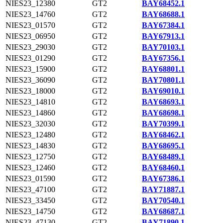
NIES23_12380
GT2
BAY68452.1
NIES23_14760
GT2
BAY68688.1
NIES23_01570
GT2
BAY67384.1
NIES23_06950
GT2
BAY67913.1
NIES23_29030
GT2
BAY70103.1
NIES23_01290
GT2
BAY67356.1
NIES23_15900
GT2
BAY68801.1
NIES23_36090
GT2
BAY70801.1
NIES23_18000
GT2
BAY69010.1
NIES23_14810
GT2
BAY68693.1
NIES23_14860
GT2
BAY68698.1
NIES23_32030
GT2
BAY70399.1
NIES23_12480
GT2
BAY68462.1
NIES23_14830
GT2
BAY68695.1
NIES23_12750
GT2
BAY68489.1
NIES23_12460
GT2
BAY68460.1
NIES23_01590
GT2
BAY67386.1
NIES23_47100
GT2
BAY71887.1
NIES23_33450
GT2
BAY70540.1
NIES23_14750
GT2
BAY68687.1
NIES23_47130
GT2
BAY71890.1