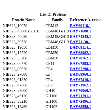
List Of Proteins
Protein Name
Family
Reference Accession
NIES23_19070
CBM12
BAY69116.1
NIES23_45080 (GlgB)
CBM48,GH13
BAY71688.1
NIES23_46680
CBM48,GH13
BAY71845.1
NIES23_39520
CBM48,GH13
BAY71138.1
NIES23_19050
CBM50
BAY69114.1
NIES23_17720
CBM50
BAY68982.1
NIES23_35700
CBM50
BAY70762.1
NIES23_06770
CE11
BAY67895.1
NIES23_00620
CE4
BAY67290.1
NIES23_27600
CE4
BAY69960.1
NIES23_01830
CE4
BAY67410.1
NIES23_47860
CE9
BAY71962.1
NIES23_28600
GH10
BAY70060.1
NIES23_46120
GH100
BAY71791.1
NIES23_53210
GH100
BAY72496.1
NIES23_13460
GH102
BAY68558.1