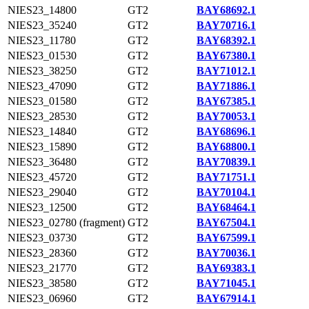
NIES23_14800
GT2
BAY68692.1
NIES23_35240
GT2
BAY70716.1
NIES23_11780
GT2
BAY68392.1
NIES23_01530
GT2
BAY67380.1
NIES23_38250
GT2
BAY71012.1
NIES23_47090
GT2
BAY71886.1
NIES23_01580
GT2
BAY67385.1
NIES23_28530
GT2
BAY70053.1
NIES23_14840
GT2
BAY68696.1
NIES23_15890
GT2
BAY68800.1
NIES23_36480
GT2
BAY70839.1
NIES23_45720
GT2
BAY71751.1
NIES23_29040
GT2
BAY70104.1
NIES23_12500
GT2
BAY68464.1
NIES23_02780 (fragment)
GT2
BAY67504.1
NIES23_03730
GT2
BAY67599.1
NIES23_28360
GT2
BAY70036.1
NIES23_21770
GT2
BAY69383.1
NIES23_38580
GT2
BAY71045.1
NIES23_06960
GT2
BAY67914.1