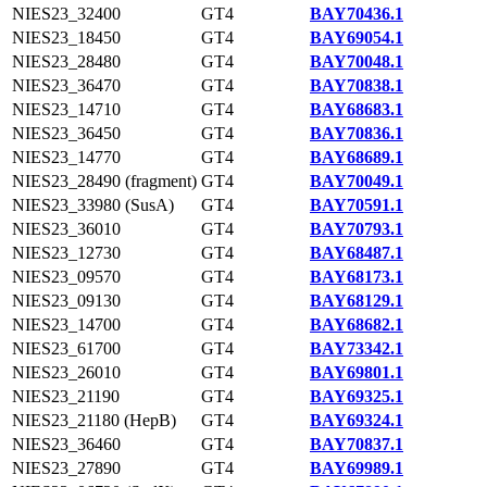
NIES23_32400
GT4
BAY70436.1
NIES23_18450
GT4
BAY69054.1
NIES23_28480
GT4
BAY70048.1
NIES23_36470
GT4
BAY70838.1
NIES23_14710
GT4
BAY68683.1
NIES23_36450
GT4
BAY70836.1
NIES23_14770
GT4
BAY68689.1
NIES23_28490 (fragment)
GT4
BAY70049.1
NIES23_33980 (SusA)
GT4
BAY70591.1
NIES23_36010
GT4
BAY70793.1
NIES23_12730
GT4
BAY68487.1
NIES23_09570
GT4
BAY68173.1
NIES23_09130
GT4
BAY68129.1
NIES23_14700
GT4
BAY68682.1
NIES23_61700
GT4
BAY73342.1
NIES23_26010
GT4
BAY69801.1
NIES23_21190
GT4
BAY69325.1
NIES23_21180 (HepB)
GT4
BAY69324.1
NIES23_36460
GT4
BAY70837.1
NIES23_27890
GT4
BAY69989.1