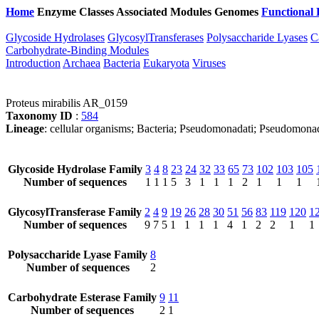
Home
Enzyme Classes
Associated Modules
Genomes
Functional 
Glycoside Hydrolases
GlycosylTransferases
Polysaccharide Lyases
C
Carbohydrate-Binding Modules
Introduction
Archaea
Bacteria
Eukaryota
Viruses
Proteus mirabilis AR_0159
Taxonomy ID
:
584
Lineage
: cellular organisms; Bacteria; Pseudomonadati; Pseudomona
Glycoside Hydrolase Family
3
4
8
23
24
32
33
65
73
102
103
105
Number of sequences
1
1
1
5
3
1
1
1
2
1
1
1
GlycosylTransferase Family
2
4
9
19
26
28
30
51
56
83
119
120
1
Number of sequences
9
7
5
1
1
1
1
4
1
2
2
1
1
Polysaccharide Lyase Family
8
Number of sequences
2
Carbohydrate Esterase Family
9
11
Number of sequences
2
1