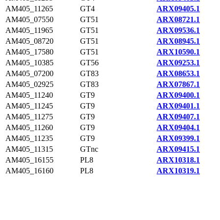
AM405_11265
GT4
ARX09405.1
AM405_07550
GT51
ARX08721.1
AM405_11965
GT51
ARX09536.1
AM405_08720
GT51
ARX08945.1
AM405_17580
GT51
ARX10590.1
AM405_10385
GT56
ARX09253.1
AM405_07200
GT83
ARX08653.1
AM405_02925
GT83
ARX07867.1
AM405_11240
GT9
ARX09400.1
AM405_11245
GT9
ARX09401.1
AM405_11275
GT9
ARX09407.1
AM405_11260
GT9
ARX09404.1
AM405_11235
GT9
ARX09399.1
AM405_11315
GTnc
ARX09415.1
AM405_16155
PL8
ARX10318.1
AM405_16160
PL8
ARX10319.1