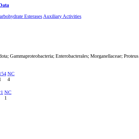
Data
Download CAZy
arbohydrate Esterases
Auxiliary Activities
dota; Gammaproteobacteria; Enterobacterales; Morganellaceae; Proteus
154
NC
1
4
21
NC
1