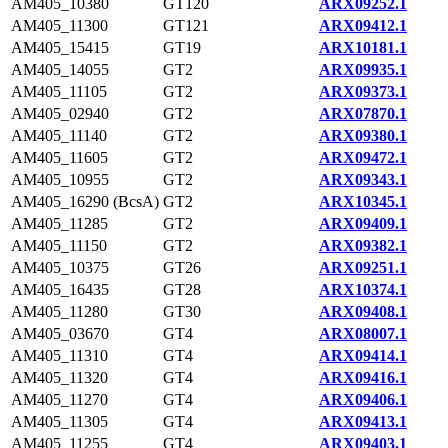
AM405_10380
GT120
ARX09252.1
AM405_11300
GT121
ARX09412.1
AM405_15415
GT19
ARX10181.1
AM405_14055
GT2
ARX09935.1
AM405_11105
GT2
ARX09373.1
AM405_02940
GT2
ARX07870.1
AM405_11140
GT2
ARX09380.1
AM405_11605
GT2
ARX09472.1
AM405_10955
GT2
ARX09343.1
AM405_16290 (BcsA)
GT2
ARX10345.1
AM405_11285
GT2
ARX09409.1
AM405_11150
GT2
ARX09382.1
AM405_10375
GT26
ARX09251.1
AM405_16435
GT28
ARX10374.1
AM405_11280
GT30
ARX09408.1
AM405_03670
GT4
ARX08007.1
AM405_11310
GT4
ARX09414.1
AM405_11320
GT4
ARX09416.1
AM405_11270
GT4
ARX09406.1
AM405_11305
GT4
ARX09413.1
AM405_11255
GT4
ARX09403.1