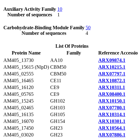
Auxiliary Activity Family
10
Number of sequences
1
Carbohydrate-Binding Module Family
50
Number of sequences
4
List Of Proteins
Protein Name
Family
Reference Accessi
AM405_13730
AA10
ARX09874.1
AM405_15615 (NlpD)
CBM50
ARX10215.1
AM405_02555
CBM50
ARX07797.1
AM405_16465
CE11
ARX10872.1
AM405_16120
CE9
ARX10311.1
AM405_05765
CE9
ARX08400.1
AM405_15245
GH102
ARX10150.1
AM405_02465
GH103
ARX07780.1
AM405_16135
GH105
ARX10314.1
AM405_16070
GH154
ARX10301.1
AM405_17450
GH23
ARX10564.1
AM405_03020
GH23
ARX07886.1