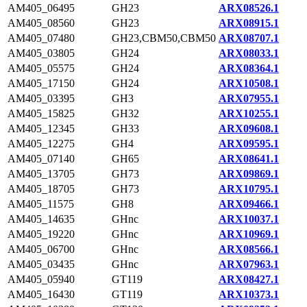
AM405_06495
GH23
ARX08526.1
AM405_08560
GH23
ARX08915.1
AM405_07480
GH23,CBM50,CBM50
ARX08707.1
AM405_03805
GH24
ARX08033.1
AM405_05575
GH24
ARX08364.1
AM405_17150
GH24
ARX10508.1
AM405_03395
GH3
ARX07955.1
AM405_15825
GH32
ARX10255.1
AM405_12345
GH33
ARX09608.1
AM405_12275
GH4
ARX09595.1
AM405_07140
GH65
ARX08641.1
AM405_13705
GH73
ARX09869.1
AM405_18705
GH73
ARX10795.1
AM405_11575
GH8
ARX09466.1
AM405_14635
GHnc
ARX10037.1
AM405_19220
GHnc
ARX10969.1
AM405_06700
GHnc
ARX08566.1
AM405_03435
GHnc
ARX07963.1
AM405_05940
GT119
ARX08427.1
AM405_16430
GT119
ARX10373.1