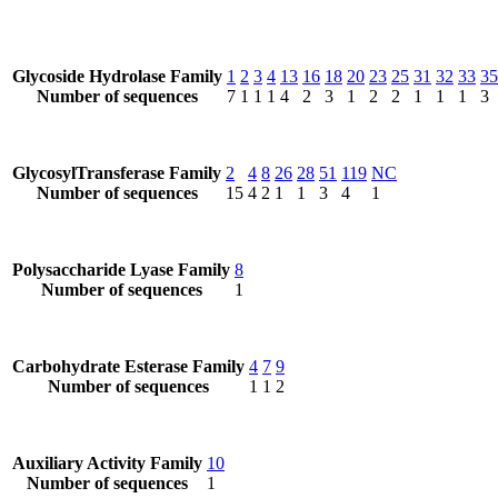
Glycoside Hydrolase Family
1
2
3
4
13
16
18
20
23
25
31
32
33
35
Number of sequences
7
1
1
1
4
2
3
1
2
2
1
1
1
3
GlycosylTransferase Family
2
4
8
26
28
51
119
NC
Number of sequences
15
4
2
1
1
3
4
1
Polysaccharide Lyase Family
8
Number of sequences
1
Carbohydrate Esterase Family
4
7
9
Number of sequences
1
1
2
Auxiliary Activity Family
10
Number of sequences
1