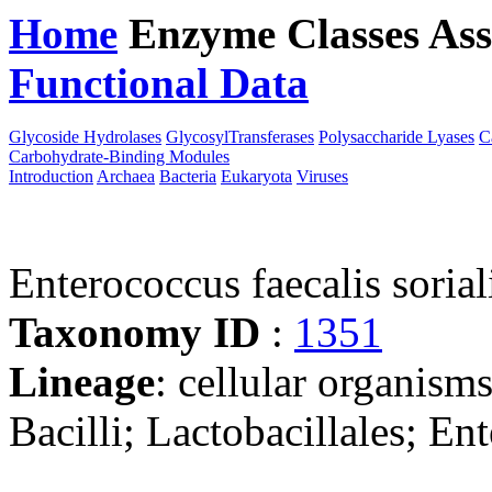
Home
Enzyme Classes
Ass
Functional Data
Downloa
Glycoside Hydrolases
GlycosylTransferases
Polysaccharide Lyases
C
Carbohydrate-Binding Modules
Introduction
Archaea
Bacteria
Eukaryota
Viruses
Enterococcus faecalis sorial
Taxonomy ID
:
1351
Lineage
: cellular organisms
Bacilli; Lactobacillales; E