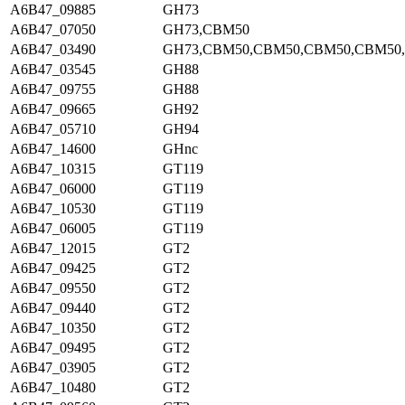
A6B47_09885
GH73
A6B47_07050
GH73,CBM50
A6B47_03490
GH73,CBM50,CBM50,CBM50,CBM50
A6B47_03545
GH88
A6B47_09755
GH88
A6B47_09665
GH92
A6B47_05710
GH94
A6B47_14600
GHnc
A6B47_10315
GT119
A6B47_06000
GT119
A6B47_10530
GT119
A6B47_06005
GT119
A6B47_12015
GT2
A6B47_09425
GT2
A6B47_09550
GT2
A6B47_09440
GT2
A6B47_10350
GT2
A6B47_09495
GT2
A6B47_03905
GT2
A6B47_10480
GT2