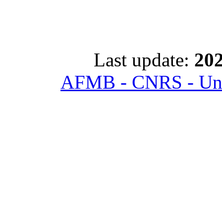
Last update:
202
AFMB - CNRS - Univ