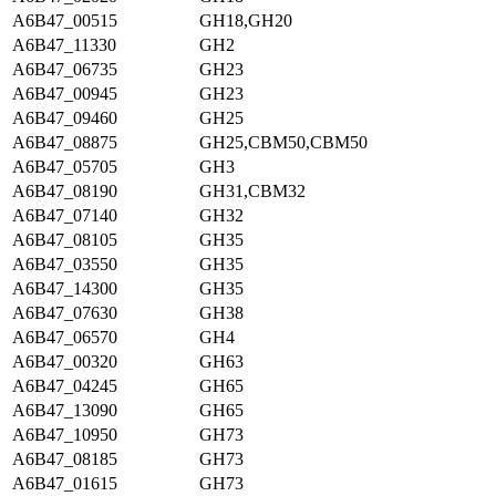
A6B47_00515
GH18,GH20
A6B47_11330
GH2
A6B47_06735
GH23
A6B47_00945
GH23
A6B47_09460
GH25
A6B47_08875
GH25,CBM50,CBM50
A6B47_05705
GH3
A6B47_08190
GH31,CBM32
A6B47_07140
GH32
A6B47_08105
GH35
A6B47_03550
GH35
A6B47_14300
GH35
A6B47_07630
GH38
A6B47_06570
GH4
A6B47_00320
GH63
A6B47_04245
GH65
A6B47_13090
GH65
A6B47_10950
GH73
A6B47_08185
GH73
A6B47_01615
GH73