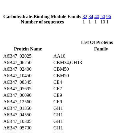
Carbohydrate-Binding Module Family
32
34
40
50
96
Number of sequences
1
1
1
10
1
List Of Proteins
Protein Name
Family
A6B47_02025
AA10
A6B47_06250
CBM34,GH13
A6B47_02400
CBM50
A6B47_10450
CBM50
A6B47_08345
CE4
A6B47_05695
CE7
A6B47_06090
CE9
A6B47_12560
CE9
A6B47_01850
GH1
A6B47_04550
GH1
A6B47_10805
GH1
A6B47_05730
GH1