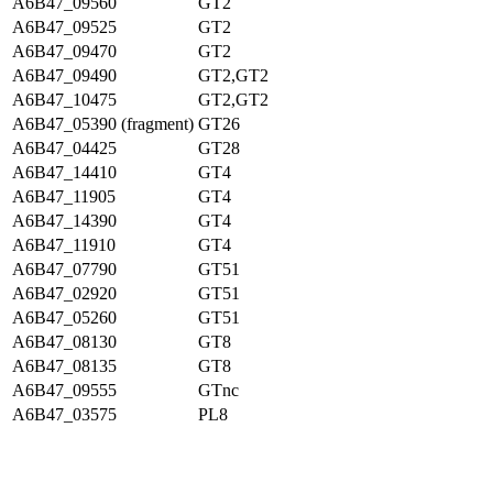
A6B47_09560
GT2
A6B47_09525
GT2
A6B47_09470
GT2
A6B47_09490
GT2,GT2
A6B47_10475
GT2,GT2
A6B47_05390 (fragment)
GT26
A6B47_04425
GT28
A6B47_14410
GT4
A6B47_11905
GT4
A6B47_14390
GT4
A6B47_11910
GT4
A6B47_07790
GT51
A6B47_02920
GT51
A6B47_05260
GT51
A6B47_08130
GT8
A6B47_08135
GT8
A6B47_09555
GTnc
A6B47_03575
PL8