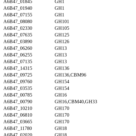
A6B47_01845
GH1
A6B47_01940
GH1
A6B47_07155
GH1
A6B47_08080
GH101
A6B47_02330
GH105
A6B47_07635
GH125
A6B47_03890
GH126
A6B47_06260
GH13
A6B47_06255
GH13
A6B47_07135
GH13
A6B47_14315
GH136
A6B47_09725
GH136,CBM96
A6B47_09760
GH154
A6B47_03535
GH154
A6B47_00785
GH16
A6B47_00790
GH16,CBM40,GH33
A6B47_10210
GH170
A6B47_06810
GH170
A6B47_03665
GH170
A6B47_11780
GH18
A6B47_02020
GH18