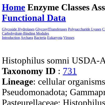
Home
Enzyme Classes
Ass
Functional Data
Downloa
Glycoside Hydrolases
GlycosylTransferases
Polysaccharide Lyases
C
Carbohydrate-Binding Modules
Introduction
Archaea
Bacteria
Eukaryota
Viruses
Histophilus somni USD
Taxonomy ID
:
731
Lineage
: cellular organism
Pseudomonadota; Gammaprot
Pasteurellaceae; Histophilu