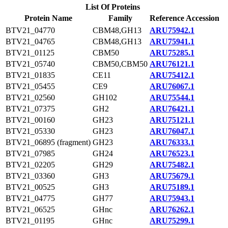
List Of Proteins
Protein Name
Family
Reference Accession
BTV21_04770
CBM48,GH13
ARU75942.1
BTV21_04765
CBM48,GH13
ARU75941.1
BTV21_01125
CBM50
ARU75285.1
BTV21_05740
CBM50,CBM50
ARU76121.1
BTV21_01835
CE11
ARU75412.1
BTV21_05455
CE9
ARU76067.1
BTV21_02560
GH102
ARU75544.1
BTV21_07375
GH2
ARU76421.1
BTV21_00160
GH23
ARU75121.1
BTV21_05330
GH23
ARU76047.1
BTV21_06895 (fragment)
GH23
ARU76333.1
BTV21_07985
GH24
ARU76523.1
BTV21_02205
GH29
ARU75482.1
BTV21_03360
GH3
ARU75679.1
BTV21_00525
GH3
ARU75189.1
BTV21_04775
GH77
ARU75943.1
BTV21_06525
GHnc
ARU76262.1
BTV21_01195
GHnc
ARU75299.1