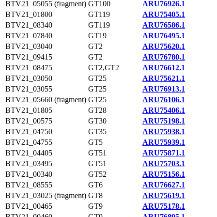
BTV21_05055 (fragment)
GT100
ARU76926.1
BTV21_01800
GT119
ARU75405.1
BTV21_08340
GT119
ARU76586.1
BTV21_07840
GT19
ARU76495.1
BTV21_03040
GT2
ARU75620.1
BTV21_09415
GT2
ARU76780.1
BTV21_08475
GT2,GT2
ARU76612.1
BTV21_03050
GT25
ARU75621.1
BTV21_03055
GT25
ARU76913.1
BTV21_05660 (fragment)
GT25
ARU76106.1
BTV21_01805
GT28
ARU75406.1
BTV21_00575
GT30
ARU75198.1
BTV21_04750
GT35
ARU75938.1
BTV21_04755
GT5
ARU75939.1
BTV21_04405
GT51
ARU75871.1
BTV21_03495
GT51
ARU75703.1
BTV21_00340
GT52
ARU75156.1
BTV21_08555
GT6
ARU76627.1
BTV21_03025 (fragment)
GT8
ARU75619.1
BTV21_00465
GT9
ARU75178.1
BTV21_00460
GT9
ARU76895.1