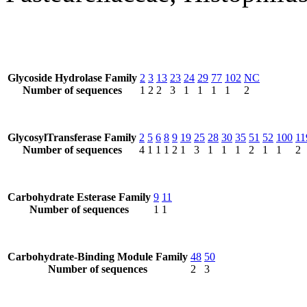
Glycoside Hydrolase Family
2
3
13
23
24
29
77
102
NC
Number of sequences
1
2
2
3
1
1
1
1
2
GlycosylTransferase Family
2
5
6
8
9
19
25
28
30
35
51
52
100
11
Number of sequences
4
1
1
1
2
1
3
1
1
1
2
1
1
2
Carbohydrate Esterase Family
9
11
Number of sequences
1
1
Carbohydrate-Binding Module Family
48
50
Number of sequences
2
3