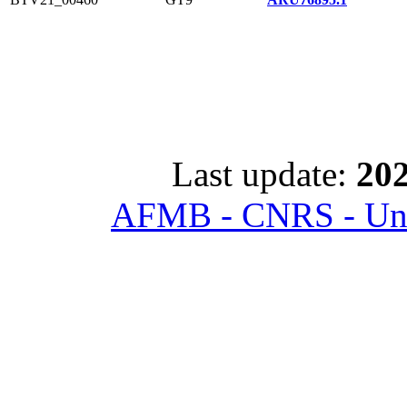
Last update:
202
AFMB - CNRS - Univ