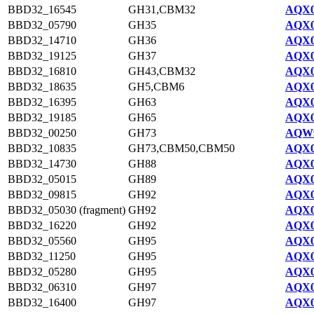
BBD32_16545
GH31,CBM32
AQX0
BBD32_05790
GH35
AQX0
BBD32_14710
GH36
AQX0
BBD32_19125
GH37
AQX0
BBD32_16810
GH43,CBM32
AQX0
BBD32_18635
GH5,CBM6
AQX0
BBD32_16395
GH63
AQX0
BBD32_19185
GH65
AQX0
BBD32_00250
GH73
AQW9
BBD32_10835
GH73,CBM50,CBM50
AQX0
BBD32_14730
GH88
AQX0
BBD32_05015
GH89
AQX0
BBD32_09815
GH92
AQX0
BBD32_05030 (fragment)
GH92
AQX0
BBD32_16220
GH92
AQX0
BBD32_05560
GH95
AQX0
BBD32_11250
GH95
AQX0
BBD32_05280
GH95
AQX0
BBD32_06310
GH97
AQX0
BBD32_16400
GH97
AQX0