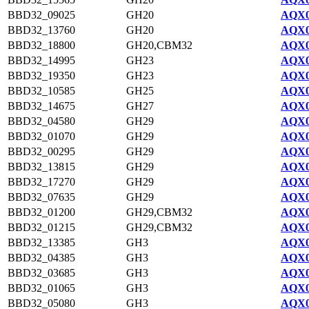
BBD32_09025
GH20
AQX0
BBD32_13760
GH20
AQX0
BBD32_18800
GH20,CBM32
AQX0
BBD32_14995
GH23
AQX0
BBD32_19350
GH23
AQX0
BBD32_10585
GH25
AQX0
BBD32_14675
GH27
AQX0
BBD32_04580
GH29
AQX0
BBD32_01070
GH29
AQX0
BBD32_00295
GH29
AQX0
BBD32_13815
GH29
AQX0
BBD32_17270
GH29
AQX0
BBD32_07635
GH29
AQX0
BBD32_01200
GH29,CBM32
AQX0
BBD32_01215
GH29,CBM32
AQX0
BBD32_13385
GH3
AQX0
BBD32_04385
GH3
AQX0
BBD32_03685
GH3
AQX0
BBD32_01065
GH3
AQX0
BBD32_05080
GH3
AQX0