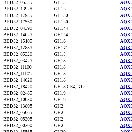
BBD32_05385
GH13
AQX0
BBD32_13925
GH13
AQX0
BBD32_17985
GH130
AQX0
BBD32_17560
GH130
AQX0
BBD32_04390
GH144
AQX0
BBD32_14025
GH154
AQX0
BBD32_15105
GH16
AQX0
BBD32_12885
GH171
AQX0
BBD32_05320
GH18
AQX0
BBD32_03425
GH18
AQX0
BBD32_11100
GH18
AQX0
BBD32_11105
GH18
AQX0
BBD32_14620
GH18
AQX0
BBD32_18420
GH18,CE4,GT2
AQX0
BBD32_02485
GH19
AQX0
BBD32_10930
GH19
AQX0
BBD32_13805
GH2
AQX0
BBD32_05965
GH2
AQX0
BBD32_05305
GH2
AQX0
BBD32_00300
GH2
AQX0
BBD32_15565
GH20
AQX0