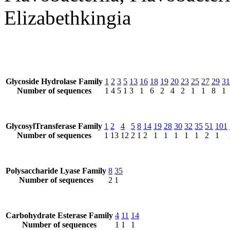
Elizabethkingia
Glycoside Hydrolase Family
1
2
3
5
13
16
18
19
20
23
25
27
29
31
Number of sequences
1
4
5
1
3
1
6
2
4
2
1
1
8
1
GlycosylTransferase Family
1
2
4
5
8
14
19
28
30
32
35
51
101
Number of sequences
1
13
12
2
1
2
1
1
1
1
1
2
1
Polysaccharide Lyase Family
8
35
Number of sequences
2
1
Carbohydrate Esterase Family
4
11
14
Number of sequences
1
1
1