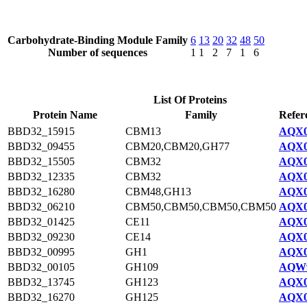
Carbohydrate-Binding Module Family
6
13
20
32
48
50
Number of sequences
1
1
2
7
1
6
List Of Proteins
Protein Name
Family
Refer
BBD32_15915
CBM13
AQX0
BBD32_09455
CBM20,CBM20,GH77
AQX0
BBD32_15505
CBM32
AQX0
BBD32_12335
CBM32
AQX0
BBD32_16280
CBM48,GH13
AQX0
BBD32_06210
CBM50,CBM50,CBM50,CBM50
AQX0
BBD32_01425
CE11
AQX0
BBD32_09230
CE14
AQX0
BBD32_00995
GH1
AQX0
BBD32_00105
GH109
AQW9
BBD32_13745
GH123
AQX0
BBD32_16270
GH125
AQX0