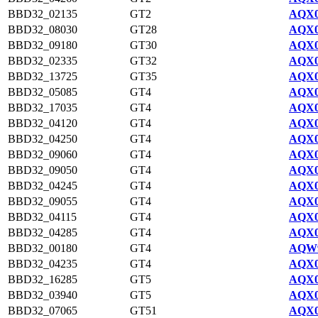
BBD32_02135
GT2
AQX0
BBD32_08030
GT28
AQX0
BBD32_09180
GT30
AQX0
BBD32_02335
GT32
AQX0
BBD32_13725
GT35
AQX0
BBD32_05085
GT4
AQX0
BBD32_17035
GT4
AQX0
BBD32_04120
GT4
AQX0
BBD32_04250
GT4
AQX0
BBD32_09060
GT4
AQX0
BBD32_09050
GT4
AQX0
BBD32_04245
GT4
AQX0
BBD32_09055
GT4
AQX0
BBD32_04115
GT4
AQX0
BBD32_04285
GT4
AQX0
BBD32_00180
GT4
AQW9
BBD32_04235
GT4
AQX0
BBD32_16285
GT5
AQX0
BBD32_03940
GT5
AQX0
BBD32_07065
GT51
AQX0