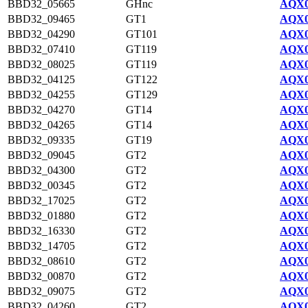
BBD32_05665
GHnc
AQX0
BBD32_09465
GT1
AQX0
BBD32_04290
GT101
AQX0
BBD32_07410
GT119
AQX0
BBD32_08025
GT119
AQX0
BBD32_04125
GT122
AQX0
BBD32_04255
GT129
AQX0
BBD32_04270
GT14
AQX0
BBD32_04265
GT14
AQX0
BBD32_09335
GT19
AQX0
BBD32_09045
GT2
AQX0
BBD32_04300
GT2
AQX0
BBD32_00345
GT2
AQX0
BBD32_17025
GT2
AQX0
BBD32_01880
GT2
AQX0
BBD32_16330
GT2
AQX0
BBD32_14705
GT2
AQX0
BBD32_08610
GT2
AQX0
BBD32_00870
GT2
AQX0
BBD32_09075
GT2
AQX0
BBD32_04260
GT2
AQX0