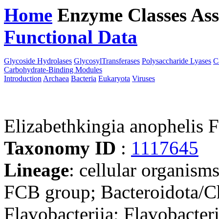
Home
Enzyme Classes
Ass
Functional Data
Downloa
Glycoside Hydrolases
GlycosylTransferases
Polysaccharide Lyases
C
Carbohydrate-Binding Modules
Introduction
Archaea
Bacteria
Eukaryota
Viruses
Elizabethkingia anophelis 
Taxonomy ID
:
1117645
Lineage
: cellular organism
FCB group; Bacteroidota/Ch
Flavobacteriia; Flavobacter