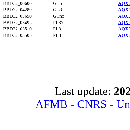
BBD32_00600
GT51
AQX0
BBD32_04280
GT8
AQX0
BBD32_03650
GTnc
AQX0
BBD32_03495
PL35
AQX0
BBD32_03510
PL8
AQX0
BBD32_03505
PL8
AQX0
Last update:
202
AFMB - CNRS - Univ