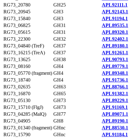
RG73_20780
GH25
APL92111.1
RG73_20945
GH3
APL92143.1
RG73_15840
GH3
APL91194.1
RG73_06825
GH31
APL89535.1
RG73_05615
GH31
APL89320.1
RG73_22300
GH32
APL92402.1
RG73_04840 (TreF)
GH37
APL89180.1
RG73_16215 (TreA)
GH37
APL91261.1
RG73_13625
GH38
APL90793.1
RG73_08160
GH4
APL89779.1
RG73_05770 (fragment)
GH4
APL89348.1
RG73_18740
GH4
APL91736.1
RG73_02635
GH63
APL88766.1
RG73_16870
GH65
APL91382.1
RG73_05130
GH73
APL89229.1
RG73_15710 (FlgJ)
GH73
APL91169.1
RG73_04285 (MalQ)
GH77
APL89071.1
RG73_04905
GH8
APL89190.1
RG73_01340 (fragment)
GHnc
APL88530.1
RG73_15790
GHnc
APL91184.1