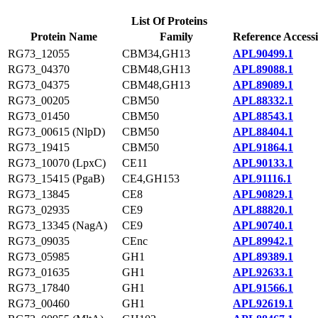
List Of Proteins
Protein Name
Family
Reference Access
RG73_12055
CBM34,GH13
APL90499.1
RG73_04370
CBM48,GH13
APL89088.1
RG73_04375
CBM48,GH13
APL89089.1
RG73_00205
CBM50
APL88332.1
RG73_01450
CBM50
APL88543.1
RG73_00615 (NlpD)
CBM50
APL88404.1
RG73_19415
CBM50
APL91864.1
RG73_10070 (LpxC)
CE11
APL90133.1
RG73_15415 (PgaB)
CE4,GH153
APL91116.1
RG73_13845
CE8
APL90829.1
RG73_02935
CE9
APL88820.1
RG73_13345 (NagA)
CE9
APL90740.1
RG73_09035
CEnc
APL89942.1
RG73_05985
GH1
APL89389.1
RG73_01635
GH1
APL92633.1
RG73_17840
GH1
APL91566.1
RG73_00460
GH1
APL92619.1