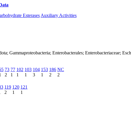
Data
Download CAZy
arbohydrate Esterases
Auxiliary Activities
dota; Gammaproteobacteria; Enterobacterales; Enterobacteriaceae; Esch
65
73
77
102
103
104
153
186
NC
1
2
1
1
1
3
1
2
2
83
119
120
121
1
2
1
1