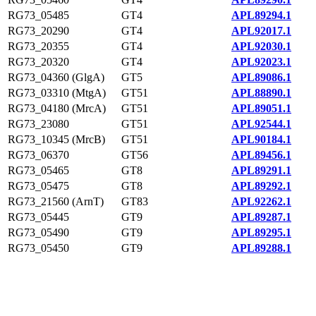
RG73_05485
GT4
APL89294.1
RG73_20290
GT4
APL92017.1
RG73_20355
GT4
APL92030.1
RG73_20320
GT4
APL92023.1
RG73_04360 (GlgA)
GT5
APL89086.1
RG73_03310 (MtgA)
GT51
APL88890.1
RG73_04180 (MrcA)
GT51
APL89051.1
RG73_23080
GT51
APL92544.1
RG73_10345 (MrcB)
GT51
APL90184.1
RG73_06370
GT56
APL89456.1
RG73_05465
GT8
APL89291.1
RG73_05475
GT8
APL89292.1
RG73_21560 (ArnT)
GT83
APL92262.1
RG73_05445
GT9
APL89287.1
RG73_05490
GT9
APL89295.1
RG73_05450
GT9
APL89288.1