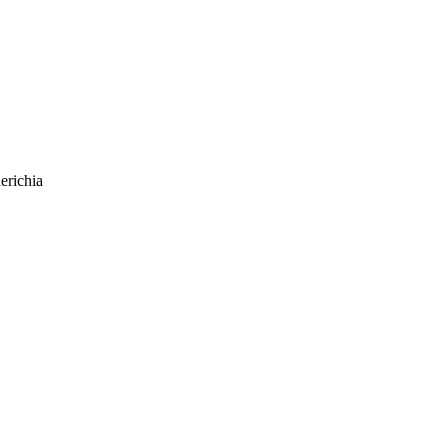
erichia