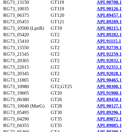
RG73_13150
GT119
APL90708.1
RG73_10035
GT119
APL90126.1
RG73_06375
GT120
APL89457.1
RG73_05455
GT121
APL89289.1
RG73_10500 (LpxB)
GT19
APL90215.1
RG73_05420
GT2
APL89282.1
RG73_15410
GT2
APL91115.1
RG73_15550
GT2
APL92739.1
RG73_21545
GT2
APL92259.1
RG73_20365
GT2
APL92032.1
RG73_22015
GT2
APL92351.1
RG73_20345
GT2
APL92028.1
RG73_11865
GT2
APL90465.1
RG73_10980
GT2,GT25
APL90300.1
RG73_19605
GT20
APL91900.1
RG73_06380
GT26
APL89458.1
RG73_10040 (MurG)
GT28
APL90127.1
RG73_05495
GT30
APL89296.1
RG73_04290
GT35
APL89072.1
RG73_04355
GT35
APL89085.1
RG73_05460
GT4
APL89290.1