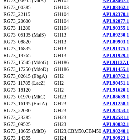
RG73_00955 (MltA)
GH102
APL88467.1
RG73_00385
GH103
APL88362.1
RG73_22115
GH104
APL92370.1
RG73_20600
GH104
APL92077.1
RG73_11280
GH104
APL90355.1
RG73_05135 (MalS)
GH13
APL89230.1
RG73_08820
GH13
APL89903.1
RG73_16835
GH13
APL91375.1
RG73_19765
GH13
APL91929.1
RG73_15545 (MdoG)
GH186
APL91137.1
RG73_17250 (MdoD)
GH186
APL91455.1
RG73_02615 (EbgA)
GH2
APL88762.1
RG73_11785 (LacZ)
GH2
APL90451.1
RG73_18120
GH2
APL91620.1
RG73_01970 (MltC)
GH23
APL88639.1
RG73_16195 (EmtA)
GH23
APL91258.1
RG73_22030
GH23
APL92353.1
RG73_23285
GH23
APL92581.1
RG73_09525
GH23
APL90032.1
RG73_10655 (MltD)
GH23,CBM50,CBM50
APL90240.1
RG73_14355
GH24
APL90923.1