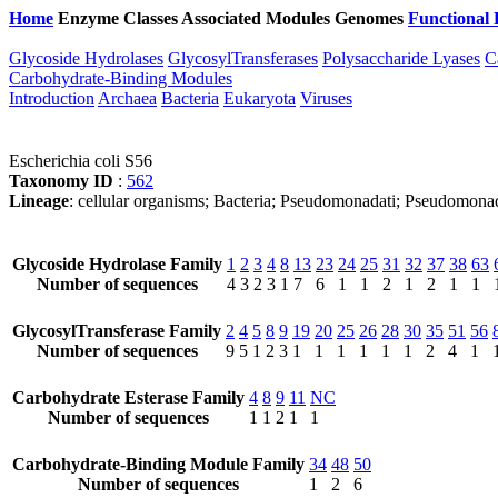
Home
Enzyme Classes
Associated Modules
Genomes
Functional 
Glycoside Hydrolases
GlycosylTransferases
Polysaccharide Lyases
C
Carbohydrate-Binding Modules
Introduction
Archaea
Bacteria
Eukaryota
Viruses
Escherichia coli S56
Taxonomy ID
:
562
Lineage
: cellular organisms; Bacteria; Pseudomonadati; Pseudomona
Glycoside Hydrolase Family
1
2
3
4
8
13
23
24
25
31
32
37
38
63
Number of sequences
4
3
2
3
1
7
6
1
1
2
1
2
1
1
GlycosylTransferase Family
2
4
5
8
9
19
20
25
26
28
30
35
51
56
Number of sequences
9
5
1
2
3
1
1
1
1
1
1
2
4
1
Carbohydrate Esterase Family
4
8
9
11
NC
Number of sequences
1
1
2
1
1
Carbohydrate-Binding Module Family
34
48
50
Number of sequences
1
2
6