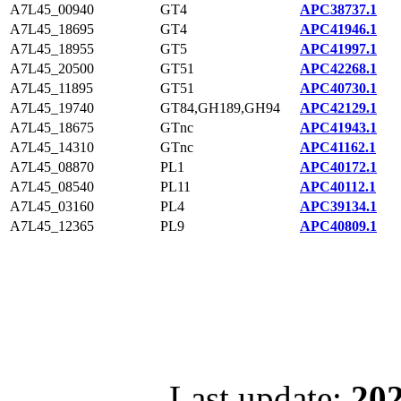
A7L45_00940
GT4
APC38737.1
A7L45_18695
GT4
APC41946.1
A7L45_18955
GT5
APC41997.1
A7L45_20500
GT51
APC42268.1
A7L45_11895
GT51
APC40730.1
A7L45_19740
GT84,GH189,GH94
APC42129.1
A7L45_18675
GTnc
APC41943.1
A7L45_14310
GTnc
APC41162.1
A7L45_08870
PL1
APC40172.1
A7L45_08540
PL11
APC40112.1
A7L45_03160
PL4
APC39134.1
A7L45_12365
PL9
APC40809.1
Last update:
202