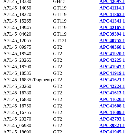
A7L45_13330
GHnc
APC42697.1
A7L45_14050
GT119
APC41114.1
A7L45_18220
GT119
APC41863.1
A7L45_15265
GT119
APC41341.1
A7L45_19945
GT119
APC42167.1
A7L45_04620
GT119
APC39394.1
A7L45_12055
GT121
APC40755.1
A7L45_09975
GT2
APC40368.1
A7L45_18540
GT2
APC41920.1
A7L45_20265
GT2
APC42225.1
A7L45_18700
GT2
APC41947.1
A7L45_18535
GT2
APC41919.1
A7L45_16835 (fragment)
GT2
APC41621.1
A7L45_20260
GT2
APC42224.1
A7L45_16780
GT2
APC41613.1
A7L45_16830
GT2
APC41620.1
A7L45_16750
GT2
APC41608.1
A7L45_16755
GT2
APC41609.1
A7L45_20270
GT2
APC42793.1
A7L45_06930
GT2
APC39821.1
A7L45_18690
GT2
APC41945.1