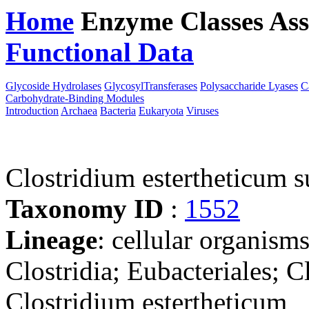
Home
Enzyme Classes
Ass
Functional Data
Downloa
Glycoside Hydrolases
GlycosylTransferases
Polysaccharide Lyases
C
Carbohydrate-Binding Modules
Introduction
Archaea
Bacteria
Eukaryota
Viruses
Clostridium estertheticum 
Taxonomy ID
:
1552
Lineage
: cellular organisms
Clostridia; Eubacteriales; C
Clostridium estertheticum