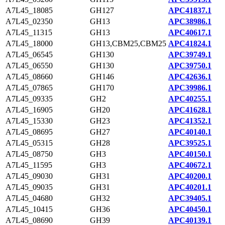
A7L45_18085
GH127
APC41837.1
A7L45_02350
GH13
APC38986.1
A7L45_11315
GH13
APC40617.1
A7L45_18000
GH13,CBM25,CBM25
APC41824.1
A7L45_06545
GH130
APC39749.1
A7L45_06550
GH130
APC39750.1
A7L45_08660
GH146
APC42636.1
A7L45_07865
GH170
APC39986.1
A7L45_09335
GH2
APC40255.1
A7L45_16905
GH20
APC41628.1
A7L45_15330
GH23
APC41352.1
A7L45_08695
GH27
APC40140.1
A7L45_05315
GH28
APC39525.1
A7L45_08750
GH3
APC40150.1
A7L45_11595
GH3
APC40672.1
A7L45_09030
GH31
APC40200.1
A7L45_09035
GH31
APC40201.1
A7L45_04680
GH32
APC39405.1
A7L45_10415
GH36
APC40450.1
A7L45_08690
GH39
APC40139.1