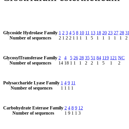
Glycoside Hydrolase Family
1
2
3
4
5
8
10
11
13
18
20
23
27
28
3
Number of sequences
2
1
2
2
1
1
1
1
5
1
1
1
1
1
2
GlycosylTransferase Family
2
4
5
26
28
35
51
84
119
121
NC
Number of sequences
14
18
1
1
1
2
2
1
5
1
2
Polysaccharide Lyase Family
1
4
9
11
Number of sequences
1
1
1
1
Carbohydrate Esterase Family
2
4
8
9
12
Number of sequences
1
9
1
1
3