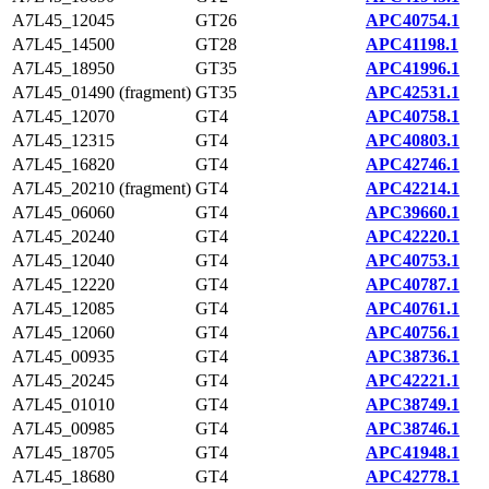
A7L45_12045
GT26
APC40754.1
A7L45_14500
GT28
APC41198.1
A7L45_18950
GT35
APC41996.1
A7L45_01490 (fragment)
GT35
APC42531.1
A7L45_12070
GT4
APC40758.1
A7L45_12315
GT4
APC40803.1
A7L45_16820
GT4
APC42746.1
A7L45_20210 (fragment)
GT4
APC42214.1
A7L45_06060
GT4
APC39660.1
A7L45_20240
GT4
APC42220.1
A7L45_12040
GT4
APC40753.1
A7L45_12220
GT4
APC40787.1
A7L45_12085
GT4
APC40761.1
A7L45_12060
GT4
APC40756.1
A7L45_00935
GT4
APC38736.1
A7L45_20245
GT4
APC42221.1
A7L45_01010
GT4
APC38749.1
A7L45_00985
GT4
APC38746.1
A7L45_18705
GT4
APC41948.1
A7L45_18680
GT4
APC42778.1