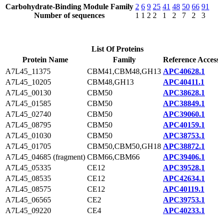
Carbohydrate-Binding Module Family
2
6
9
25
41
48
50
66
91
Number of sequences
1
1
2
2
1
2
7
2
3
List Of Proteins
Protein Name
Family
Reference Acces
A7L45_11375
CBM41,CBM48,GH13
APC40628.1
A7L45_10205
CBM48,GH13
APC40411.1
A7L45_00130
CBM50
APC38628.1
A7L45_01585
CBM50
APC38849.1
A7L45_02740
CBM50
APC39060.1
A7L45_08795
CBM50
APC40159.1
A7L45_01030
CBM50
APC38753.1
A7L45_01705
CBM50,CBM50,GH18
APC38872.1
A7L45_04685 (fragment)
CBM66,CBM66
APC39406.1
A7L45_05335
CE12
APC39528.1
A7L45_08535
CE12
APC42634.1
A7L45_08575
CE12
APC40119.1
A7L45_06565
CE2
APC39753.1
A7L45_09220
CE4
APC40233.1