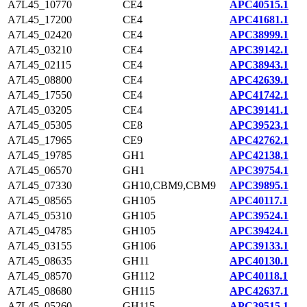
A7L45_10770
CE4
APC40515.1
A7L45_17200
CE4
APC41681.1
A7L45_02420
CE4
APC38999.1
A7L45_03210
CE4
APC39142.1
A7L45_02115
CE4
APC38943.1
A7L45_08800
CE4
APC42639.1
A7L45_17550
CE4
APC41742.1
A7L45_03205
CE4
APC39141.1
A7L45_05305
CE8
APC39523.1
A7L45_17965
CE9
APC42762.1
A7L45_19785
GH1
APC42138.1
A7L45_06570
GH1
APC39754.1
A7L45_07330
GH10,CBM9,CBM9
APC39895.1
A7L45_08565
GH105
APC40117.1
A7L45_05310
GH105
APC39524.1
A7L45_04785
GH105
APC39424.1
A7L45_03155
GH106
APC39133.1
A7L45_08635
GH11
APC40130.1
A7L45_08570
GH112
APC40118.1
A7L45_08680
GH115
APC42637.1
A7L45_05260
GH115
APC39515.1