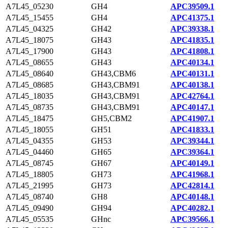
A7L45_05230
GH4
APC39509.1
A7L45_15455
GH4
APC41375.1
A7L45_04325
GH42
APC39338.1
A7L45_18075
GH43
APC41835.1
A7L45_17900
GH43
APC41808.1
A7L45_08655
GH43
APC40134.1
A7L45_08640
GH43,CBM6
APC40131.1
A7L45_08685
GH43,CBM91
APC40138.1
A7L45_18035
GH43,CBM91
APC42764.1
A7L45_08735
GH43,CBM91
APC40147.1
A7L45_18475
GH5,CBM2
APC41907.1
A7L45_18055
GH51
APC41833.1
A7L45_04355
GH53
APC39344.1
A7L45_04460
GH65
APC39364.1
A7L45_08745
GH67
APC40149.1
A7L45_18805
GH73
APC41968.1
A7L45_21995
GH73
APC42814.1
A7L45_08740
GH8
APC40148.1
A7L45_09490
GH94
APC40282.1
A7L45_05535
GHnc
APC39566.1