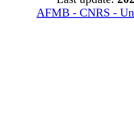
AFMB - CNRS - Univ