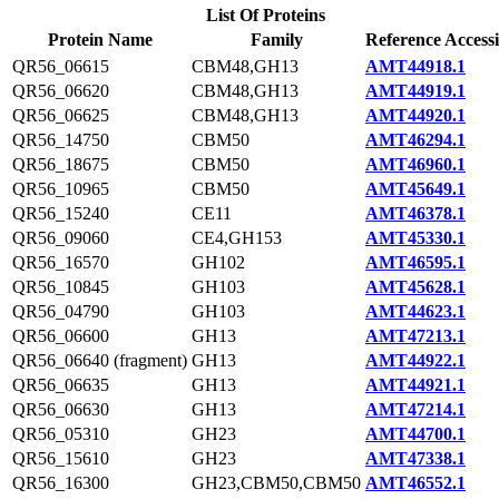
List Of Proteins
Protein Name
Family
Reference Access
QR56_06615
CBM48,GH13
AMT44918.1
QR56_06620
CBM48,GH13
AMT44919.1
QR56_06625
CBM48,GH13
AMT44920.1
QR56_14750
CBM50
AMT46294.1
QR56_18675
CBM50
AMT46960.1
QR56_10965
CBM50
AMT45649.1
QR56_15240
CE11
AMT46378.1
QR56_09060
CE4,GH153
AMT45330.1
QR56_16570
GH102
AMT46595.1
QR56_10845
GH103
AMT45628.1
QR56_04790
GH103
AMT44623.1
QR56_06600
GH13
AMT47213.1
QR56_06640 (fragment)
GH13
AMT44922.1
QR56_06635
GH13
AMT44921.1
QR56_06630
GH13
AMT47214.1
QR56_05310
GH23
AMT44700.1
QR56_15610
GH23
AMT47338.1
QR56_16300
GH23,CBM50,CBM50
AMT46552.1