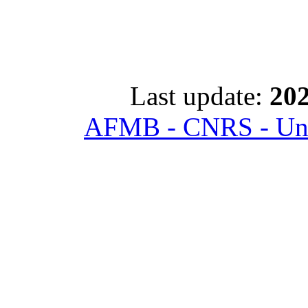
Last update:
202
AFMB - CNRS - Univ