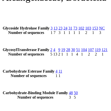
Glycoside Hydrolase Family
3
13
23
24
31
73
102
103
153
NC
Number of sequences
1
7
3
1
1
1
1
2
1
3
GlycosylTransferase Family
2
4
9
19
28
30
51
104
107
119
121
Number of sequences
5
13
2
1
1
1
4
1
2
2
1
Carbohydrate Esterase Family
4
11
Number of sequences
1
1
Carbohydrate-Binding Module Family
48
50
Number of sequences
3
5