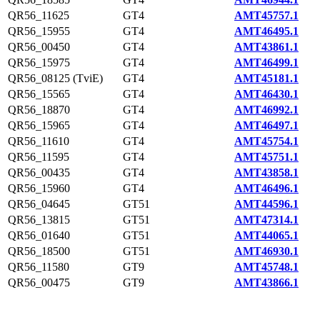
QR56_11625
GT4
AMT45757.1
QR56_15955
GT4
AMT46495.1
QR56_00450
GT4
AMT43861.1
QR56_15975
GT4
AMT46499.1
QR56_08125 (TviE)
GT4
AMT45181.1
QR56_15565
GT4
AMT46430.1
QR56_18870
GT4
AMT46992.1
QR56_15965
GT4
AMT46497.1
QR56_11610
GT4
AMT45754.1
QR56_11595
GT4
AMT45751.1
QR56_00435
GT4
AMT43858.1
QR56_15960
GT4
AMT46496.1
QR56_04645
GT51
AMT44596.1
QR56_13815
GT51
AMT47314.1
QR56_01640
GT51
AMT44065.1
QR56_18500
GT51
AMT46930.1
QR56_11580
GT9
AMT45748.1
QR56_00475
GT9
AMT43866.1