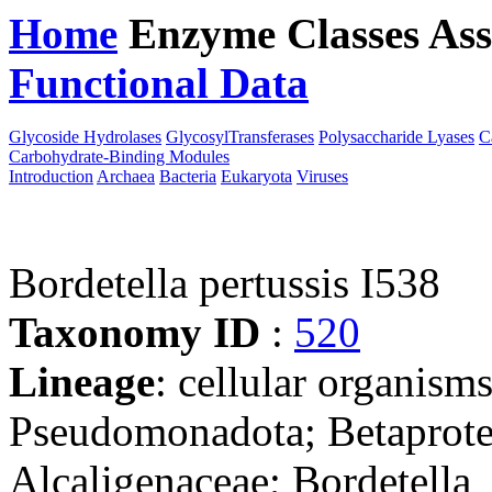
Home
Enzyme Classes
Ass
Functional Data
Downloa
Glycoside Hydrolases
GlycosylTransferases
Polysaccharide Lyases
C
Carbohydrate-Binding Modules
Introduction
Archaea
Bacteria
Eukaryota
Viruses
Bordetella pertussis I538
Taxonomy ID
:
520
Lineage
: cellular organism
Pseudomonadota; Betaproteo
Alcaligenaceae; Bordetella