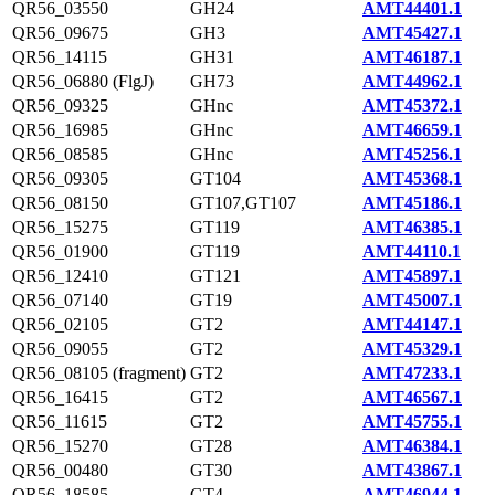
QR56_03550
GH24
AMT44401.1
QR56_09675
GH3
AMT45427.1
QR56_14115
GH31
AMT46187.1
QR56_06880 (FlgJ)
GH73
AMT44962.1
QR56_09325
GHnc
AMT45372.1
QR56_16985
GHnc
AMT46659.1
QR56_08585
GHnc
AMT45256.1
QR56_09305
GT104
AMT45368.1
QR56_08150
GT107,GT107
AMT45186.1
QR56_15275
GT119
AMT46385.1
QR56_01900
GT119
AMT44110.1
QR56_12410
GT121
AMT45897.1
QR56_07140
GT19
AMT45007.1
QR56_02105
GT2
AMT44147.1
QR56_09055
GT2
AMT45329.1
QR56_08105 (fragment)
GT2
AMT47233.1
QR56_16415
GT2
AMT46567.1
QR56_11615
GT2
AMT45755.1
QR56_15270
GT28
AMT46384.1
QR56_00480
GT30
AMT43867.1
QR56_18585
GT4
AMT46944.1