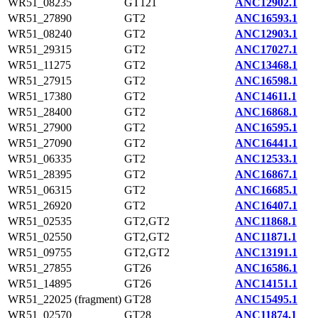
WR51_08235
GT121
ANC12902.1
WR51_27890
GT2
ANC16593.1
WR51_08240
GT2
ANC12903.1
WR51_29315
GT2
ANC17027.1
WR51_11275
GT2
ANC13468.1
WR51_27915
GT2
ANC16598.1
WR51_17380
GT2
ANC14611.1
WR51_28400
GT2
ANC16868.1
WR51_27900
GT2
ANC16595.1
WR51_27090
GT2
ANC16441.1
WR51_06335
GT2
ANC12533.1
WR51_28395
GT2
ANC16867.1
WR51_06315
GT2
ANC16685.1
WR51_26920
GT2
ANC16407.1
WR51_02535
GT2,GT2
ANC11868.1
WR51_02550
GT2,GT2
ANC11871.1
WR51_09755
GT2,GT2
ANC13191.1
WR51_27855
GT26
ANC16586.1
WR51_14895
GT26
ANC14151.1
WR51_22025 (fragment)
GT28
ANC15495.1
WR51_02570
GT28
ANC11874.1