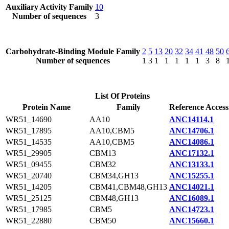
Auxiliary Activity Family
10
Number of sequences
3
Carbohydrate-Binding Module Family
2
5
13
20
32
34
41
48
50
Number of sequences
1
3
1
1
1
1
1
3
8
List Of Proteins
Protein Name
Family
Reference Access
WR51_14690
AA10
ANC14114.1
WR51_17895
AA10,CBM5
ANC14706.1
WR51_14535
AA10,CBM5
ANC14086.1
WR51_29905
CBM13
ANC17132.1
WR51_09455
CBM32
ANC13133.1
WR51_20740
CBM34,GH13
ANC15255.1
WR51_14205
CBM41,CBM48,GH13
ANC14021.1
WR51_25125
CBM48,GH13
ANC16089.1
WR51_17985
CBM5
ANC14723.1
WR51_22880
CBM50
ANC15660.1