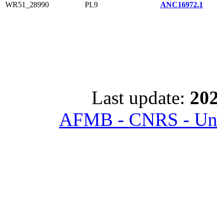
WR51_28990
PL9
ANC16972.1
Last update:
202
AFMB - CNRS - Univ