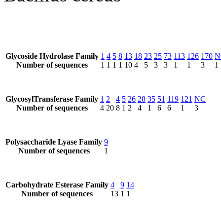
Glycoside Hydrolase Family
1
4
5
8
13
18
23
25
73
113
126
170
N
Number of sequences
1
1
1
1
10
4
5
3
3
1
1
3
1
GlycosylTransferase Family
1
2
4
5
26
28
35
51
119
121
NC
Number of sequences
4
20
8
1
2
4
1
6
6
1
3
Polysaccharide Lyase Family
9
Number of sequences
1
Carbohydrate Esterase Family
4
9
14
Number of sequences
13
1
1