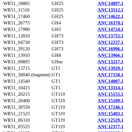
WR51_18885
GH25
ANC14897.1
WR51_11510
GH25
ANC13512.1
WR51_17460
GH25
ANC14622.1
WR51_26775
GH4
ANC16378.1
WR51_17990
GH5
ANC14724.1
WR51_12810
GH73
ANC13755.1
WR51_04730
GH73
ANC12237.1
WR51_29120
GH73
ANC16996.1
WR51_13910
GH8
ANC13966.1
WR51_09895
GHnc
ANC13217.1
WR51_13715
GT1
ANC13929.1
WR51_30040 (fragment)
GT1
ANC17158.1
WR51_14540
GT1
ANC14087.1
WR51_10415
GT1
ANC13314.1
WR51_20215
GT119
ANC15155.1
WR51_20400
GT119
ANC15189.1
WR51_30550
GT119
ANC17246.1
WR51_21525
GT119
ANC15403.1
WR51_06310
GT119
ANC12529.1
WR51_05525
GT119
ANC12377.1