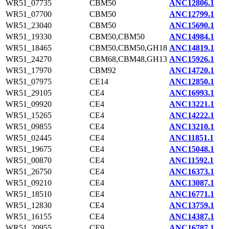
WR51_07735
CBM50
ANC12806.1
WR51_07700
CBM50
ANC12799.1
WR51_23040
CBM50
ANC15690.1
WR51_19330
CBM50,CBM50
ANC14984.1
WR51_18465
CBM50,CBM50,GH18
ANC14819.1
WR51_24270
CBM68,CBM48,GH13
ANC15926.1
WR51_17970
CBM92
ANC14720.1
WR51_07975
CE14
ANC12850.1
WR51_29105
CE4
ANC16993.1
WR51_09920
CE4
ANC13221.1
WR51_15265
CE4
ANC14222.1
WR51_09855
CE4
ANC13210.1
WR51_02445
CE4
ANC11851.1
WR51_19675
CE4
ANC15048.1
WR51_00870
CE4
ANC11592.1
WR51_26750
CE4
ANC16373.1
WR51_09210
CE4
ANC13087.1
WR51_18510
CE4
ANC16771.1
WR51_12830
CE4
ANC13759.1
WR51_16155
CE4
ANC14387.1
WR51_20955
CE9
ANC16787.1