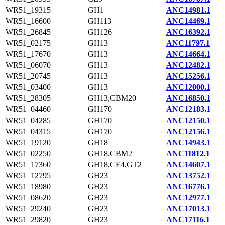
WR51_19315
GH1
ANC14981.1
WR51_16600
GH113
ANC14469.1
WR51_26845
GH126
ANC16392.1
WR51_02175
GH13
ANC11797.1
WR51_17670
GH13
ANC14664.1
WR51_06070
GH13
ANC12482.1
WR51_20745
GH13
ANC15256.1
WR51_03400
GH13
ANC12000.1
WR51_28305
GH13,CBM20
ANC16850.1
WR51_04460
GH170
ANC12183.1
WR51_04285
GH170
ANC12150.1
WR51_04315
GH170
ANC12156.1
WR51_19120
GH18
ANC14943.1
WR51_02250
GH18,CBM2
ANC11812.1
WR51_17360
GH18,CE4,GT2
ANC14607.1
WR51_12795
GH23
ANC13752.1
WR51_18980
GH23
ANC16776.1
WR51_08620
GH23
ANC12977.1
WR51_29240
GH23
ANC17013.1
WR51_29820
GH23
ANC17116.1