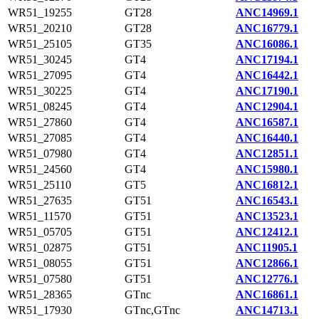
WR51_19255
GT28
ANC14969.1
WR51_20210
GT28
ANC16779.1
WR51_25105
GT35
ANC16086.1
WR51_30245
GT4
ANC17194.1
WR51_27095
GT4
ANC16442.1
WR51_30225
GT4
ANC17190.1
WR51_08245
GT4
ANC12904.1
WR51_27860
GT4
ANC16587.1
WR51_27085
GT4
ANC16440.1
WR51_07980
GT4
ANC12851.1
WR51_24560
GT4
ANC15980.1
WR51_25110
GT5
ANC16812.1
WR51_27635
GT51
ANC16543.1
WR51_11570
GT51
ANC13523.1
WR51_05705
GT51
ANC12412.1
WR51_02875
GT51
ANC11905.1
WR51_08055
GT51
ANC12866.1
WR51_07580
GT51
ANC12776.1
WR51_28365
GTnc
ANC16861.1
WR51_17930
GTnc,GTnc
ANC14713.1