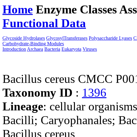
Home
Enzyme Classes
Ass
Functional Data
Downloa
Glycoside Hydrolases
GlycosylTransferases
Polysaccharide Lyases
C
Carbohydrate-Binding Modules
Introduction
Archaea
Bacteria
Eukaryota
Viruses
Bacillus cereus CMCC P00
Taxonomy ID
:
1396
Lineage
: cellular organisms
Bacilli; Caryophanales; Baci
Bacillus cereus