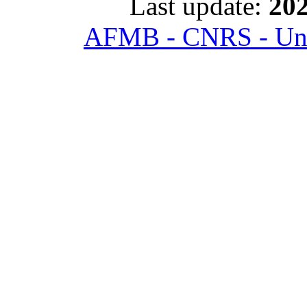
Last update:
202
AFMB - CNRS - Univ