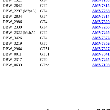
DBW_1521
GT4
AMV71883
DBW_2842
GT4
AMV73152
DBW_2297 (MfpsA)
GT4
AMV72636
DBW_2834
GT4
AMV73144
DBW_2986
GT4
AMV73295
DBW_2330
GT4
AMV72667
DBW_2322 (MshA)
GT4
AMV72659
DBW_3426
GT4
AMV73724
DBW_3219
GT5
AMV73526
DBW_2964
GT51
AMV73273
DBW_0011
GT51
AMV70412
DBW_2317
GT9
AMV72654
DBW_0639
GTnc
AMV71030