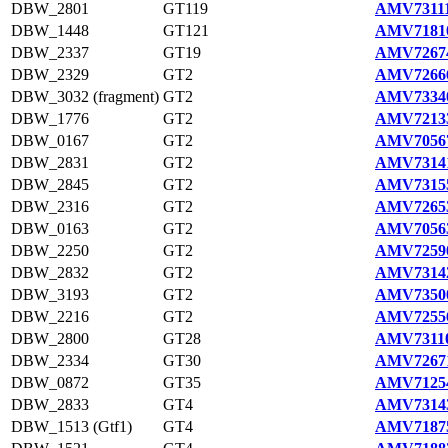
DBW_2801
GT119
AMV73111
DBW_1448
GT121
AMV71810
DBW_2337
GT19
AMV72674
DBW_2329
GT2
AMV72666
DBW_3032 (fragment)
GT2
AMV73340
DBW_1776
GT2
AMV72133
DBW_0167
GT2
AMV70567
DBW_2831
GT2
AMV73141
DBW_2845
GT2
AMV73155
DBW_2316
GT2
AMV72653
DBW_0163
GT2
AMV70563
DBW_2250
GT2
AMV72590
DBW_2832
GT2
AMV73142
DBW_3193
GT2
AMV73500
DBW_2216
GT2
AMV72556
DBW_2800
GT28
AMV73110
DBW_2334
GT30
AMV72671
DBW_0872
GT35
AMV71254
DBW_2833
GT4
AMV73143
DBW_1513 (Gtf1)
GT4
AMV71875