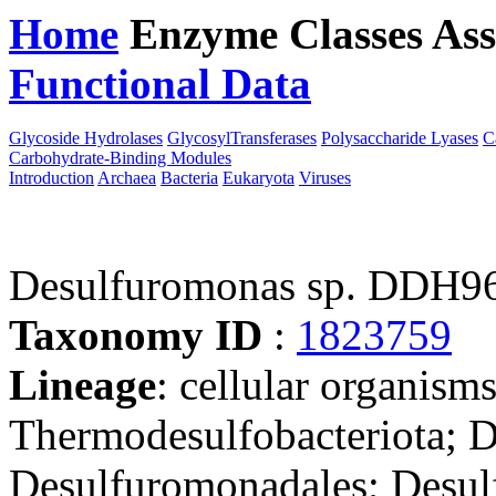
Home
Enzyme Classes
Ass
Functional Data
Downloa
Glycoside Hydrolases
GlycosylTransferases
Polysaccharide Lyases
C
Carbohydrate-Binding Modules
Introduction
Archaea
Bacteria
Eukaryota
Viruses
Desulfuromonas sp. DDH9
Taxonomy ID
:
1823759
Lineage
: cellular organism
Thermodesulfobacteriota; 
Desulfuromonadales; Desu