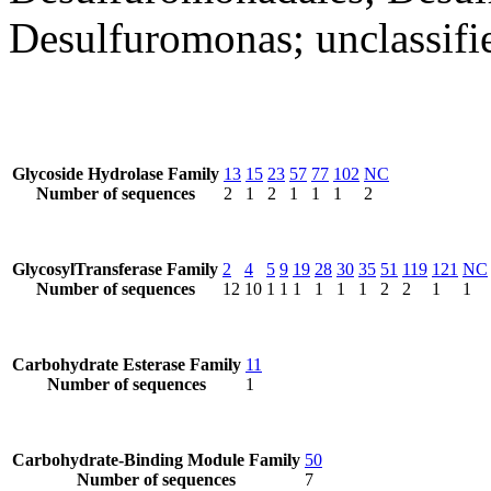
Desulfuromonas; unclassif
Glycoside Hydrolase Family
13
15
23
57
77
102
NC
Number of sequences
2
1
2
1
1
1
2
GlycosylTransferase Family
2
4
5
9
19
28
30
35
51
119
121
NC
Number of sequences
12
10
1
1
1
1
1
1
2
2
1
1
Carbohydrate Esterase Family
11
Number of sequences
1
Carbohydrate-Binding Module Family
50
Number of sequences
7