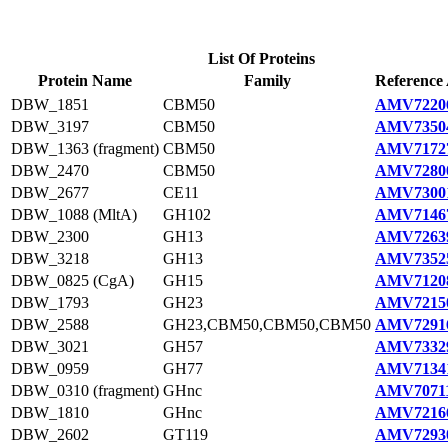
List Of Proteins
Protein Name
Family
Reference 
DBW_1851
CBM50
AMV72206
DBW_3197
CBM50
AMV73504
DBW_1363 (fragment)
CBM50
AMV71727
DBW_2470
CBM50
AMV72800
DBW_2677
CE11
AMV73001
DBW_1088 (MltA)
GH102
AMV71467
DBW_2300
GH13
AMV72639
DBW_3218
GH13
AMV73525
DBW_0825 (CgA)
GH15
AMV71208
DBW_1793
GH23
AMV72150
DBW_2588
GH23,CBM50,CBM50,CBM50
AMV72916
DBW_3021
GH57
AMV73329
DBW_0959
GH77
AMV71341
DBW_0310 (fragment)
GHnc
AMV70711
DBW_1810
GHnc
AMV72166
DBW_2602
GT119
AMV72930