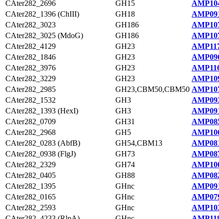
CAter282_2696
GH15
AMP104
CAter282_1396 (ChIII)
GH18
AMP091
CAter282_3023
GH186
AMP107
CAter282_3025 (MdoG)
GH186
AMP107
CAter282_4129
GH23
AMP117
CAter282_1846
GH23
AMP096
CAter282_3976
GH23
AMP116
CAter282_3229
GH23
AMP109
CAter282_2985
GH23,CBM50,CBM50
AMP107
CAter282_1532
GH3
AMP093
CAter282_1393 (HexI)
GH3
AMP091
CAter282_0709
GH31
AMP085
CAter282_2968
GH5
AMP106
CAter282_0283 (AbfB)
GH54,CBM13
AMP081
CAter282_0938 (FlgJ)
GH73
AMP087
CAter282_2329
GH74
AMP100
CAter282_0405
GH88
AMP082
CAter282_1395
GHnc
AMP091
CAter282_0165
GHnc
AMP079
CAter282_2593
GHnc
AMP103
CAter282_4233 (RlpA)
GHnc
AMP118