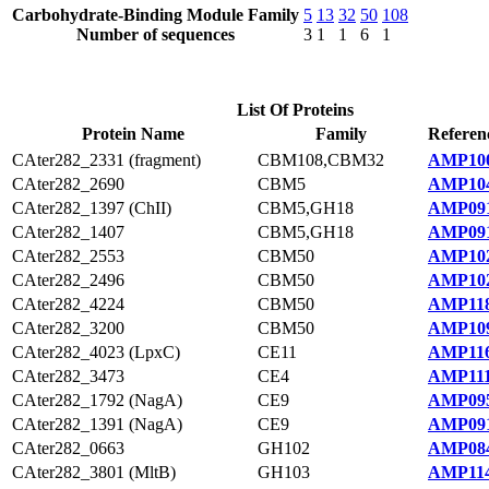
Carbohydrate-Binding Module Family
5
13
32
50
108
Number of sequences
3
1
1
6
1
List Of Proteins
Protein Name
Family
Referen
CAter282_2331 (fragment)
CBM108,CBM32
AMP100
CAter282_2690
CBM5
AMP104
CAter282_1397 (ChII)
CBM5,GH18
AMP091
CAter282_1407
CBM5,GH18
AMP091
CAter282_2553
CBM50
AMP102
CAter282_2496
CBM50
AMP102
CAter282_4224
CBM50
AMP118
CAter282_3200
CBM50
AMP109
CAter282_4023 (LpxC)
CE11
AMP116
CAter282_3473
CE4
AMP111
CAter282_1792 (NagA)
CE9
AMP095
CAter282_1391 (NagA)
CE9
AMP091
CAter282_0663
GH102
AMP084
CAter282_3801 (MltB)
GH103
AMP114