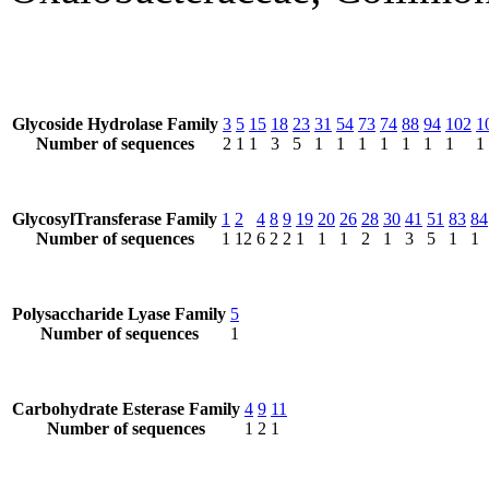
Glycoside Hydrolase Family
3
5
15
18
23
31
54
73
74
88
94
102
1
Number of sequences
2
1
1
3
5
1
1
1
1
1
1
1
1
GlycosylTransferase Family
1
2
4
8
9
19
20
26
28
30
41
51
83
84
Number of sequences
1
12
6
2
2
1
1
1
2
1
3
5
1
1
Polysaccharide Lyase Family
5
Number of sequences
1
Carbohydrate Esterase Family
4
9
11
Number of sequences
1
2
1