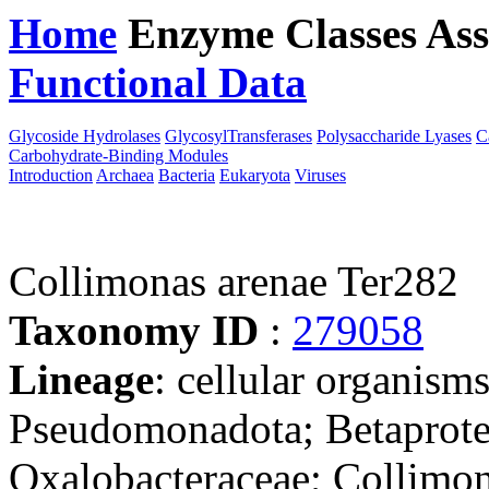
Home
Enzyme Classes
Ass
Functional Data
Downloa
Glycoside Hydrolases
GlycosylTransferases
Polysaccharide Lyases
C
Carbohydrate-Binding Modules
Introduction
Archaea
Bacteria
Eukaryota
Viruses
Collimonas arenae Ter282
Taxonomy ID
:
279058
Lineage
: cellular organism
Pseudomonadota; Betaproteo
Oxalobacteraceae; Collimo