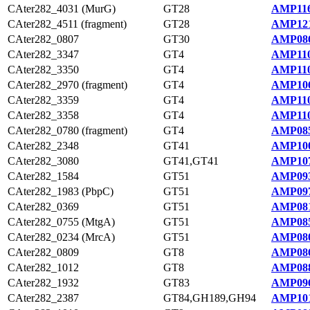
CAter282_4031 (MurG)
GT28
AMP116
CAter282_4511 (fragment)
GT28
AMP121
CAter282_0807
GT30
AMP086
CAter282_3347
GT4
AMP110
CAter282_3350
GT4
AMP110
CAter282_2970 (fragment)
GT4
AMP106
CAter282_3359
GT4
AMP110
CAter282_3358
GT4
AMP110
CAter282_0780 (fragment)
GT4
AMP085
CAter282_2348
GT41
AMP100
CAter282_3080
GT41,GT41
AMP107
CAter282_1584
GT51
AMP093
CAter282_1983 (PbpC)
GT51
AMP097
CAter282_0369
GT51
AMP081
CAter282_0755 (MtgA)
GT51
AMP085
CAter282_0234 (MrcA)
GT51
AMP080
CAter282_0809
GT8
AMP086
CAter282_1012
GT8
AMP088
CAter282_1932
GT83
AMP096
CAter282_2387
GT84,GH189,GH94
AMP101