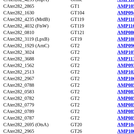
CAter282_2865
GT1
AMP105
CAter282_1630
GT104
AMP094
CAter282_4235 (MrdB)
GT119
AMP118
CAter282_4032 (FtsW)
GT119
AMP116
CAter282_0810
GT121
AMP086
CAter282_3119 (LpxB)
GT19
AMP108
CAter282_1929 (ArnC)
GT2
AMP096
CAter282_3024
GT2
AMP107
CAter282_3688
GT2
AMP113
CAter282_1562
GT2
AMP093
CAter282_2513
GT2
AMP102
CAter282_2967
GT2
AMP106
CAter282_0788
GT2
AMP085
CAter282_0583
GT2
AMP083
CAter282_0782
GT2
AMP085
CAter282_0779
GT2
AMP085
CAter282_0789
GT2
AMP085
CAter282_0787
GT2
AMP085
CAter282_2695 (OtsA)
GT20
AMP104
CAter282_2965
GT26
AMP106