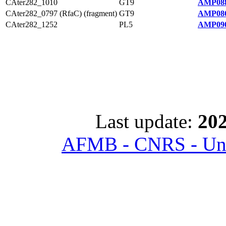
CAter282_1010
GT9
AMP088
CAter282_0797 (RfaC) (fragment)
GT9
AMP086
CAter282_1252
PL5
AMP090
Last update:
202
AFMB - CNRS - Univ