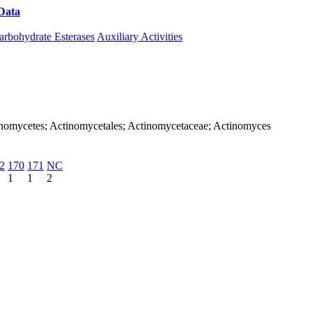
Data
Download CAZy
arbohydrate Esterases
Auxiliary Activities
Actinomycetes; Actinomycetales; Actinomycetaceae; Actinomyces
2
170
171
NC
1
1
2