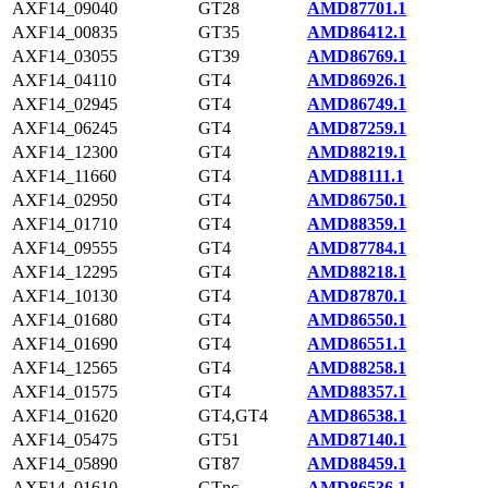
AXF14_09040
GT28
AMD87701.1
AXF14_00835
GT35
AMD86412.1
AXF14_03055
GT39
AMD86769.1
AXF14_04110
GT4
AMD86926.1
AXF14_02945
GT4
AMD86749.1
AXF14_06245
GT4
AMD87259.1
AXF14_12300
GT4
AMD88219.1
AXF14_11660
GT4
AMD88111.1
AXF14_02950
GT4
AMD86750.1
AXF14_01710
GT4
AMD88359.1
AXF14_09555
GT4
AMD87784.1
AXF14_12295
GT4
AMD88218.1
AXF14_10130
GT4
AMD87870.1
AXF14_01680
GT4
AMD86550.1
AXF14_01690
GT4
AMD86551.1
AXF14_12565
GT4
AMD88258.1
AXF14_01575
GT4
AMD88357.1
AXF14_01620
GT4,GT4
AMD86538.1
AXF14_05475
GT51
AMD87140.1
AXF14_05890
GT87
AMD88459.1
AXF14_01610
GTnc
AMD86536.1