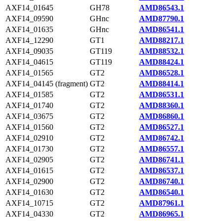
AXF14_01645
GH78
AMD86543.1
AXF14_09590
GHnc
AMD87790.1
AXF14_01635
GHnc
AMD86541.1
AXF14_12290
GT1
AMD88217.1
AXF14_09035
GT119
AMD88532.1
AXF14_04615
GT119
AMD88424.1
AXF14_01565
GT2
AMD86528.1
AXF14_04145 (fragment)
GT2
AMD88414.1
AXF14_01585
GT2
AMD86531.1
AXF14_01740
GT2
AMD88360.1
AXF14_03675
GT2
AMD86860.1
AXF14_01560
GT2
AMD86527.1
AXF14_02910
GT2
AMD86742.1
AXF14_01730
GT2
AMD86557.1
AXF14_02905
GT2
AMD86741.1
AXF14_01615
GT2
AMD86537.1
AXF14_02900
GT2
AMD86740.1
AXF14_01630
GT2
AMD86540.1
AXF14_10715
GT2
AMD87961.1
AXF14_04330
GT2
AMD86965.1