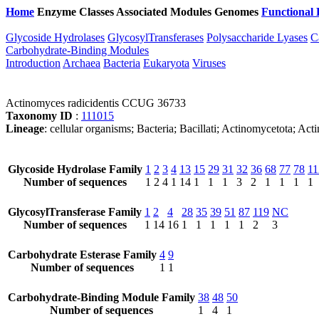
Home
Enzyme Classes
Associated Modules
Genomes
Functional 
Glycoside Hydrolases
GlycosylTransferases
Polysaccharide Lyases
C
Carbohydrate-Binding Modules
Introduction
Archaea
Bacteria
Eukaryota
Viruses
Actinomyces radicidentis CCUG 36733
Taxonomy ID
:
111015
Lineage
: cellular organisms; Bacteria; Bacillati; Actinomycetota; 
Glycoside Hydrolase Family
1
2
3
4
13
15
29
31
32
36
68
77
78
11
Number of sequences
1
2
4
1
14
1
1
1
3
2
1
1
1
1
GlycosylTransferase Family
1
2
4
28
35
39
51
87
119
NC
Number of sequences
1
14
16
1
1
1
1
1
2
3
Carbohydrate Esterase Family
4
9
Number of sequences
1
1
Carbohydrate-Binding Module Family
38
48
50
Number of sequences
1
4
1