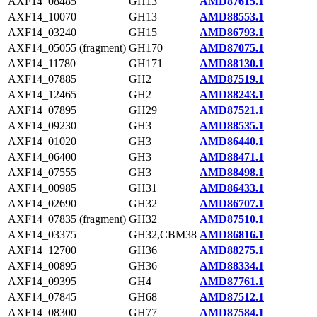
AXF14_08485
GH13
AMD87615.1
AXF14_10070
GH13
AMD88553.1
AXF14_03240
GH15
AMD86793.1
AXF14_05055 (fragment)
GH170
AMD87075.1
AXF14_11780
GH171
AMD88130.1
AXF14_07885
GH2
AMD87519.1
AXF14_12465
GH2
AMD88243.1
AXF14_07895
GH29
AMD87521.1
AXF14_09230
GH3
AMD88535.1
AXF14_01020
GH3
AMD86440.1
AXF14_06400
GH3
AMD88471.1
AXF14_07555
GH3
AMD88498.1
AXF14_00985
GH31
AMD86433.1
AXF14_02690
GH32
AMD86707.1
AXF14_07835 (fragment)
GH32
AMD87510.1
AXF14_03375
GH32,CBM38
AMD86816.1
AXF14_12700
GH36
AMD88275.1
AXF14_00895
GH36
AMD88334.1
AXF14_09395
GH4
AMD87761.1
AXF14_07845
GH68
AMD87512.1
AXF14_08300
GH77
AMD87584.1