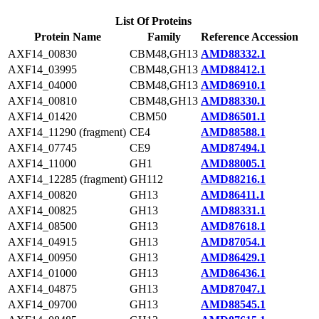
List Of Proteins
Protein Name
Family
Reference Accession
AXF14_00830
CBM48,GH13
AMD88332.1
AXF14_03995
CBM48,GH13
AMD88412.1
AXF14_04000
CBM48,GH13
AMD86910.1
AXF14_00810
CBM48,GH13
AMD88330.1
AXF14_01420
CBM50
AMD86501.1
AXF14_11290 (fragment)
CE4
AMD88588.1
AXF14_07745
CE9
AMD87494.1
AXF14_11000
GH1
AMD88005.1
AXF14_12285 (fragment)
GH112
AMD88216.1
AXF14_00820
GH13
AMD86411.1
AXF14_00825
GH13
AMD88331.1
AXF14_08500
GH13
AMD87618.1
AXF14_04915
GH13
AMD87054.1
AXF14_00950
GH13
AMD86429.1
AXF14_01000
GH13
AMD86436.1
AXF14_04875
GH13
AMD87047.1
AXF14_09700
GH13
AMD88545.1