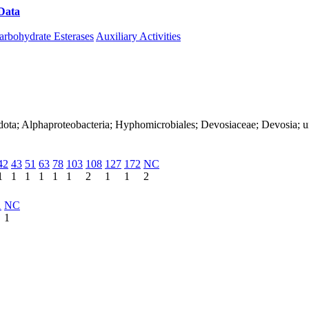
Data
Download CAZy
arbohydrate Esterases
Auxiliary Activities
dota; Alphaproteobacteria; Hyphomicrobiales; Devosiaceae; Devosia; u
42
43
51
63
78
103
108
127
172
NC
1
1
1
1
1
1
2
1
1
2
1
NC
1