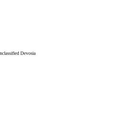
nclassified Devosia