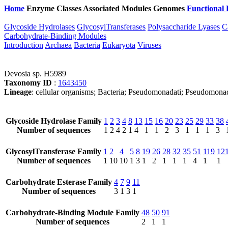
Home
Enzyme Classes
Associated Modules
Genomes
Functional 
Glycoside Hydrolases
GlycosylTransferases
Polysaccharide Lyases
C
Carbohydrate-Binding Modules
Introduction
Archaea
Bacteria
Eukaryota
Viruses
Devosia sp. H5989
Taxonomy ID
:
1643450
Lineage
: cellular organisms; Bacteria; Pseudomonadati; Pseudomona
Glycoside Hydrolase Family
1
2
3
4
8
13
15
16
20
23
25
29
33
38
Number of sequences
1
2
4
2
1
4
1
1
2
3
1
1
1
3
GlycosylTransferase Family
1
2
4
5
8
19
26
28
32
35
51
119
12
Number of sequences
1
10
10
1
3
1
2
1
1
1
4
1
1
Carbohydrate Esterase Family
4
7
9
11
Number of sequences
3
1
3
1
Carbohydrate-Binding Module Family
48
50
91
Number of sequences
2
1
1