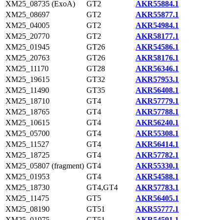
XM25_08735 (ExoA)
GT2
AKR55884.1
XM25_08697
GT2
AKR55877.1
XM25_04005
GT2
AKR54984.1
XM25_20770
GT2
AKR58177.1
XM25_01945
GT26
AKR54586.1
XM25_20763
GT26
AKR58176.1
XM25_11170
GT28
AKR56346.1
XM25_19615
GT32
AKR57953.1
XM25_11490
GT35
AKR56408.1
XM25_18710
GT4
AKR57779.1
XM25_18765
GT4
AKR57788.1
XM25_10615
GT4
AKR56240.1
XM25_05700
GT4
AKR55308.1
XM25_11527
GT4
AKR56414.1
XM25_18725
GT4
AKR57782.1
XM25_05807 (fragment)
GT4
AKR55330.1
XM25_01953
GT4
AKR54588.1
XM25_18730
GT4,GT4
AKR57783.1
XM25_11475
GT5
AKR56405.1
XM25_08190
GT51
AKR55777.1
XM25_01975
GT51
AKR54591.1