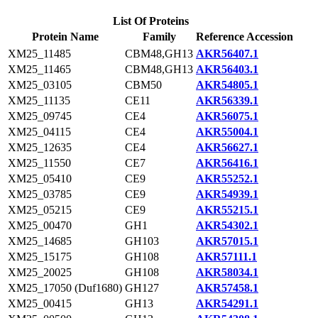
List Of Proteins
Protein Name
Family
Reference Accession
XM25_11485
CBM48,GH13
AKR56407.1
XM25_11465
CBM48,GH13
AKR56403.1
XM25_03105
CBM50
AKR54805.1
XM25_11135
CE11
AKR56339.1
XM25_09745
CE4
AKR56075.1
XM25_04115
CE4
AKR55004.1
XM25_12635
CE4
AKR56627.1
XM25_11550
CE7
AKR56416.1
XM25_05410
CE9
AKR55252.1
XM25_03785
CE9
AKR54939.1
XM25_05215
CE9
AKR55215.1
XM25_00470
GH1
AKR54302.1
XM25_14685
GH103
AKR57015.1
XM25_15175
GH108
AKR57111.1
XM25_20025
GH108
AKR58034.1
XM25_17050 (Duf1680)
GH127
AKR57458.1
XM25_00415
GH13
AKR54291.1