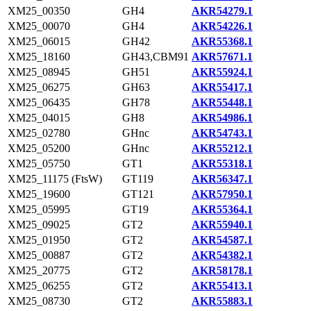
XM25_00350
GH4
AKR54279.1
XM25_00070
GH4
AKR54226.1
XM25_06015
GH42
AKR55368.1
XM25_18160
GH43,CBM91
AKR57671.1
XM25_08945
GH51
AKR55924.1
XM25_06275
GH63
AKR55417.1
XM25_06435
GH78
AKR55448.1
XM25_04015
GH8
AKR54986.1
XM25_02780
GHnc
AKR54743.1
XM25_05200
GHnc
AKR55212.1
XM25_05750
GT1
AKR55318.1
XM25_11175 (FtsW)
GT119
AKR56347.1
XM25_19600
GT121
AKR57950.1
XM25_05995
GT19
AKR55364.1
XM25_09025
GT2
AKR55940.1
XM25_01950
GT2
AKR54587.1
XM25_00887
GT2
AKR54382.1
XM25_20775
GT2
AKR58178.1
XM25_06255
GT2
AKR55413.1
XM25_08730
GT2
AKR55883.1