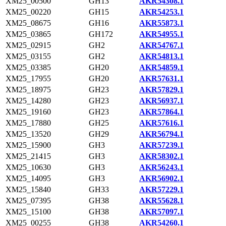
XM25_00500
GH13
AKR54308.1
XM25_00220
GH15
AKR54253.1
XM25_08675
GH16
AKR55873.1
XM25_03865
GH172
AKR54955.1
XM25_02915
GH2
AKR54767.1
XM25_03155
GH2
AKR54813.1
XM25_03385
GH20
AKR54859.1
XM25_17955
GH20
AKR57631.1
XM25_18975
GH23
AKR57829.1
XM25_14280
GH23
AKR56937.1
XM25_19160
GH23
AKR57864.1
XM25_17880
GH25
AKR57616.1
XM25_13520
GH29
AKR56794.1
XM25_15900
GH3
AKR57239.1
XM25_21415
GH3
AKR58302.1
XM25_10630
GH3
AKR56243.1
XM25_14095
GH3
AKR56902.1
XM25_15840
GH33
AKR57229.1
XM25_07395
GH38
AKR55628.1
XM25_15100
GH38
AKR57097.1
XM25_00255
GH38
AKR54260.1