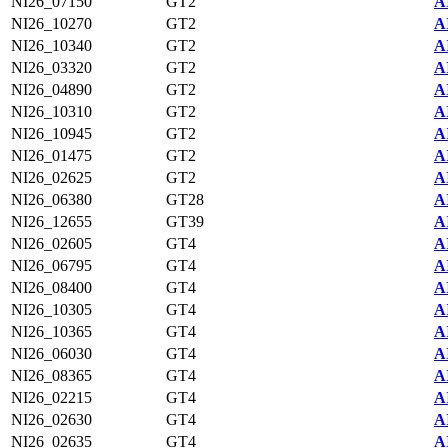
NI26_07150
GT2
A
NI26_10270
GT2
A
NI26_10340
GT2
A
NI26_03320
GT2
A
NI26_04890
GT2
A
NI26_10310
GT2
A
NI26_10945
GT2
A
NI26_01475
GT2
A
NI26_02625
GT2
A
NI26_06380
GT28
A
NI26_12655
GT39
A
NI26_02605
GT4
A
NI26_06795
GT4
A
NI26_08400
GT4
A
NI26_10305
GT4
A
NI26_10365
GT4
A
NI26_06030
GT4
A
NI26_08365
GT4
A
NI26_02215
GT4
A
NI26_02630
GT4
A
NI26_02635
GT4
A