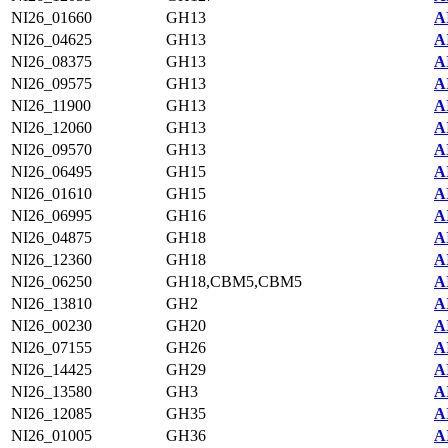
NI26_01660
GH13
A
NI26_04625
GH13
A
NI26_08375
GH13
A
NI26_09575
GH13
A
NI26_11900
GH13
A
NI26_12060
GH13
A
NI26_09570
GH13
A
NI26_06495
GH15
A
NI26_01610
GH15
A
NI26_06995
GH16
A
NI26_04875
GH18
A
NI26_12360
GH18
A
NI26_06250
GH18,CBM5,CBM5
A
NI26_13810
GH2
A
NI26_00230
GH20
A
NI26_07155
GH26
A
NI26_14425
GH29
A
NI26_13580
GH3
A
NI26_12085
GH35
A
NI26_01005
GH36
A