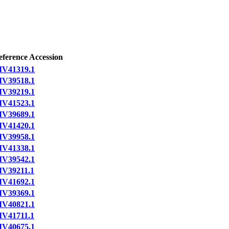
eference Accession
IV41319.1
IV39518.1
IV39219.1
IV41523.1
IV39689.1
IV41420.1
IV39958.1
IV41338.1
IV39542.1
IV39211.1
IV41692.1
IV39369.1
IV40821.1
IV41711.1
IV40675.1