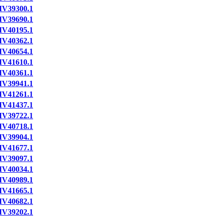
IV39300.1
IV39690.1
IV40195.1
IV40362.1
IV40654.1
IV41610.1
IV40361.1
IV39941.1
IV41261.1
IV41437.1
IV39722.1
IV40718.1
IV39904.1
IV41677.1
IV39097.1
IV40034.1
IV40989.1
IV41665.1
IV40682.1
IV39202.1