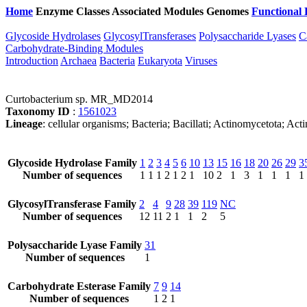
Home
Enzyme Classes
Associated Modules
Genomes
Functional 
Glycoside Hydrolases
GlycosylTransferases
Polysaccharide Lyases
C
Carbohydrate-Binding Modules
Introduction
Archaea
Bacteria
Eukaryota
Viruses
Curtobacterium sp. MR_MD2014
Taxonomy ID
:
1561023
Lineage
: cellular organisms; Bacteria; Bacillati; Actinomycetota; A
Glycoside Hydrolase Family
1
2
3
4
5
6
10
13
15
16
18
20
26
29
3
Number of sequences
1
1
1
2
1
2
1
10
2
1
3
1
1
1
1
GlycosylTransferase Family
2
4
9
28
39
119
NC
Number of sequences
12
11
2
1
1
2
5
Polysaccharide Lyase Family
31
Number of sequences
1
Carbohydrate Esterase Family
7
9
14
Number of sequences
1
2
1