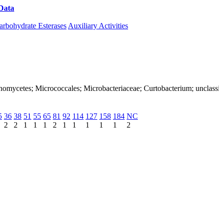
Data
Download CAZy
arbohydrate Esterases
Auxiliary Activities
ctinomycetes; Micrococcales; Microbacteriaceae; Curtobacterium; unclas
5
36
38
51
55
65
81
92
114
127
158
184
NC
2
2
1
1
1
2
1
1
1
1
1
2