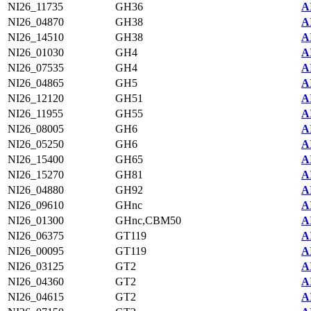
NI26_11735
GH36
A
NI26_04870
GH38
A
NI26_14510
GH38
A
NI26_01030
GH4
A
NI26_07535
GH4
A
NI26_04865
GH5
A
NI26_12120
GH51
A
NI26_11955
GH55
A
NI26_08005
GH6
A
NI26_05250
GH6
A
NI26_15400
GH65
A
NI26_15270
GH81
A
NI26_04880
GH92
A
NI26_09610
GHnc
A
NI26_01300
GHnc,CBM50
A
NI26_06375
GT119
A
NI26_00095
GT119
A
NI26_03125
GT2
A
NI26_04360
GT2
A
NI26_04615
GT2
A