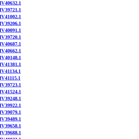
IV40632.1
IV39721.1
IV41002.1
IV39206.1
IV40091.1
IV39720.1
IV40687.1
IV40662.1
IV40148.1
IV41381.1
IV41134.1
IV41115.1
IV39723.1
IV41524.1
IV39248.1
IV39922.1
IV39079.1
IV39489.1
IV39658.1
IV39688.1