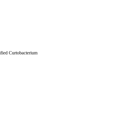
sified Curtobacterium