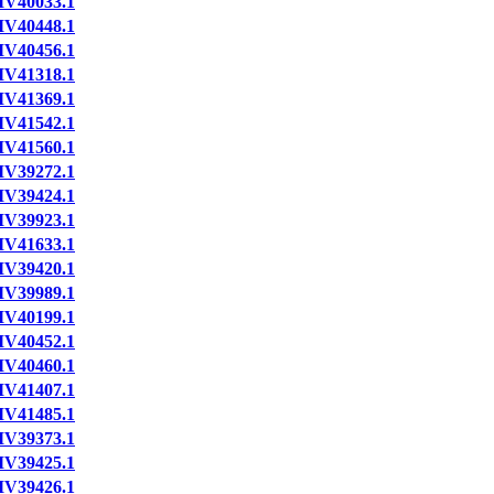
IV40033.1
IV40448.1
IV40456.1
IV41318.1
IV41369.1
IV41542.1
IV41560.1
IV39272.1
IV39424.1
IV39923.1
IV41633.1
IV39420.1
IV39989.1
IV40199.1
IV40452.1
IV40460.1
IV41407.1
IV41485.1
IV39373.1
IV39425.1
IV39426.1