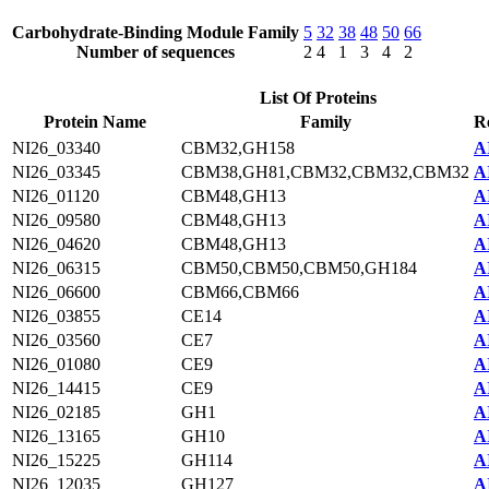
Carbohydrate-Binding Module Family
5
32
38
48
50
66
Number of sequences
2
4
1
3
4
2
List Of Proteins
Protein Name
Family
R
NI26_03340
CBM32,GH158
A
NI26_03345
CBM38,GH81,CBM32,CBM32,CBM32
A
NI26_01120
CBM48,GH13
A
NI26_09580
CBM48,GH13
A
NI26_04620
CBM48,GH13
A
NI26_06315
CBM50,CBM50,CBM50,GH184
A
NI26_06600
CBM66,CBM66
A
NI26_03855
CE14
A
NI26_03560
CE7
A
NI26_01080
CE9
A
NI26_14415
CE9
A
NI26_02185
GH1
A
NI26_13165
GH10
A
NI26_15225
GH114
A
NI26_12035
GH127
A