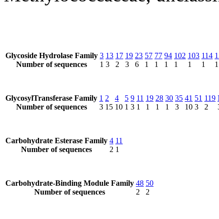
Glycoside Hydrolase Family
3
13
17
19
23
57
77
94
102
103
114
1
Number of sequences
1
3
2
3
6
1
1
1
1
1
1
1
GlycosylTransferase Family
1
2
4
5
9
11
19
28
30
35
41
51
119
Number of sequences
3
15
10
1
3
1
1
1
1
3
10
3
2
Carbohydrate Esterase Family
4
11
Number of sequences
2
1
Carbohydrate-Binding Module Family
48
50
Number of sequences
2
2