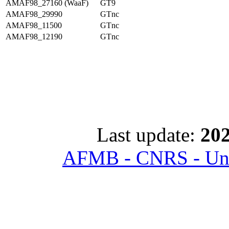
AMAF98_27160 (WaaF)
GT9
AMAF98_29990
GTnc
AMAF98_11500
GTnc
AMAF98_12190
GTnc
Last update:
202
AFMB - CNRS - Univ