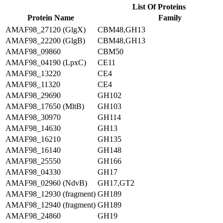
List Of Proteins
Protein Name
Family
AMAF98_27120 (GlgX)
CBM48,GH13
AMAF98_22200 (GlgB)
CBM48,GH13
AMAF98_09860
CBM50
AMAF98_04190 (LpxC)
CE11
AMAF98_13220
CE4
AMAF98_11320
CE4
AMAF98_29690
GH102
AMAF98_17650 (MltB)
GH103
AMAF98_30970
GH114
AMAF98_14630
GH13
AMAF98_16210
GH135
AMAF98_16140
GH148
AMAF98_25550
GH166
AMAF98_04330
GH17
AMAF98_02960 (NdvB)
GH17,GT2
AMAF98_12930 (fragment)
GH189
AMAF98_12940 (fragment)
GH189
AMAF98_24860
GH19