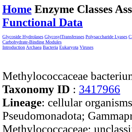
Home
Enzyme Classes
Ass
Functional Data
Downloa
Glycoside Hydrolases
GlycosylTransferases
Polysaccharide Lyases
C
Carbohydrate-Binding Modules
Introduction
Archaea
Bacteria
Eukaryota
Viruses
Methylococcaceae bacteri
Taxonomy ID
:
3417966
Lineage
: cellular organism
Pseudomonadota; Gammapro
Methylococcaceae; unclass