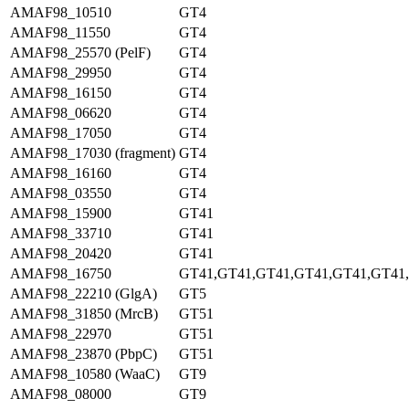
AMAF98_10510
GT4
AMAF98_11550
GT4
AMAF98_25570 (PelF)
GT4
AMAF98_29950
GT4
AMAF98_16150
GT4
AMAF98_06620
GT4
AMAF98_17050
GT4
AMAF98_17030 (fragment)
GT4
AMAF98_16160
GT4
AMAF98_03550
GT4
AMAF98_15900
GT41
AMAF98_33710
GT41
AMAF98_20420
GT41
AMAF98_16750
GT41,GT41,GT41,GT41,GT41,GT41
AMAF98_22210 (GlgA)
GT5
AMAF98_31850 (MrcB)
GT51
AMAF98_22970
GT51
AMAF98_23870 (PbpC)
GT51
AMAF98_10580 (WaaC)
GT9
AMAF98_08000
GT9