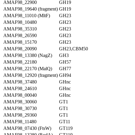
AMAF98_22900
GH19
AMAF98_19640 (fragment)
GH19
AMAF98_11010 (MltF)
GH23
AMAF98_10480
GH23
AMAF98_35310
GH23
AMAF98_26590
GH23
AMAF98_15170
GH23
AMAF98_20090
GH23,CBM50
AMAF98_13380 (NagZ)
GH3
AMAF98_22180
GH57
AMAF98_22170 (MalQ)
GH77
AMAF98_12920 (fragment)
GH94
AMAF98_37480
GHnc
AMAF98_24610
GHnc
AMAF98_00040
GHnc
AMAF98_30060
GT1
AMAF98_30730
GT1
AMAF98_29360
GT1
AMAF98_11480
GT11
AMAF98_07430 (FtsW)
GT119
AMAF98_13280 (RodA)
GT119