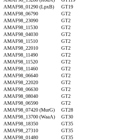
AMAF98_01290 (LpxB)
GT19
AMAF98_06790
GT2
AMAF98_23090
GT2
AMAF98_11530
GT2
AMAF98_04030
GT2
AMAF98_11510
GT2
AMAF98_22010
GT2
AMAF98_11490
GT2
AMAF98_11520
GT2
AMAF98_11460
GT2
AMAF98_06640
GT2
AMAF98_22020
GT2
AMAF98_06630
GT2
AMAF98_08040
GT2
AMAF98_06590
GT2
AMAF98_07420 (MurG)
GT28
AMAF98_13700 (WaaA)
GT30
AMAF98_18350
GT35
AMAF98_27310
GT35
AMAF98_01480
GT35