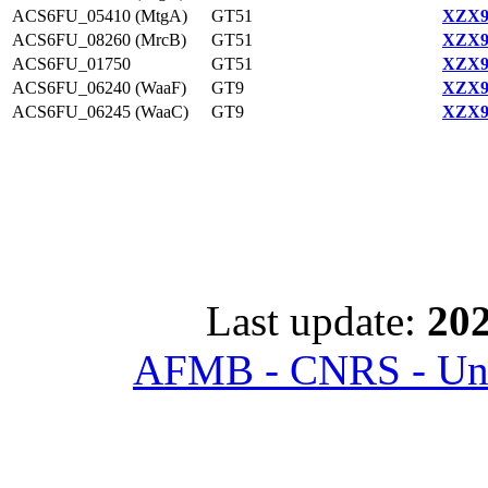
ACS6FU_05410 (MtgA)
GT51
XZX9
ACS6FU_08260 (MrcB)
GT51
XZX9
ACS6FU_01750
GT51
XZX9
ACS6FU_06240 (WaaF)
GT9
XZX9
ACS6FU_06245 (WaaC)
GT9
XZX9
Last update:
202
AFMB - CNRS - Univ