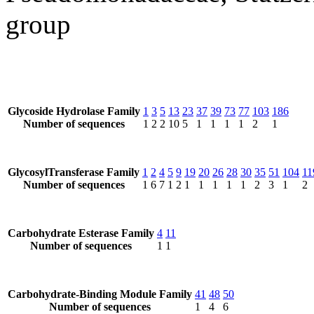
group
Glycoside Hydrolase Family
1
3
5
13
23
37
39
73
77
103
186
Number of sequences
1
2
2
10
5
1
1
1
1
2
1
GlycosylTransferase Family
1
2
4
5
9
19
20
26
28
30
35
51
104
11
Number of sequences
1
6
7
1
2
1
1
1
1
1
2
3
1
2
Carbohydrate Esterase Family
4
11
Number of sequences
1
1
Carbohydrate-Binding Module Family
41
48
50
Number of sequences
1
4
6