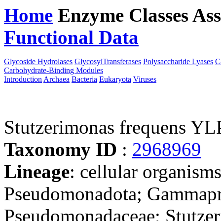
Home
Enzyme Classes
Ass
Functional Data
Downloa
Glycoside Hydrolases
GlycosylTransferases
Polysaccharide Lyases
C
Carbohydrate-Binding Modules
Introduction
Archaea
Bacteria
Eukaryota
Viruses
Stutzerimonas frequens YL
Taxonomy ID
:
2968969
Lineage
: cellular organism
Pseudomonadota; Gammapro
Pseudomonadaceae; Stutzeri