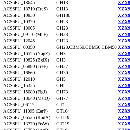
ACS6FU_18645
GH13
XZX9
ACS6FU_18710 (TreS)
GH13
XZX9
ACS6FU_10830
GH186
XZX9
ACS6FU_10370
GH23
XZX9
ACS6FU_18005
GH23
XZX9
ACS6FU_09110 (MltF)
GH23
XZX9
ACS6FU_12045
GH23
XZX9
ACS6FU_00350
GH23,CBM50,CBM50,CBM50
XZX9
ACS6FU_16555 (NagZ)
GH3
XZX9
ACS6FU_10825 (BglX)
GH3
XZX9
ACS6FU_05880 (TreF)
GH37
XZX9
ACS6FU_16660
GH39
XZX9
ACS6FU_12010
GH5
XZX9
ACS6FU_15325
GH5
XZX9
ACS6FU_15080 (FlgJ)
GH73
XZX9
ACS6FU_18640 (MalQ)
GH77
XZX9
ACS6FU_06115
GT1
XZX9
ACS6FU_11895 (EarP)
GT104
XZX9
ACS6FU_06525 (RodA)
GT119
XZX9
ACS6FU_13770 (FtsW)
GT119
XZX9