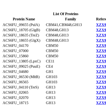
List Of Proteins
Protein Name
Family
Refer
ACS6FU_09655 (PulA)
CBM41,CBM48,GH13
XZX9
ACS6FU_18705 (GlgB)
CBM48,GH13
XZX9
ACS6FU_18635 (TreZ)
CBM48,GH13
XZX9
ACS6FU_18655 (GlgX)
CBM48,GH13
XZX9
ACS6FU_04170
CBM50
XZX9
ACS6FU_07000
CBM50
XZX9
ACS6FU_15860
CBM50
XZX9
ACS6FU_13805 (LpxC)
CE11
XZX9
ACS6FU_09025 (PuuE)
CE4
XZX9
ACS6FU_04680
GH1
XZX9
ACS6FU_06530 (MltB)
GH103
XZX9
ACS6FU_06565
GH103
XZX9
ACS6FU_04110 (TreS)
GH13
XZX9
ACS6FU_02065
GH13
XZX9
ACS6FU_02070
GH13
XZX9
ACS6FU_18715
GH13
XZX9