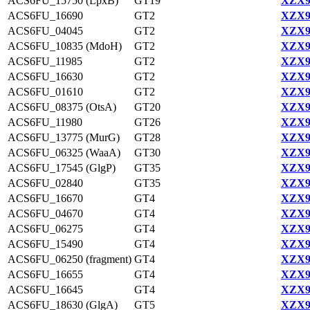
ACS6FU_15750 (LpxB)
GT19
XZX9
ACS6FU_16690
GT2
XZX9
ACS6FU_04045
GT2
XZX9
ACS6FU_10835 (MdoH)
GT2
XZX9
ACS6FU_11985
GT2
XZX9
ACS6FU_16630
GT2
XZX9
ACS6FU_01610
GT2
XZX9
ACS6FU_08375 (OtsA)
GT20
XZX9
ACS6FU_11980
GT26
XZX9
ACS6FU_13775 (MurG)
GT28
XZX9
ACS6FU_06325 (WaaA)
GT30
XZX9
ACS6FU_17545 (GlgP)
GT35
XZX9
ACS6FU_02840
GT35
XZX9
ACS6FU_16670
GT4
XZX9
ACS6FU_04670
GT4
XZX9
ACS6FU_06275
GT4
XZX9
ACS6FU_15490
GT4
XZX9
ACS6FU_06250 (fragment)
GT4
XZX9
ACS6FU_16655
GT4
XZX9
ACS6FU_16645
GT4
XZX9
ACS6FU_18630 (GlgA)
GT5
XZX9