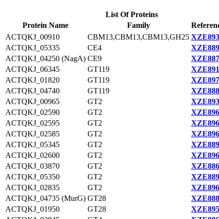
List Of Proteins
Protein Name
Family
Referen
ACTQKJ_00910
CBM13,CBM13,CBM13,GH25
XZE893
ACTQKJ_05335
CE4
XZE889
ACTQKJ_04250 (NagA)
CE9
XZE887
ACTQKJ_06345
GT119
XZE891
ACTQKJ_01820
GT119
XZE897
ACTQKJ_04740
GT119
XZE888
ACTQKJ_00965
GT2
XZE893
ACTQKJ_02590
GT2
XZE896
ACTQKJ_02595
GT2
XZE896
ACTQKJ_02585
GT2
XZE896
ACTQKJ_05345
GT2
XZE889
ACTQKJ_02600
GT2
XZE896
ACTQKJ_03870
GT2
XZE886
ACTQKJ_05350
GT2
XZE889
ACTQKJ_02835
GT2
XZE896
ACTQKJ_04735 (MurG)
GT28
XZE888
ACTQKJ_01950
GT28
XZE895