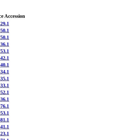
ce Accession
29.1
50.1
50.1
36.1
53.1
42.1
40.1
34.1
35.1
33.1
52.1
36.1
76.1
53.1
81.1
41.1
23.1