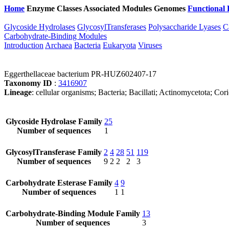
Home
Enzyme Classes
Associated Modules
Genomes
Functional 
Glycoside Hydrolases
GlycosylTransferases
Polysaccharide Lyases
C
Carbohydrate-Binding Modules
Introduction
Archaea
Bacteria
Eukaryota
Viruses
Eggerthellaceae bacterium PR-HUZ602407-17
Taxonomy ID
:
3416907
Lineage
: cellular organisms; Bacteria; Bacillati; Actinomycetota; Cor
Glycoside Hydrolase Family
25
Number of sequences
1
GlycosylTransferase Family
2
4
28
51
119
Number of sequences
9
2
2
2
3
Carbohydrate Esterase Family
4
9
Number of sequences
1
1
Carbohydrate-Binding Module Family
13
Number of sequences
3