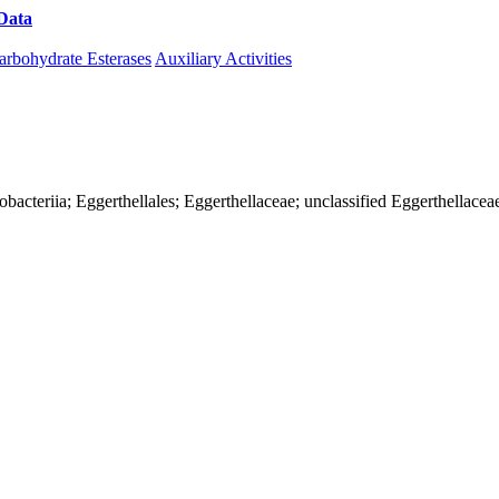
Data
Download CAZy
arbohydrate Esterases
Auxiliary Activities
iobacteriia; Eggerthellales; Eggerthellaceae; unclassified Eggerthellacea