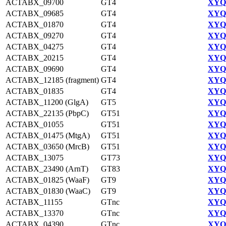
ACTABX_09700
GT4
XYQ9
ACTABX_09685
GT4
XYQ9
ACTABX_01870
GT4
XYQ9
ACTABX_09270
GT4
XYQ9
ACTABX_04275
GT4
XYQ9
ACTABX_20215
GT4
XYQ9
ACTABX_09690
GT4
XYQ9
ACTABX_12185 (fragment)
GT4
XYQ9
ACTABX_01835
GT4
XYQ9
ACTABX_11200 (GlgA)
GT5
XYQ9
ACTABX_22135 (PbpC)
GT51
XYQ9
ACTABX_01055
GT51
XYQ9
ACTABX_01475 (MtgA)
GT51
XYQ9
ACTABX_03650 (MrcB)
GT51
XYQ9
ACTABX_13075
GT73
XYQ9
ACTABX_23490 (ArnT)
GT83
XYQ9
ACTABX_01825 (WaaF)
GT9
XYQ9
ACTABX_01830 (WaaC)
GT9
XYQ9
ACTABX_11155
GTnc
XYQ9
ACTABX_13370
GTnc
XYQ9
ACTABX_04390
GTnc
XYQ9