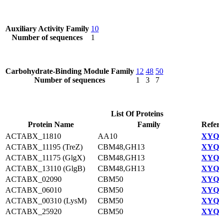
Auxiliary Activity Family
10
Number of sequences
1
Carbohydrate-Binding Module Family
12
48
50
Number of sequences
1
3
7
List Of Proteins
Protein Name
Family
Refe
ACTABX_11810
AA10
XYQ9
ACTABX_11195 (TreZ)
CBM48,GH13
XYQ9
ACTABX_11175 (GlgX)
CBM48,GH13
XYQ9
ACTABX_13110 (GlgB)
CBM48,GH13
XYQ9
ACTABX_02090
CBM50
XYQ9
ACTABX_06010
CBM50
XYQ9
ACTABX_00310 (LysM)
CBM50
XYQ9
ACTABX_25920
CBM50
XYQ9