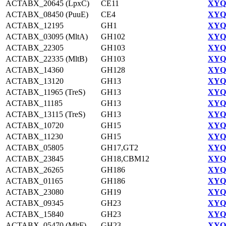
ACTABX_20645 (LpxC)
CE11
XYQ9
ACTABX_08450 (PuuE)
CE4
XYQ9
ACTABX_12195
GH1
XYQ9
ACTABX_03095 (MltA)
GH102
XYQ9
ACTABX_22305
GH103
XYQ9
ACTABX_22335 (MltB)
GH103
XYQ9
ACTABX_14360
GH128
XYQ9
ACTABX_13120
GH13
XYQ9
ACTABX_11965 (TreS)
GH13
XYQ9
ACTABX_11185
GH13
XYQ9
ACTABX_13115 (TreS)
GH13
XYQ9
ACTABX_10720
GH15
XYQ9
ACTABX_11230
GH15
XYQ9
ACTABX_05805
GH17,GT2
XYQ9
ACTABX_23845
GH18,CBM12
XYQ9
ACTABX_26265
GH186
XYQ9
ACTABX_01165
GH186
XYQ9
ACTABX_23080
GH19
XYQ9
ACTABX_09345
GH23
XYQ9
ACTABX_15840
GH23
XYQ9
ACTABX_05470 (MltF)
GH23
XYQ9