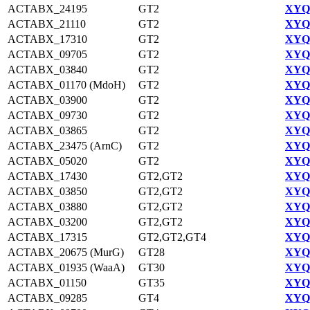
ACTABX_24195
GT2
XYQ9
ACTABX_21110
GT2
XYQ9
ACTABX_17310
GT2
XYQ9
ACTABX_09705
GT2
XYQ9
ACTABX_03840
GT2
XYQ9
ACTABX_01170 (MdoH)
GT2
XYQ9
ACTABX_03900
GT2
XYQ9
ACTABX_09730
GT2
XYQ9
ACTABX_03865
GT2
XYQ9
ACTABX_23475 (ArnC)
GT2
XYQ9
ACTABX_05020
GT2
XYQ9
ACTABX_17430
GT2,GT2
XYQ9
ACTABX_03850
GT2,GT2
XYQ9
ACTABX_03880
GT2,GT2
XYQ9
ACTABX_03200
GT2,GT2
XYQ9
ACTABX_17315
GT2,GT2,GT4
XYQ9
ACTABX_20675 (MurG)
GT28
XYQ9
ACTABX_01935 (WaaA)
GT30
XYQ9
ACTABX_01150
GT35
XYQ9
ACTABX_09285
GT4
XYQ9