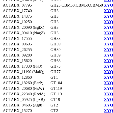
ACTABX_07795
GH23,CBM50,CBM50,CBM50
XYQ9
ACTABX_17740
GH3
XYQ9
ACTABX_14375
GH3
XYQ9
ACTABX_10250
GH3
XYQ9
ACTABX_20090 (BglX)
GH3
XYQ9
ACTABX_09410 (NagZ)
GH3
XYQ9
ACTABX_17555
GH33
XYQ9
ACTABX_09695
GH39
XYQ9
ACTABX_26255
GH39
XYQ9
ACTABX_09280
GH39
XYQ9
ACTABX_15620
GH68
XYQ9
ACTABX_17330 (FlgJ)
GH73
XYQ9
ACTABX_11190 (MalQ)
GH77
XYQ9
ACTABX_12860
GT1
XYQ9
ACTABX_18260 (EarP)
GT104
XYQ9
ACTABX_20680 (FtsW)
GT119
XYQ9
ACTABX_22340 (RodA)
GT119
XYQ9
ACTABX_05925 (LpxB)
GT19
XYQ9
ACTABX_04605 (Alg8)
GT2
XYQ9
ACTABX_15270
GT2
XYQ9