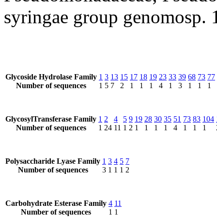
syringae group genomosp. 
Glycoside Hydrolase Family
1
3
13
15
17
18
19
23
33
39
68
73
77
Number of sequences
1
5
7
2
1
1
1
4
1
3
1
1
1
GlycosylTransferase Family
1
2
4
5
9
19
28
30
35
51
73
83
104
Number of sequences
1
24
11
1
2
1
1
1
1
4
1
1
1
Polysaccharide Lyase Family
1
3
4
5
7
Number of sequences
3
1
1
1
2
Carbohydrate Esterase Family
4
11
Number of sequences
1
1