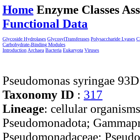
Home
Enzyme Classes
Ass
Functional Data
Downloa
Glycoside Hydrolases
GlycosylTransferases
Polysaccharide Lyases
C
Carbohydrate-Binding Modules
Introduction
Archaea
Bacteria
Eukaryota
Viruses
Pseudomonas syringae 93D
Taxonomy ID
:
317
Lineage
: cellular organism
Pseudomonadota; Gammapro
Pseudomonadaceae; Pseudo