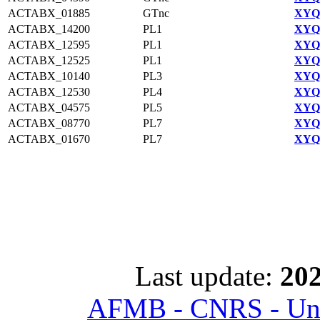
ACTABX_01885
GTnc
XYQ9
ACTABX_14200
PL1
XYQ9
ACTABX_12595
PL1
XYQ9
ACTABX_12525
PL1
XYQ9
ACTABX_10140
PL3
XYQ9
ACTABX_12530
PL4
XYQ9
ACTABX_04575
PL5
XYQ9
ACTABX_08770
PL7
XYQ9
ACTABX_01670
PL7
XYQ9
Last update:
202
AFMB - CNRS - Univ