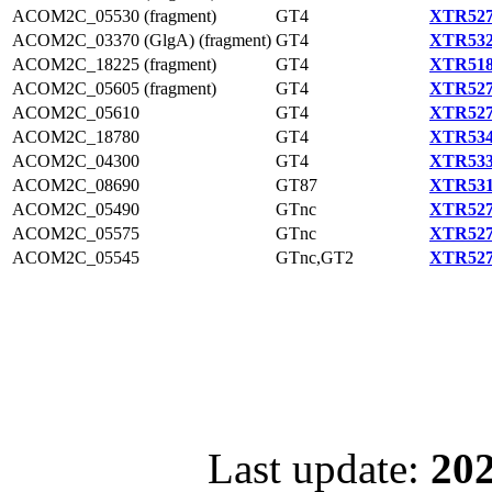
ACOM2C_05530 (fragment)
GT4
XTR527
ACOM2C_03370 (GlgA) (fragment)
GT4
XTR532
ACOM2C_18225 (fragment)
GT4
XTR518
ACOM2C_05605 (fragment)
GT4
XTR527
ACOM2C_05610
GT4
XTR527
ACOM2C_18780
GT4
XTR534
ACOM2C_04300
GT4
XTR533
ACOM2C_08690
GT87
XTR531
ACOM2C_05490
GTnc
XTR527
ACOM2C_05575
GTnc
XTR527
ACOM2C_05545
GTnc,GT2
XTR527
Last update:
202