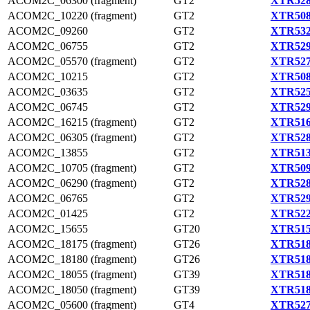
ACOM2C_06300 (fragment)
GT2
XTR528
ACOM2C_10220 (fragment)
GT2
XTR508
ACOM2C_09260
GT2
XTR532
ACOM2C_06755
GT2
XTR529
ACOM2C_05570 (fragment)
GT2
XTR527
ACOM2C_10215
GT2
XTR508
ACOM2C_03635
GT2
XTR525
ACOM2C_06745
GT2
XTR529
ACOM2C_16215 (fragment)
GT2
XTR516
ACOM2C_06305 (fragment)
GT2
XTR528
ACOM2C_13855
GT2
XTR513
ACOM2C_10705 (fragment)
GT2
XTR509
ACOM2C_06290 (fragment)
GT2
XTR528
ACOM2C_06765
GT2
XTR529
ACOM2C_01425
GT2
XTR522
ACOM2C_15655
GT20
XTR515
ACOM2C_18175 (fragment)
GT26
XTR518
ACOM2C_18180 (fragment)
GT26
XTR518
ACOM2C_18055 (fragment)
GT39
XTR518
ACOM2C_18050 (fragment)
GT39
XTR518
ACOM2C_05600 (fragment)
GT4
XTR527