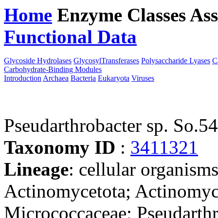
Home
Enzyme Classes
Ass
Functional Data
Downloa
Glycoside Hydrolases
GlycosylTransferases
Polysaccharide Lyases
C
Carbohydrate-Binding Modules
Introduction
Archaea
Bacteria
Eukaryota
Viruses
Pseudarthrobacter sp. So.54
Taxonomy ID
:
3411321
Lineage
: cellular organisms
Actinomycetota; Actinomyc
Micrococcaceae; Pseudarthro