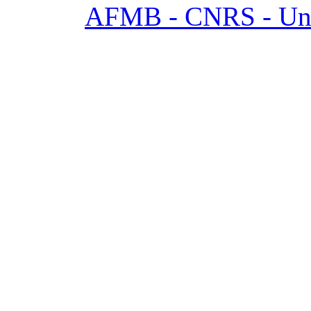
AFMB - CNRS - Univ