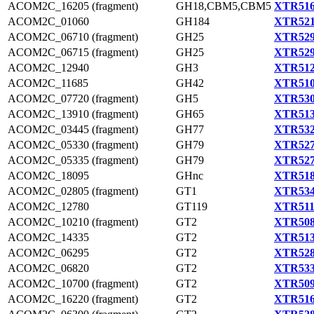
ACOM2C_16205 (fragment)
GH18,CBM5,CBM5
XTR516
ACOM2C_01060
GH184
XTR521
ACOM2C_06710 (fragment)
GH25
XTR529
ACOM2C_06715 (fragment)
GH25
XTR529
ACOM2C_12940
GH3
XTR512
ACOM2C_11685
GH42
XTR510
ACOM2C_07720 (fragment)
GH5
XTR530
ACOM2C_13910 (fragment)
GH65
XTR513
ACOM2C_03445 (fragment)
GH77
XTR532
ACOM2C_05330 (fragment)
GH79
XTR527
ACOM2C_05335 (fragment)
GH79
XTR527
ACOM2C_18095
GHnc
XTR518
ACOM2C_02805 (fragment)
GT1
XTR534
ACOM2C_12780
GT119
XTR511
ACOM2C_10210 (fragment)
GT2
XTR508
ACOM2C_14335
GT2
XTR513
ACOM2C_06295
GT2
XTR528
ACOM2C_06820
GT2
XTR533
ACOM2C_10700 (fragment)
GT2
XTR509
ACOM2C_16220 (fragment)
GT2
XTR516