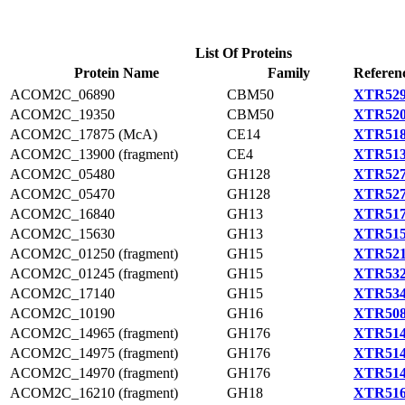
List Of Proteins
Protein Name
Family
Referen
ACOM2C_06890
CBM50
XTR529
ACOM2C_19350
CBM50
XTR520
ACOM2C_17875 (McA)
CE14
XTR518
ACOM2C_13900 (fragment)
CE4
XTR513
ACOM2C_05480
GH128
XTR527
ACOM2C_05470
GH128
XTR527
ACOM2C_16840
GH13
XTR517
ACOM2C_15630
GH13
XTR515
ACOM2C_01250 (fragment)
GH15
XTR521
ACOM2C_01245 (fragment)
GH15
XTR532
ACOM2C_17140
GH15
XTR534
ACOM2C_10190
GH16
XTR508
ACOM2C_14965 (fragment)
GH176
XTR514
ACOM2C_14975 (fragment)
GH176
XTR514
ACOM2C_14970 (fragment)
GH176
XTR514
ACOM2C_16210 (fragment)
GH18
XTR516