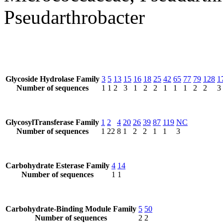
Pseudarthrobacter
Glycoside Hydrolase Family
3
5
13
15
16
18
25
42
65
77
79
128
1
Number of sequences
1
1
2
3
1
2
2
1
1
1
2
2
3
GlycosylTransferase Family
1
2
4
20
26
39
87
119
NC
Number of sequences
1
22
8
1
2
2
1
1
3
Carbohydrate Esterase Family
4
14
Number of sequences
1
1
Carbohydrate-Binding Module Family
5
50
Number of sequences
2
2