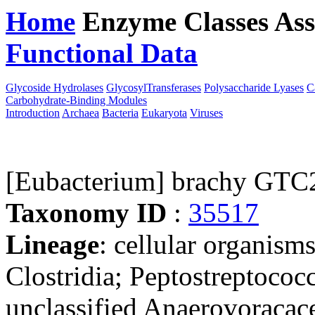
Home
Enzyme Classes
Ass
Functional Data
Downloa
Glycoside Hydrolases
GlycosylTransferases
Polysaccharide Lyases
C
Carbohydrate-Binding Modules
Introduction
Archaea
Bacteria
Eukaryota
Viruses
[Eubacterium] brachy GTC
Taxonomy ID
:
35517
Lineage
: cellular organisms
Clostridia; Peptostreptococ
unclassified Anaerovoracace