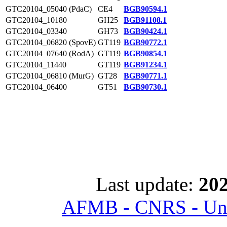
GTC20104_05040 (PdaC)
CE4
BGB90594.1
GTC20104_10180
GH25
BGB91108.1
GTC20104_03340
GH73
BGB90424.1
GTC20104_06820 (SpovE)
GT119
BGB90772.1
GTC20104_07640 (RodA)
GT119
BGB90854.1
GTC20104_11440
GT119
BGB91234.1
GTC20104_06810 (MurG)
GT28
BGB90771.1
GTC20104_06400
GT51
BGB90730.1
Last update:
202
AFMB - CNRS - Univ