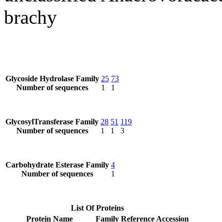
brachy
Glycoside Hydrolase Family
25
73
Number of sequences
1
1
GlycosylTransferase Family
28
51
119
Number of sequences
1
1
3
Carbohydrate Esterase Family
4
Number of sequences
1
List Of Proteins
Protein Name
Family
Reference Accession