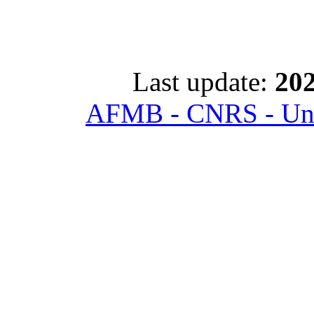
Last update:
202
AFMB - CNRS - Univ