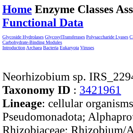
Home
Enzyme Classes
Ass
Functional Data
Downloa
Glycoside Hydrolases
GlycosylTransferases
Polysaccharide Lyases
C
Carbohydrate-Binding Modules
Introduction
Archaea
Bacteria
Eukaryota
Viruses
Neorhizobium sp. IRS_229
Taxonomy ID
:
3421961
Lineage
: cellular organism
Pseudomonadota; Alphaprot
Rhizobiaceae; Rhizobium/A