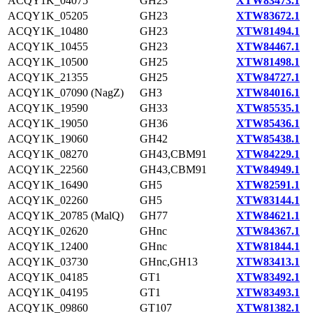
ACQY1K_04075
GH23
XTW83473.1
ACQY1K_05205
GH23
XTW83672.1
ACQY1K_10480
GH23
XTW81494.1
ACQY1K_10455
GH23
XTW84467.1
ACQY1K_10500
GH25
XTW81498.1
ACQY1K_21355
GH25
XTW84727.1
ACQY1K_07090 (NagZ)
GH3
XTW84016.1
ACQY1K_19590
GH33
XTW85535.1
ACQY1K_19050
GH36
XTW85436.1
ACQY1K_19060
GH42
XTW85438.1
ACQY1K_08270
GH43,CBM91
XTW84229.1
ACQY1K_22560
GH43,CBM91
XTW84949.1
ACQY1K_16490
GH5
XTW82591.1
ACQY1K_02260
GH5
XTW83144.1
ACQY1K_20785 (MalQ)
GH77
XTW84621.1
ACQY1K_02620
GHnc
XTW84367.1
ACQY1K_12400
GHnc
XTW81844.1
ACQY1K_03730
GHnc,GH13
XTW83413.1
ACQY1K_04185
GT1
XTW83492.1
ACQY1K_04195
GT1
XTW83493.1
ACQY1K_09860
GT107
XTW81382.1