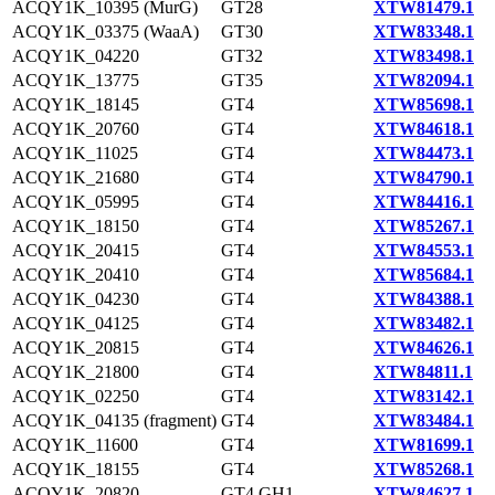
ACQY1K_10395 (MurG)
GT28
XTW81479.1
ACQY1K_03375 (WaaA)
GT30
XTW83348.1
ACQY1K_04220
GT32
XTW83498.1
ACQY1K_13775
GT35
XTW82094.1
ACQY1K_18145
GT4
XTW85698.1
ACQY1K_20760
GT4
XTW84618.1
ACQY1K_11025
GT4
XTW84473.1
ACQY1K_21680
GT4
XTW84790.1
ACQY1K_05995
GT4
XTW84416.1
ACQY1K_18150
GT4
XTW85267.1
ACQY1K_20415
GT4
XTW84553.1
ACQY1K_20410
GT4
XTW85684.1
ACQY1K_04230
GT4
XTW84388.1
ACQY1K_04125
GT4
XTW83482.1
ACQY1K_20815
GT4
XTW84626.1
ACQY1K_21800
GT4
XTW84811.1
ACQY1K_02250
GT4
XTW83142.1
ACQY1K_04135 (fragment)
GT4
XTW83484.1
ACQY1K_11600
GT4
XTW81699.1
ACQY1K_18155
GT4
XTW85268.1
ACQY1K_20820
GT4,GH1
XTW84627.1