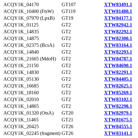
ACQY1K_04170
GT107
XTW83491.1
ACQY1K_10400 (FtsW)
GT119
XTW81480.1
ACQY1K_07970 (LpxB)
GT19
XTW84177.1
ACQY1K_01125
GT2
XTW82942.1
ACQY1K_14835
GT2
XTW82292.1
ACQY1K_14875
GT2
XTW82300.1
ACQY1K_02375 (BcsA)
GT2
XTW83164.1
ACQY1K_14840
GT2
XTW82293.1
ACQY1K_21665 (MdoH)
GT2
XTW84787.1
ACQY1K_21150
GT2
XTW84690.1
ACQY1K_14830
GT2
XTW82291.1
ACQY1K_05130
GT2
XTW84405.1
ACQY1K_16685
GT2
XTW82625.1
ACQY1K_18160
GT2
XTW85269.1
ACQY1K_02010
GT2
XTW83102.1
ACQY1K_14865
GT2
XTW82298.1
ACQY1K_01320 (OtsA)
GT20
XTW82979.1
ACQY1K_11465
GT21
XTW81675.1
ACQY1K_20425
GT26
XTW84555.1
ACQY1K_02245 (fragment)
GT26
XTW83141.1