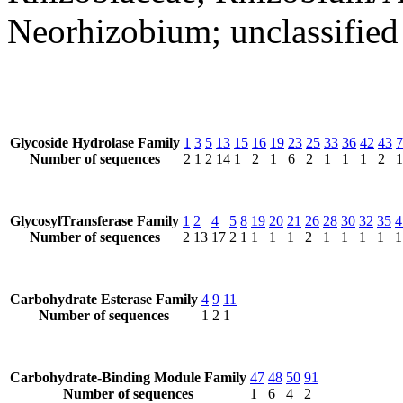
Neorhizobium; unclassifie
Glycoside Hydrolase Family
1
3
5
13
15
16
19
23
25
33
36
42
43
7
Number of sequences
2
1
2
14
1
2
1
6
2
1
1
1
2
1
GlycosylTransferase Family
1
2
4
5
8
19
20
21
26
28
30
32
35
4
Number of sequences
2
13
17
2
1
1
1
1
2
1
1
1
1
1
Carbohydrate Esterase Family
4
9
11
Number of sequences
1
2
1
Carbohydrate-Binding Module Family
47
48
50
91
Number of sequences
1
6
4
2