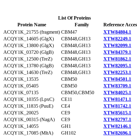
List Of Proteins
Protein Name
Family
Reference Acces
ACQY1K_21755 (fragment)
CBM47
XTW84804.1
ACQY1K_14605 (GlgX)
CBM48,GH13
XTW82249.1
ACQY1K_13800 (GlgX)
CBM48,GH13
XTW82099.1
ACQY1K_03720 (GlgB)
CBM48,GH13
XTW84379.1
ACQY1K_12500 (TreZ)
CBM48,GH13
XTW81862.1
ACQY1K_13780 (GlgB)
CBM48,GH13
XTW82095.1
ACQY1K_14630 (TreZ)
CBM48,GH13
XTW82253.1
ACQY1K_13535
CBM50
XTW84501.1
ACQY1K_05405
CBM50
XTW83709.1
ACQY1K_07135
CBM50,CBM50
XTW84025.1
ACQY1K_10355 (LpxC)
CE11
XTW81471.1
ACQY1K_11835 (PuuE)
CE4
XTW81742.1
ACQY1K_20025
CE9
XTW85615.1
ACQY1K_00315 (NagA)
CE9
XTW82797.1
ACQY1K_14055
GH1
XTW82146.1
ACQY1K_17085 (MltA)
GH102
XTW82696.1