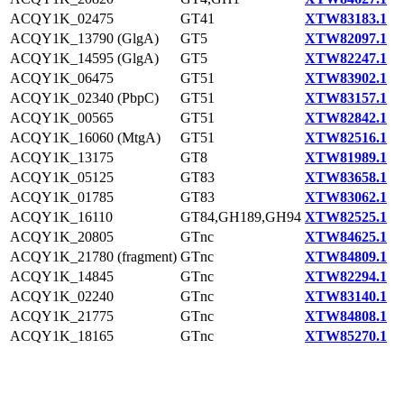
ACQY1K_02475
GT41
XTW83183.1
ACQY1K_13790 (GlgA)
GT5
XTW82097.1
ACQY1K_14595 (GlgA)
GT5
XTW82247.1
ACQY1K_06475
GT51
XTW83902.1
ACQY1K_02340 (PbpC)
GT51
XTW83157.1
ACQY1K_00565
GT51
XTW82842.1
ACQY1K_16060 (MtgA)
GT51
XTW82516.1
ACQY1K_13175
GT8
XTW81989.1
ACQY1K_05125
GT83
XTW83658.1
ACQY1K_01785
GT83
XTW83062.1
ACQY1K_16110
GT84,GH189,GH94
XTW82525.1
ACQY1K_20805
GTnc
XTW84625.1
ACQY1K_21780 (fragment)
GTnc
XTW84809.1
ACQY1K_14845
GTnc
XTW82294.1
ACQY1K_02240
GTnc
XTW83140.1
ACQY1K_21775
GTnc
XTW84808.1
ACQY1K_18165
GTnc
XTW85270.1