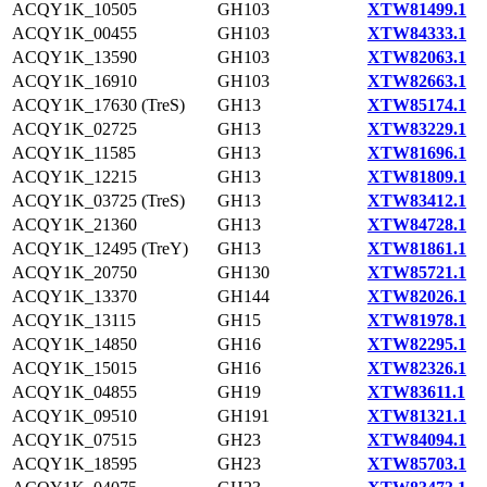
ACQY1K_10505
GH103
XTW81499.1
ACQY1K_00455
GH103
XTW84333.1
ACQY1K_13590
GH103
XTW82063.1
ACQY1K_16910
GH103
XTW82663.1
ACQY1K_17630 (TreS)
GH13
XTW85174.1
ACQY1K_02725
GH13
XTW83229.1
ACQY1K_11585
GH13
XTW81696.1
ACQY1K_12215
GH13
XTW81809.1
ACQY1K_03725 (TreS)
GH13
XTW83412.1
ACQY1K_21360
GH13
XTW84728.1
ACQY1K_12495 (TreY)
GH13
XTW81861.1
ACQY1K_20750
GH130
XTW85721.1
ACQY1K_13370
GH144
XTW82026.1
ACQY1K_13115
GH15
XTW81978.1
ACQY1K_14850
GH16
XTW82295.1
ACQY1K_15015
GH16
XTW82326.1
ACQY1K_04855
GH19
XTW83611.1
ACQY1K_09510
GH191
XTW81321.1
ACQY1K_07515
GH23
XTW84094.1
ACQY1K_18595
GH23
XTW85703.1